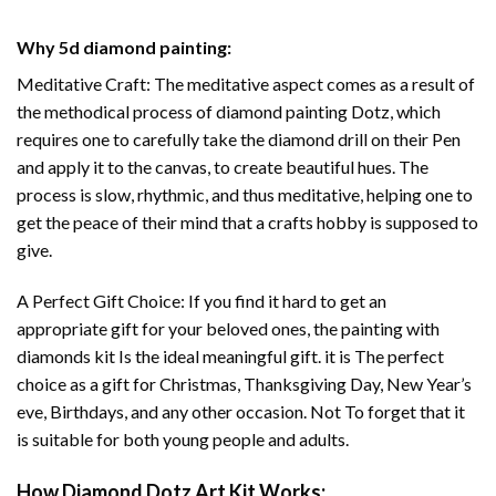
Why
5d diamond painting
:
Meditative Craft: The meditative aspect comes as a result of
the methodical process of
diamond painting
Dotz, which
requires one to carefully take the diamond drill on their Pen
and apply it to the canvas, to create beautiful hues. The
process is slow, rhythmic, and thus meditative, helping one to
get the peace of their mind that a crafts hobby is supposed to
give.
A Perfect Gift Choice: If you find it hard to get an
appropriate gift for your beloved ones, the
painting with
diamonds
kit Is the ideal meaningful gift. it is The perfect
choice as a gift for Christmas, Thanksgiving Day, New Year’s
eve, Birthdays, and any other occasion. Not To forget that it
is suitable for both young people and adults.
How
Diamond Dotz Art
Kit Works: