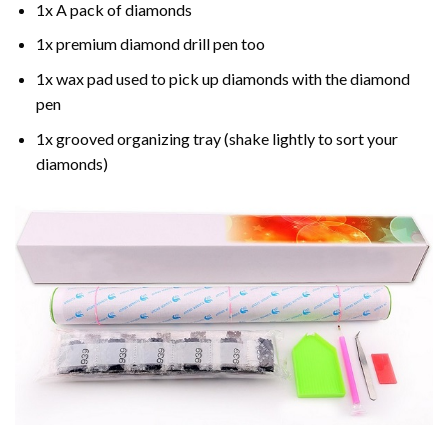
1x A pack of diamonds
1x premium diamond drill pen too
1x wax pad used to pick up diamonds with the diamond
pen
1x grooved organizing tray (shake lightly to sort your
diamonds)