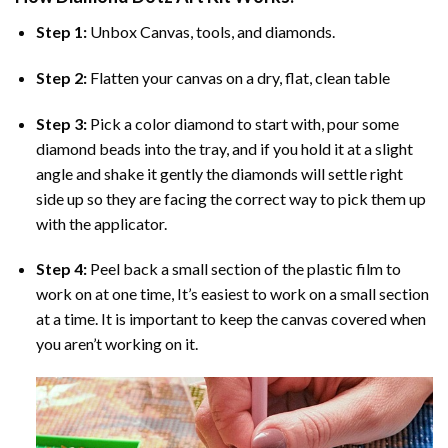
Step 1:
Unbox Canvas, tools, and diamonds.
Step 2:
Flatten your canvas on a dry, flat, clean table
Step 3:
Pick a color diamond to start with, pour some
diamond beads into the tray, and if you hold it at a slight
angle and shake it gently the diamonds will settle right
side up so they are facing the correct way to pick them up
with the applicator.
Step 4:
Peel back a small section of the plastic film to
work on at one time, It’s easiest to work on a small section
at a time. It is important to keep the canvas covered when
you aren’t working on it.