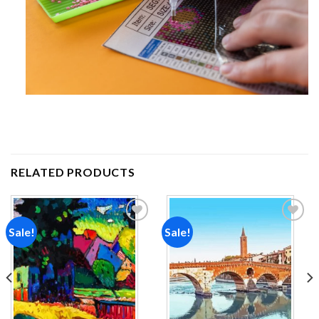
RELATED PRODUCTS
Sale!
Sale!
Add to
Add to
wishlist
wishlist