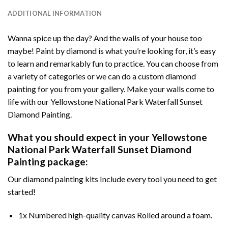
ADDITIONAL INFORMATION
Wanna spice up the day? And the walls of your house too
maybe!
Paint by diamond
is what you’re looking for, it’s easy
to learn and remarkably fun to practice. You can choose from
a variety of categories or we can do a custom diamond
painting for you from your gallery. Make your walls come to
life with our
Yellowstone National Park Waterfall Sunset
Diamond Painting
.
What you should expect in your
Yellowstone
National Park Waterfall Sunset Diamond
Painting
package:
Our
diamond painting
kits Include every tool you need to get
started!
1x Numbered high-quality canvas Rolled around a foam.