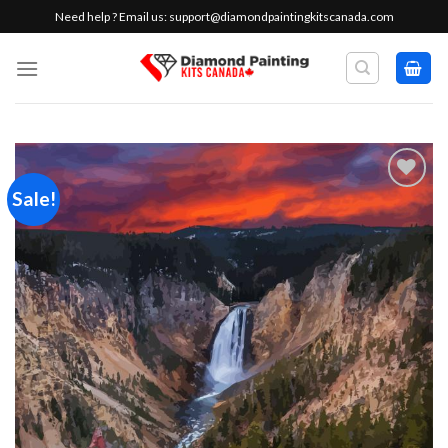
Skip
Need help ? Email us:
support@diamondpaintingkitscanada.com
to
content
Sale!
Add to
wishlist