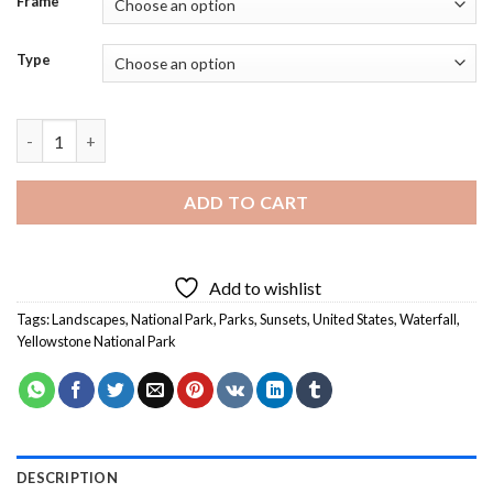
Frame
Type
Yellowstone National Park Waterfall Sunset Diamond Painting
ADD TO CART
Add to wishlist
Tags:
Landscapes
,
National Park
,
Parks
,
Sunsets
,
United States
,
Waterfall
,
Yellowstone National Park
DESCRIPTION