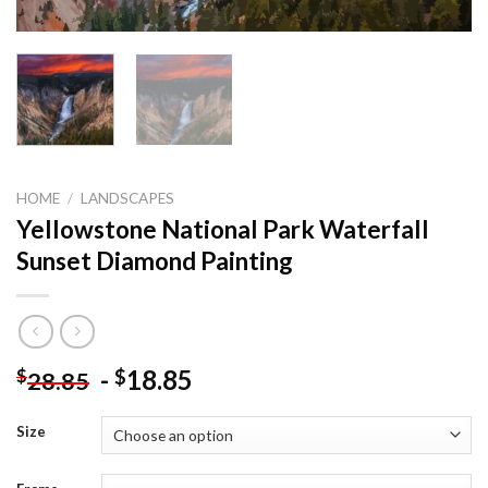
HOME
/
LANDSCAPES
Yellowstone National Park Waterfall
Sunset Diamond Painting
-
18.85
$
$
28.85
Size