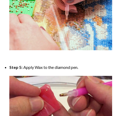
Step 5:
Apply Wax to the diamond pen.