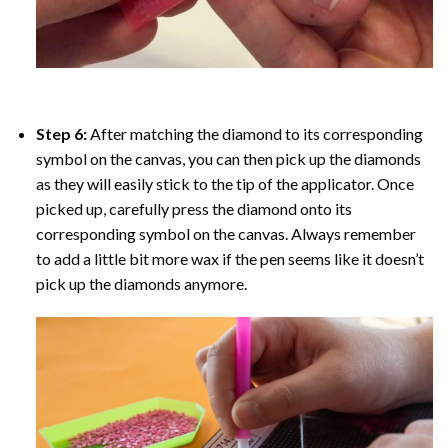
Step 6:
After matching the diamond to its corresponding
symbol on the canvas, you can then pick up the diamonds
as they will easily stick to the tip of the applicator. Once
picked up, carefully press the diamond onto its
corresponding symbol on the canvas. Always remember
to add a little bit more wax if the pen seems like it doesn’t
pick up the diamonds anymore.