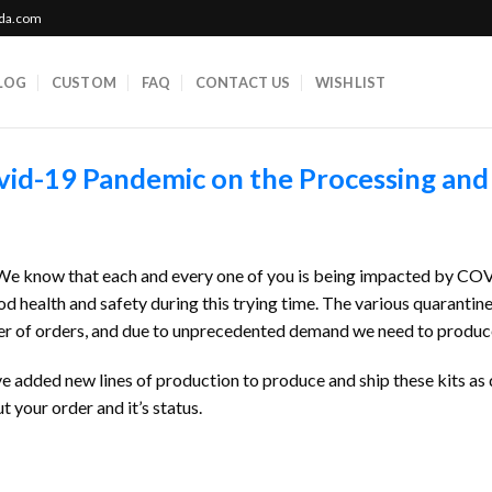
ada.com
LOG
CUSTOM
FAQ
CONTACT US
WISHLIST
vid-19 Pandemic on the Processing and
. We know that each and every one of you is being impacted by CO
d health and safety during this trying time. The various quarantin
 of orders, and due to unprecedented demand we need to produce new
e added new lines of production to produce and ship these kits as 
your order and it’s status.