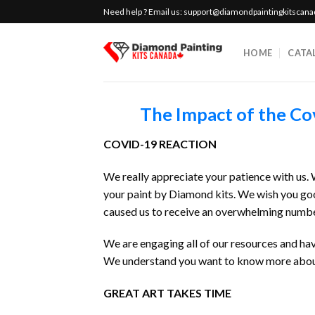
Skip
Need help ? Email us:
support@diamondpaintingkitscan
to
content
HOME
CATA
The Impact of the Co
COVID-19 REACTION
We really appreciate your patience with us
your paint by Diamond kits. We wish you goo
caused us to receive an overwhelming number
We are engaging all of our resources and hav
We understand you want to know more about 
GREAT ART TAKES TIME