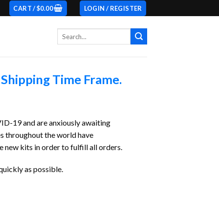
CART /
$
0.00
LOGIN / REGISTER
Search
for:
 Shipping Time Frame.
VID-19 and are anxiously awaiting
es throughout the world have
 kits in order to fulfill all orders.
quickly as possible.