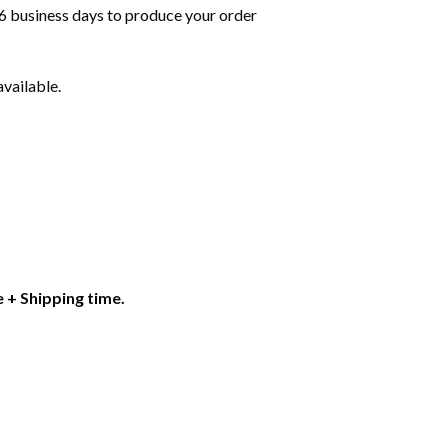
6 business days to produce your order
available.
 + Shipping time.