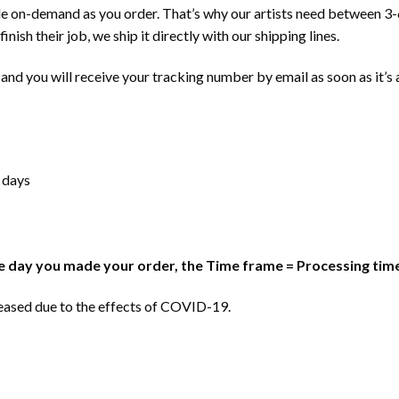
e on-demand as you order. That’s why our artists need between 3-
inish their job, we ship it directly with our shipping lines.
and you will receive your tracking number by email as soon as it’s 
 days
 day you made your order, the Time frame = Processing time
reased due to the effects of COVID-19.