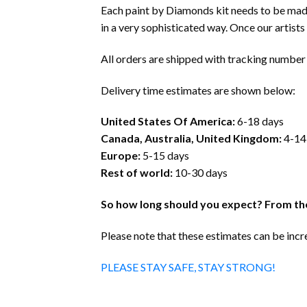
Each paint by Diamonds kit needs to be mad
in a very sophisticated way. Once our artists f
All orders are shipped with tracking number 
Delivery time estimates are shown below:
United States Of America:
6-18 days
Canada, Australia, United Kingdom:
4-14
Europe:
5-15 days
Rest of world:
10-30 days
So how long should you expect? From the
Please note that these estimates can be inc
PLEASE STAY SAFE, STAY STRONG!