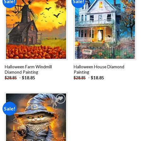
Sale!
Sale!
Add to
Add to
wishlist
wishlist
Halloween Farm Windmill
Halloween House Diamond
Diamond Painting
Painting
-
$
18.85
-
$
18.85
$
28.85
$
28.85
Sale!
Add to
wishlist