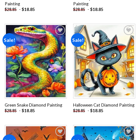
Painting
Painting
-
$
18.85
-
$
18.85
$
28.85
$
28.85
Sale!
Sale!
Add to
Add to
wishlist
wishlist
Green Snake Diamond Painting
Halloween Cat Diamond Painting
-
$
18.85
-
$
18.85
$
28.85
$
28.85