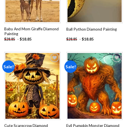
Baby And Mom Giraffe Diamond
Ball Python Diamond Painting
Painting
-
$
18.85
-
$
18.85
$
28.85
$
28.85
Sale!
Sale!
Add to
Add to
wishlist
wishlist
Cute Scarecrow Diamond
Evil Pumpkin Monster Diamond