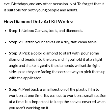
eve, Birthdays, and any other occasion. Not To forget that it
is suitable for both young people and adults.
How
Diamond Dotz Art
Kit Works:
Step 1:
Unbox Canvas, tools, and diamonds.
Step 2:
Flatten your canvas on a dry, flat, clean table
Step 3:
Pick a color diamond to start with, pour some
diamond beads into the tray, and if you hold it at a slight
angle and shake it gently the diamonds will settle right
side up so they are facing the correct way to pick them up
with the applicator.
Step 4:
Peel back a small section of the plastic film to
work on at one time, It’s easiest to work on a small section
at a time. It is important to keep the canvas covered when
you aren’t working on it.