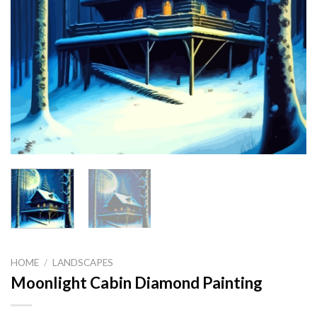
HOME
/
LANDSCAPES
Moonlight Cabin Diamond Painting