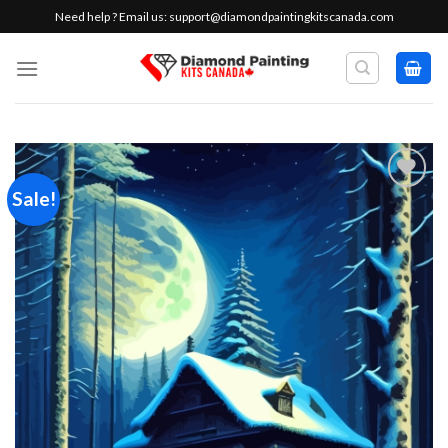
Skip
Need help ? Email us:
support@diamondpaintingkitscanada.com
to
content
Sale!
Add to
wishlist