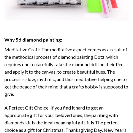
Why
5d diamond painting
:
Meditative Craft: The meditative aspect comes as a result of
the methodical process of
diamond painting
Dotz, which
requires one to carefully take the diamond drill on their Pen
and apply it to the canvas, to create beautiful hues. The
process is slow, rhythmic, and thus meditative, helping one to
get the peace of their mind that a crafts hobby is supposed to
give.
A Perfect Gift Choice: If you find it hard to get an
appropriate gift for your beloved ones, the
painting with
diamonds
kit Is the ideal meaningful gift. it is The perfect
choice as a gift for Christmas, Thanksgiving Day, New Year’s