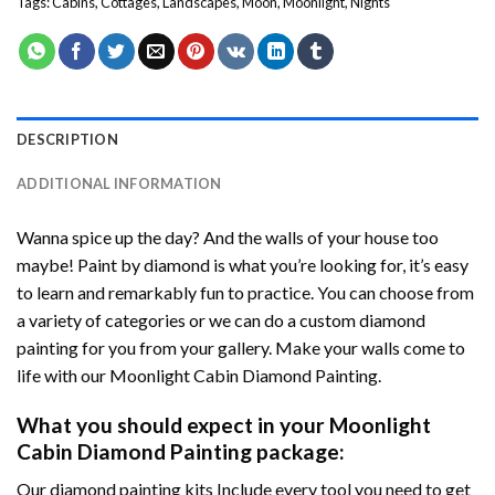
Tags:
Cabins
,
Cottages
,
Landscapes
,
Moon
,
Moonlight
,
Nights
DESCRIPTION
ADDITIONAL INFORMATION
Wanna spice up the day? And the walls of your house too
maybe!
Paint by diamond
is what you’re looking for, it’s easy
to learn and remarkably fun to practice. You can choose from
a variety of categories or we can do a custom diamond
painting for you from your gallery. Make your walls come to
life with our
Moonlight Cabin Diamond Painting
.
What you should expect in your
Moonlight
Cabin Diamond Painting
package:
Our
diamond painting
kits Include every tool you need to get