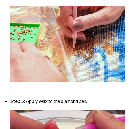
Step 5:
Apply Wax to the diamond pen.