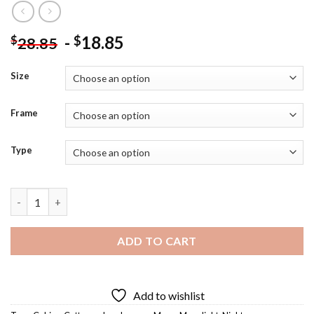
-
18.85
$
$
28.85
Size
Frame
Type
Moonlight Cabin Diamond Painting quantity
ADD TO CART
Add to wishlist