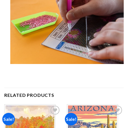
RELATED PRODUCTS
Sale!
Sale!