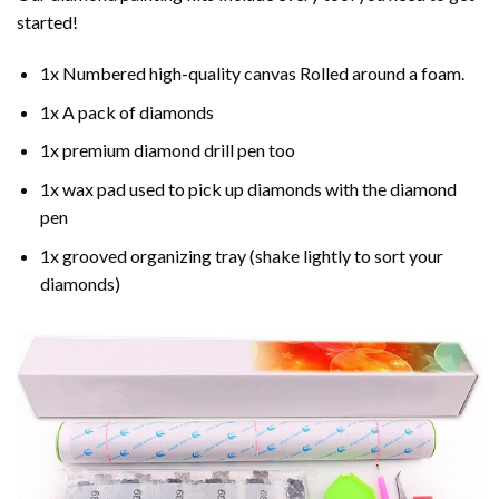
started!
1x Numbered high-quality canvas Rolled around a foam.
1x A pack of diamonds
1x premium diamond drill pen too
1x wax pad used to pick up diamonds with the diamond
pen
1x grooved organizing tray (shake lightly to sort your
diamonds)