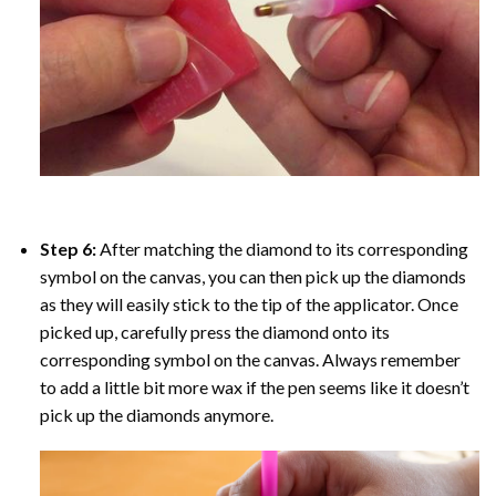
Step 6:
After matching the diamond to its corresponding
symbol on the canvas, you can then pick up the diamonds
as they will easily stick to the tip of the applicator. Once
picked up, carefully press the diamond onto its
corresponding symbol on the canvas. Always remember
to add a little bit more wax if the pen seems like it doesn’t
pick up the diamonds anymore.