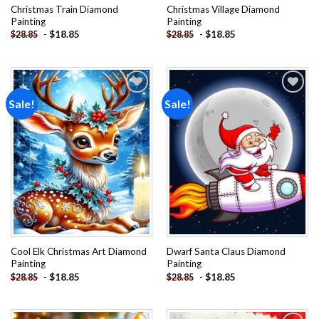
Christmas Train Diamond
Christmas Village Diamond
Painting
Painting
-
$
18.85
-
$
18.85
$
28.85
$
28.85
Sale!
Sale!
Add to
Add to
wishlist
wishlist
Cool Elk Christmas Art Diamond
Dwarf Santa Claus Diamond
Painting
Painting
-
$
18.85
-
$
18.85
$
28.85
$
28.85