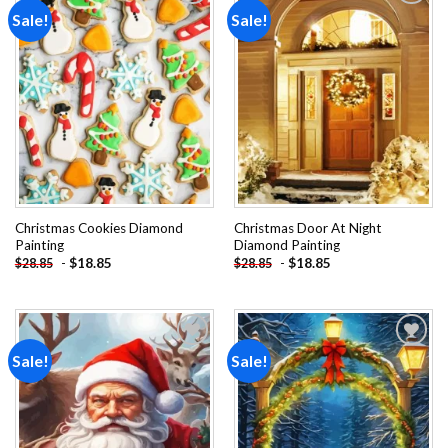
Sale!
Sale!
Add to
Add to
wishlist
wishlist
Christmas Cookies Diamond
Christmas Door At Night
Painting
Diamond Painting
-
$
18.85
-
$
18.85
$
28.85
$
28.85
Sale!
Sale!
Add to
Add to
wishlist
wishlist