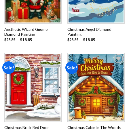
Aesthetic Wizard Gnome
Christmas Angel Diamond
Diamond Painting
Painting
-
$
18.85
-
$
18.85
$
28.85
$
28.85
Sale!
Sale!
Add to
Add to
wishlist
wishlist
Christmas Brick Red Door
Christmas Cabin In The Woods