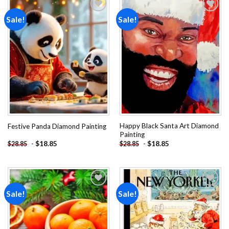
Sale!
Sale!
Add to
Add to
wishlist
wishlist
Happy Black Santa Art Diamond
Festive Panda Diamond Painting
Painting
-
$
18.85
-
$
18.85
$
28.85
$
28.85
Sale!
Sale!
Add to
Add to
wishlist
wishlist