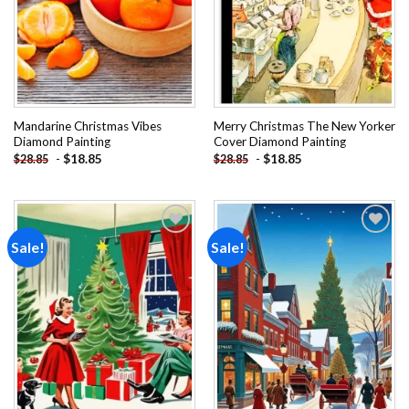
Mandarine Christmas Vibes
Merry Christmas The New Yorker
Diamond Painting
Cover Diamond Painting
-
$
18.85
-
$
18.85
$
28.85
$
28.85
Sale!
Sale!
Add to
Add to
wishlist
wishlist