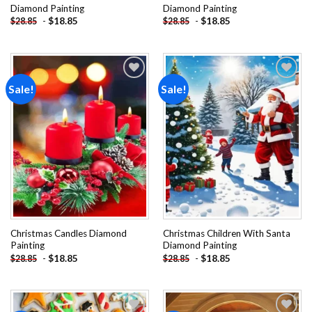
Diamond Painting
Diamond Painting
-
$
18.85
-
$
18.85
$
28.85
$
28.85
Sale!
Sale!
Add to
Add to
wishlist
wishlist
Christmas Candles Diamond
Christmas Children With Santa
Painting
Diamond Painting
-
$
18.85
-
$
18.85
$
28.85
$
28.85