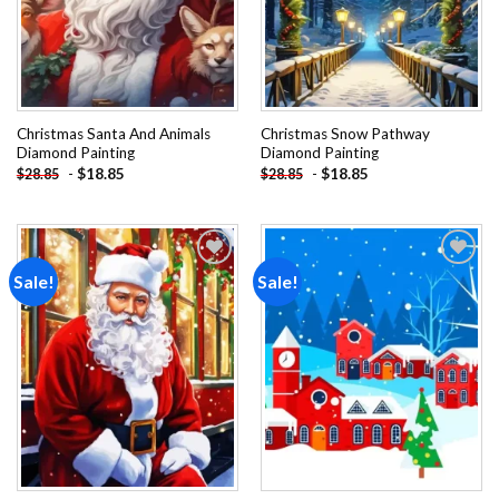
Christmas Santa And Animals
Christmas Snow Pathway
Diamond Painting
Diamond Painting
-
$
18.85
-
$
18.85
$
28.85
$
28.85
Sale!
Sale!
Add to
Add to
wishlist
wishlist