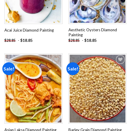
Aesthetic Oysters Diamond
Acai Juice Diamond Painting
Painting
-
$
18.85
-
$
18.85
$
28.85
$
28.85
Sale!
Sale!
Add to
Add to
wishlist
wishlist
Asian Laksa Diamond Painting
Barley Grain Diamond Painting