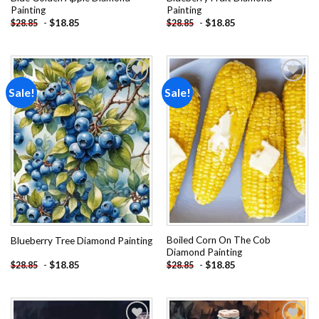
Painting
Painting
-
$
18.85
-
$
18.85
$
28.85
$
28.85
Sale!
Sale!
Add to
Add to
wishlist
wishlist
Boiled Corn On The Cob
Blueberry Tree Diamond Painting
Diamond Painting
-
$
18.85
-
$
18.85
$
28.85
$
28.85