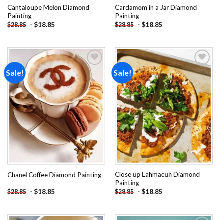
Cantaloupe Melon Diamond
Cardamom in a Jar Diamond
Painting
Painting
-
$
18.85
-
$
18.85
$
28.85
$
28.85
Sale!
Sale!
Add to
Add to
wishlist
wishlist
Close up Lahmacun Diamond
Chanel Coffee Diamond Painting
Painting
-
$
18.85
-
$
18.85
$
28.85
$
28.85