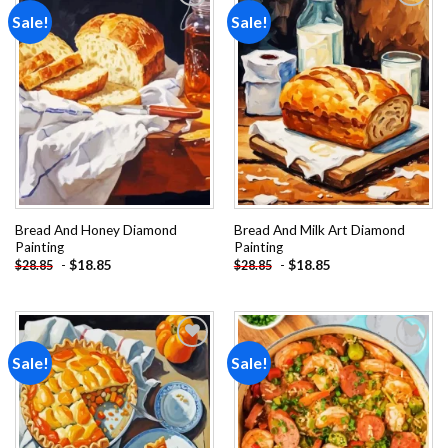
Sale!
Sale!
Add to
Add to
wishlist
wishlist
Bread And Honey Diamond
Bread And Milk Art Diamond
Painting
Painting
-
$
18.85
-
$
18.85
$
28.85
$
28.85
Sale!
Sale!
Add to
Add to
wishlist
wishlist