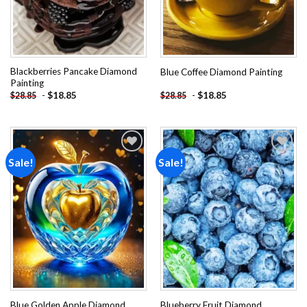
Blackberries Pancake Diamond
Blue Coffee Diamond Painting
Painting
-
$
18.85
-
$
18.85
$
28.85
$
28.85
Sale!
Sale!
Add to
Add to
wishlist
wishlist
Blue Golden Apple Diamond
Blueberry Fruit Diamond