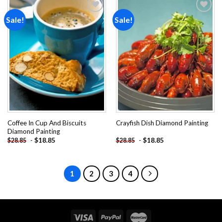
Sale!
Sale!
Add to
Add to
wishlist
wishlist
Coffee In Cup And Biscuits
Crayfish Dish Diamond Painting
Diamond Painting
-
$
18.85
-
$
18.85
$
28.85
$
28.85
1
2
3
4