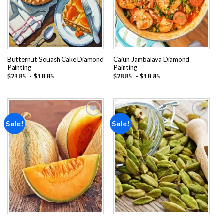
Butternut Squash Cake Diamond
Cajun Jambalaya Diamond
Painting
Painting
-
$
18.85
-
$
18.85
$
28.85
$
28.85
Sale!
Sale!
Add to
Add to
wishlist
wishlist