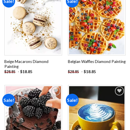
Sale!
Sale!
Add to
Add to
wishlist
wishlist
Beige Macarons Diamond
Belgian Waffles Diamond Painting
Painting
-
$
18.85
-
$
18.85
$
28.85
$
28.85
Sale!
Sale!
Add to
Add to
wishlist
wishlist