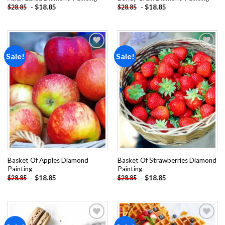
-
$
18.85
-
$
18.85
$
28.85
$
28.85
Sale!
Sale!
Add to
Add to
wishlist
wishlist
Basket Of Apples Diamond
Basket Of Strawberries Diamond
Painting
Painting
-
$
18.85
-
$
18.85
$
28.85
$
28.85