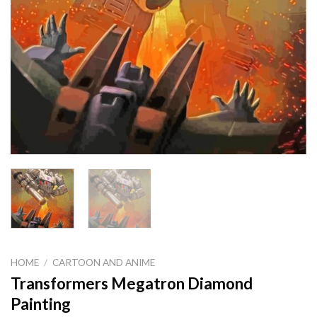
HOME
/
CARTOON AND ANIME
Transformers Megatron Diamond
Painting