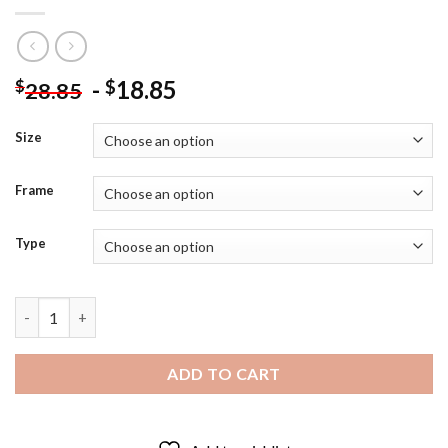
-
18.85
$
$
28.85
Size
Frame
Type
Transformers Megatron Diamond Painting quantity
ADD TO CART