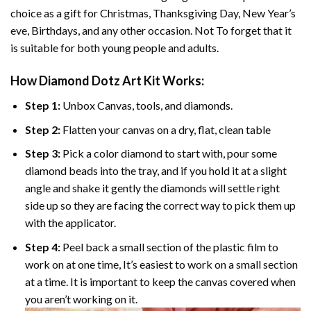
choice as a gift for Christmas, Thanksgiving Day, New Year’s
eve, Birthdays, and any other occasion. Not To forget that it
is suitable for both young people and adults.
How
Diamond Dotz Art
Kit Works:
Step 1:
Unbox Canvas, tools, and diamonds.
Step 2:
Flatten your canvas on a dry, flat, clean table
Step 3:
Pick a color diamond to start with, pour some
diamond beads into the tray, and if you hold it at a slight
angle and shake it gently the diamonds will settle right
side up so they are facing the correct way to pick them up
with the applicator.
Step 4:
Peel back a small section of the plastic film to
work on at one time, It’s easiest to work on a small section
at a time. It is important to keep the canvas covered when
you aren’t working on it.