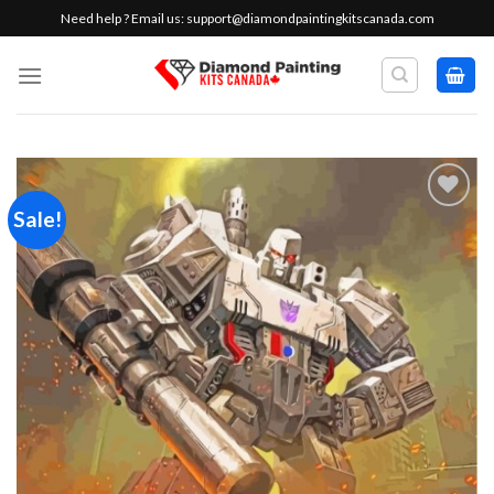
Skip
Need help ? Email us:
support@diamondpaintingkitscanada.com
to
content
Sale!
Add to
wishlist