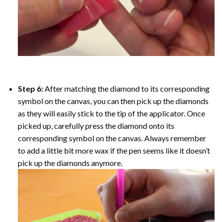
Step 6:
After matching the diamond to its corresponding
symbol on the canvas, you can then pick up the diamonds
as they will easily stick to the tip of the applicator. Once
picked up, carefully press the diamond onto its
corresponding symbol on the canvas. Always remember
to add a little bit more wax if the pen seems like it doesn’t
pick up the diamonds anymore.