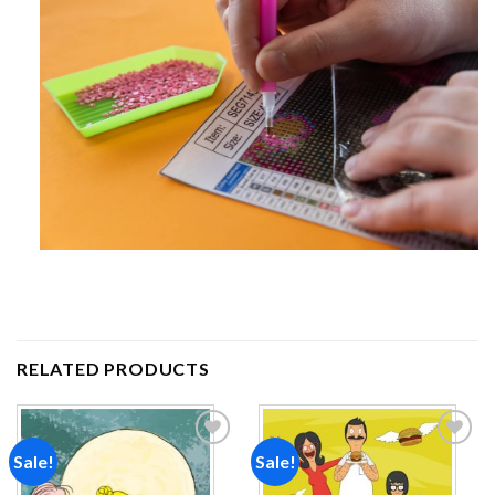
RELATED PRODUCTS
Sale!
Sale!