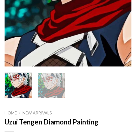
HOME
/
NEW ARRIVALS
Uzui Tengen Diamond Painting