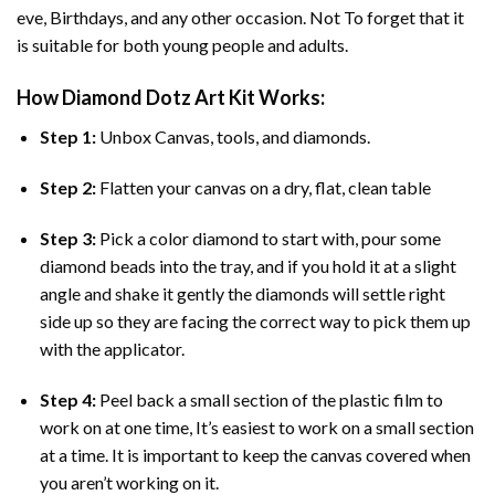
eve, Birthdays, and any other occasion. Not To forget that it
is suitable for both young people and adults.
How
Diamond Dotz Art
Kit Works:
Step 1:
Unbox Canvas, tools, and diamonds.
Step 2:
Flatten your canvas on a dry, flat, clean table
Step 3:
Pick a color diamond to start with, pour some
diamond beads into the tray, and if you hold it at a slight
angle and shake it gently the diamonds will settle right
side up so they are facing the correct way to pick them up
with the applicator.
Step 4:
Peel back a small section of the plastic film to
work on at one time, It’s easiest to work on a small section
at a time. It is important to keep the canvas covered when
you aren’t working on it.