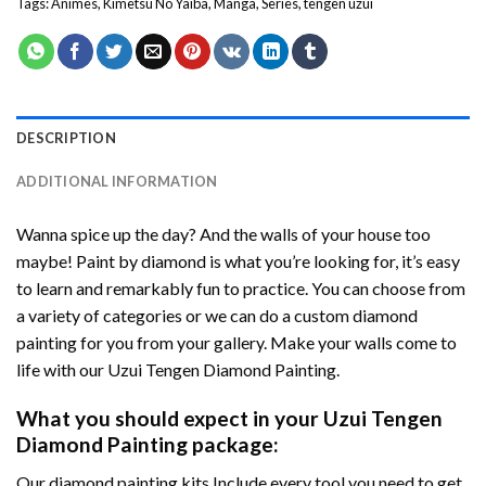
Tags:
Animes
,
Kimetsu No Yaiba
,
Manga
,
Series
,
tengen uzui
DESCRIPTION
ADDITIONAL INFORMATION
Wanna spice up the day? And the walls of your house too
maybe!
Paint by diamond
is what you’re looking for, it’s easy
to learn and remarkably fun to practice. You can choose from
a variety of categories or we can do a custom diamond
painting for you from your gallery. Make your walls come to
life with our
Uzui Tengen Diamond Painting
.
What you should expect in your
Uzui Tengen
Diamond Painting
package:
Our
diamond painting
kits Include every tool you need to get