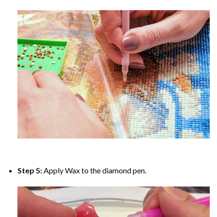
Step 5:
Apply Wax to the diamond pen.