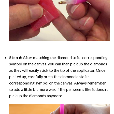
Step 6:
After matching the diamond to its corresponding
symbol on the canvas, you can then pick up the diamonds
as they will easily stick to the tip of the applicator. Once
picked up, carefully press the diamond onto its
corresponding symbol on the canvas. Always remember
to add a little bit more wax if the pen seems like it doesn’t
pick up the diamonds anymore.