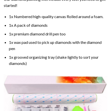
started!
1x Numbered high-quality canvas Rolled around a foam.
1x A pack of diamonds
1x premium diamond drill pen too
1x wax pad used to pick up diamonds with the diamond
pen
1x grooved organizing tray (shake lightly to sort your
diamonds)