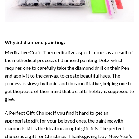
Why
5d diamond painting
:
Meditative Craft: The meditative aspect comes as a result of
the methodical process of
diamond painting
Dotz, which
requires one to carefully take the diamond drill on their Pen
and apply it to the canvas, to create beautiful hues. The
process is slow, rhythmic, and thus meditative, helping one to
get the peace of their mind that a crafts hobby is supposed to
give.
A Perfect Gift Choice: If you find it hard to get an
appropriate gift for your beloved ones, the
painting with
diamonds
kit Is the ideal meaningful gift. it is The perfect
choice as a gift for Christmas, Thanksgiving Day, New Year’s