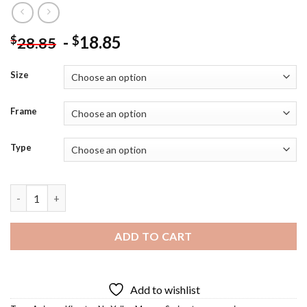
-
18.85
$
$
28.85
Size
Frame
Type
Uzui Tengen Diamond Painting quantity
ADD TO CART
Add to wishlist