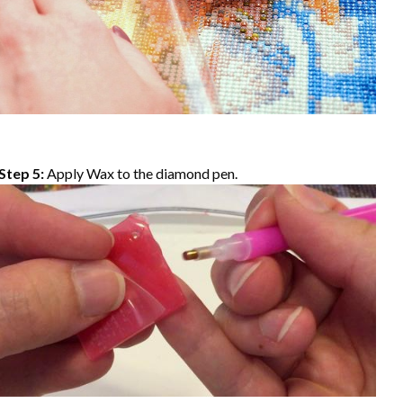
Step 5:
Apply Wax to the diamond pen.