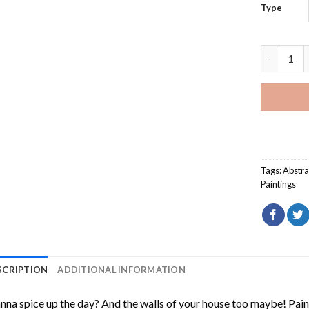
Type
Sunset On
Tags:
Abstra
Paintings
SCRIPTION
ADDITIONAL INFORMATION
na spice up the day? And the walls of your house too maybe!
Pain