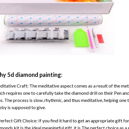
hy
5d diamond painting
:
itative Craft: The meditative aspect comes as a result of the me
ch requires one to carefully take the diamond drill on their Pen and
s. The process is slow, rhythmic, and thus meditative, helping one t
by is supposed to give.
erfect Gift Choice: If you find it hard to get an appropriate gift f
amonds
kit Is the ideal meaningful gift. it is The perfect choice as