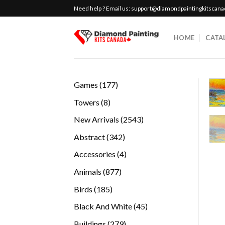
Skip
Need help ? Email us:
support@diamondpaintingkitscan
to
content
HOME
CATA
177
Games
177
products
8
Towers
8
products
2543
New Arrivals
2543
products
342
Abstract
342
products
4
Accessories
4
products
877
Animals
877
products
185
Birds
185
products
45
Black And White
45
products
279
Buildings
279