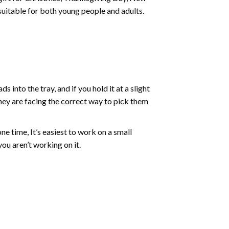
 suitable for both young people and adults.
into the tray, and if you hold it at a slight
they are facing the correct way to pick them
ne time, It’s easiest to work on a small
ou aren’t working on it.