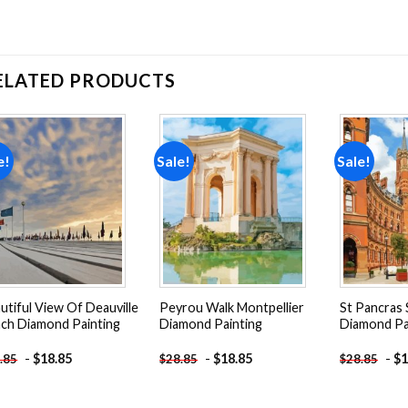
ELATED PRODUCTS
e!
Sale!
Sale!
Add to
Add to
wishlist
wishlist
utiful View Of Deauville
Peyrou Walk Montpellier
St Pancras 
ch Diamond Painting
Diamond Painting
Diamond Pa
-
$
18.85
-
$
18.85
-
$
1
.85
$
28.85
$
28.85