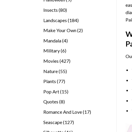
eas
products
80
Insects
80
dia
products
Pai
184
Landscapes
184
products
2
Make Your Own
2
W
products
4
Mandala
4
P
products
6
Military
6
Ou
products
427
Movies
427
products
55
Nature
55
products
77
Plants
77
products
15
Pop Art
15
products
8
Quotes
8
products
17
Romance And Love
17
products
127
Seascape
127
products
46