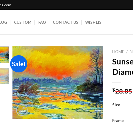
ada.com
LOG
CUSTOM
FAQ
CONTACT US
WISHLIST
HOME
/
N
Sunse
Sale!
Diamo
Add to
wishlist
$
28.85
Size
Frame