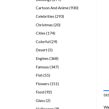
products
930
Cartoon And Anime
930
products
293
Celebrities
293
products
20
Christmas
20
products
174
Cities
174
products
29
Colorful
29
products
5
Desert
5
products
368
Engines
368
products
347
Famous
347
products
55
Fish
55
products
151
Flowers
151
products
92
Food
92
DE
products
2
Glass
2
products
Wan
9
Halloween
9