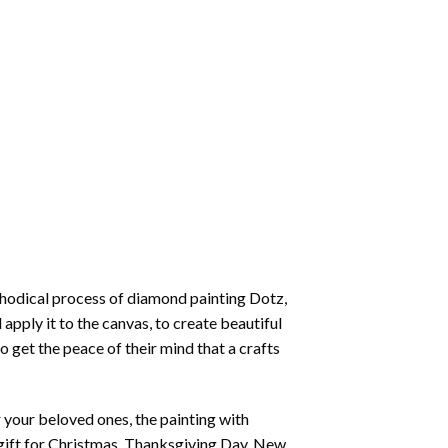
thodical process of
diamond painting
Dotz,
 apply it to the canvas, to create beautiful
o get the peace of their mind that a crafts
or your beloved ones, the
painting with
 a gift for Christmas, Thanksgiving Day, New