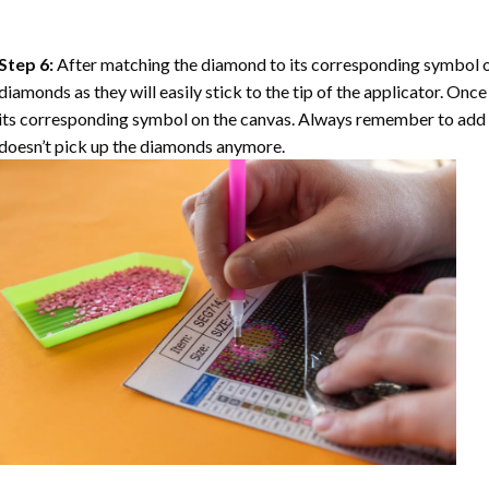
Step 6:
After matching the diamond to its corresponding symbol on
diamonds as they will easily stick to the tip of the applicator. Onc
its corresponding symbol on the canvas. Always remember to add a l
doesn’t pick up the diamonds anymore.