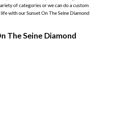
variety of categories or we can do a custom
life with our
Sunset On The Seine Diamond
On The Seine Diamond