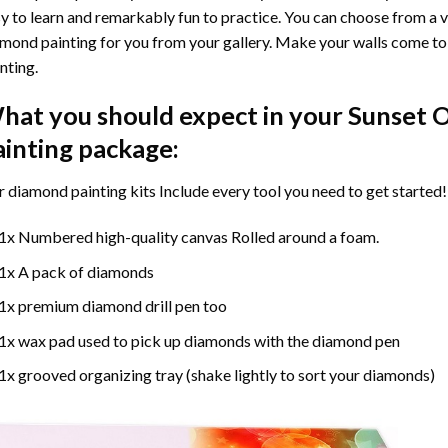
y to learn and remarkably fun to practice. You can choose from a 
mond painting for you from your gallery. Make your walls come to 
nting
.
hat you should expect in your
Sunset 
ainting
package:
r
diamond painting
kits Include every tool you need to get started!
1x Numbered high-quality canvas Rolled around a foam.
1x A pack of diamonds
1x premium diamond drill pen too
1x wax pad used to pick up diamonds with the diamond pen
1x grooved organizing tray (shake lightly to sort your diamonds)