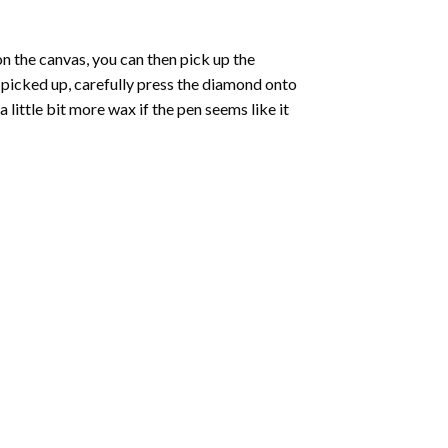
 the canvas, you can then pick up the
e picked up, carefully press the diamond onto
ittle bit more wax if the pen seems like it