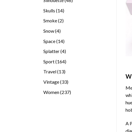
Silhouette
46
products
14
Skulls
14
products
2
Smoke
2
products
4
Snow
4
products
14
Space
14
products
4
Splatter
4
products
164
Sport
164
products
13
Travel
13
W
products
33
Vintage
33
Med
products
237
Women
237
whi
products
hue
hob
A P
di