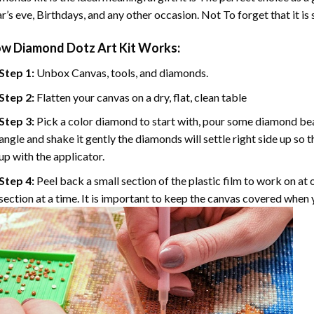
r’s eve, Birthdays, and any other occasion. Not To forget that it is
ow
Diamond Dotz Art
Kit Works:
Step 1:
Unbox Canvas, tools, and diamonds.
Step 2:
Flatten your canvas on a dry, flat, clean table
Step 3:
Pick a color diamond to start with, pour some diamond beads 
angle and shake it gently the diamonds will settle right side up so 
up with the applicator.
Step 4:
Peel back a small section of the plastic film to work on at o
section at a time. It is important to keep the canvas covered when y