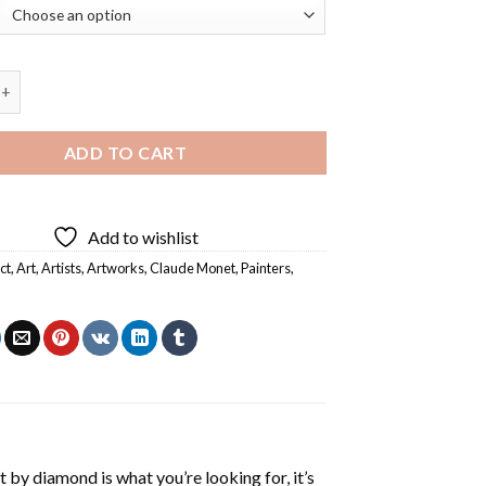
 The Seine Diamond Painting quantity
ADD TO CART
Add to wishlist
ct
,
Art
,
Artists
,
Artworks
,
Claude Monet
,
Painters
,
t by diamond
is what you’re looking for, it’s