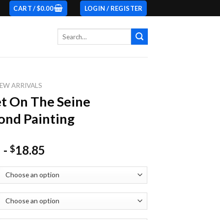
CART /
$
0.00
LOGIN / REGISTER
Search
for:
EW ARRIVALS
t On The Seine
nd Painting
-
18.85
$