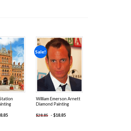
Sale!
Add to
Add to
wishlist
wishlist
Station
William Emerson Arnett
inting
Diamond Painting
8.85
-
$
18.85
$
28.85