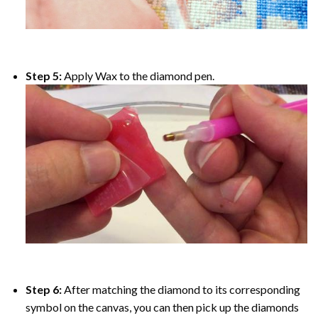
Step 5:
Apply Wax to the diamond pen.
Step 6:
After matching the diamond to its corresponding
symbol on the canvas, you can then pick up the diamonds