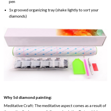
pen
1x grooved organizing tray (shake lightly to sort your
diamonds)
Why
5d diamond painting
:
Meditative Craft: The meditative aspect comes as a result of