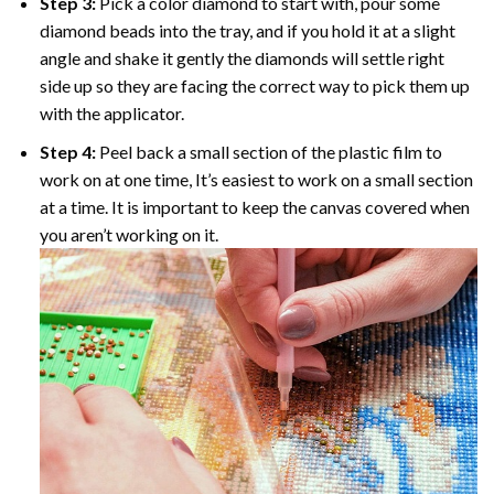
Step 3:
Pick a color diamond to start with, pour some
diamond beads into the tray, and if you hold it at a slight
angle and shake it gently the diamonds will settle right
side up so they are facing the correct way to pick them up
with the applicator.
Step 4:
Peel back a small section of the plastic film to
work on at one time, It’s easiest to work on a small section
at a time. It is important to keep the canvas covered when
you aren’t working on it.