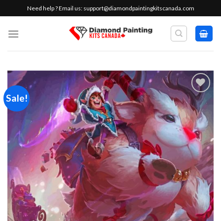
Skip
Need help ? Email us:
support@diamondpaintingkitscanada.com
to
content
Sale!
Add to
wishlist