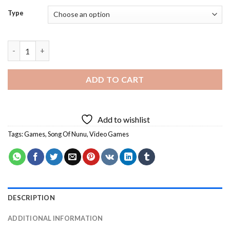
Type
Song Of Nunu Art Diamond Painting quantity
ADD TO CART
Add to wishlist
Tags:
Games
,
Song Of Nunu
,
Video Games
DESCRIPTION
ADDITIONAL INFORMATION