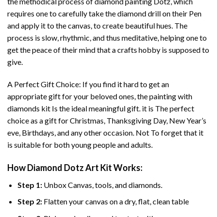
the methodical process of
diamond painting
Dotz, which
requires one to carefully take the diamond drill on their Pen
and apply it to the canvas, to create beautiful hues. The
process is slow, rhythmic, and thus meditative, helping one to
get the peace of their mind that a crafts hobby is supposed to
give.
A Perfect Gift Choice: If you find it hard to get an
appropriate gift for your beloved ones, the
painting with
diamonds
kit Is the ideal meaningful gift. it is The perfect
choice as a gift for Christmas, Thanksgiving Day, New Year’s
eve, Birthdays, and any other occasion. Not To forget that it
is suitable for both young people and adults.
How
Diamond Dotz Art
Kit Works:
Step 1:
Unbox Canvas, tools, and diamonds.
Step 2:
Flatten your canvas on a dry, flat, clean table