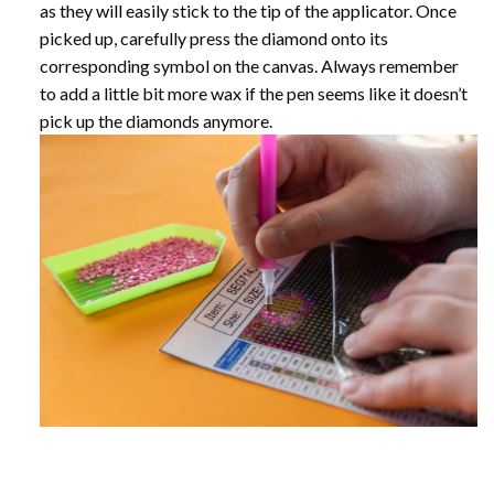
as they will easily stick to the tip of the applicator. Once
picked up, carefully press the diamond onto its
corresponding symbol on the canvas. Always remember
to add a little bit more wax if the pen seems like it doesn’t
pick up the diamonds anymore.