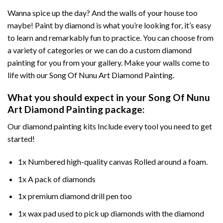
Wanna spice up the day? And the walls of your house too
maybe!
Paint by diamond
is what you’re looking for, it’s easy
to learn and remarkably fun to practice. You can choose from
a variety of categories or we can do a custom diamond
painting for you from your gallery. Make your walls come to
life with our
Song Of Nunu Art Diamond Painting
.
What you should expect in your
Song Of Nunu
Art Diamond Painting
package:
Our
diamond painting
kits Include every tool you need to get
started!
1x Numbered high-quality canvas Rolled around a foam.
1x A pack of diamonds
1x premium diamond drill pen too
1x wax pad used to pick up diamonds with the diamond