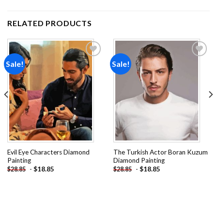
RELATED PRODUCTS
Sale!
Sale!
Add to
Add to
wishlist
wishlist
Evil Eye Characters Diamond
The Turkish Actor Boran Kuzum
Painting
Diamond Painting
-
$
18.85
-
$
18.85
$
28.85
$
28.85