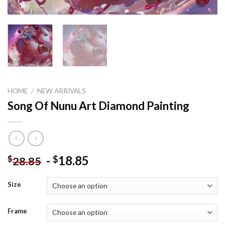
HOME
/
NEW ARRIVALS
Song Of Nunu Art Diamond Painting
-
18.85
$
$
28.85
Size
Frame