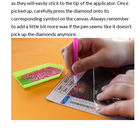
as they will easily stick to the tip of the applicator. Once
picked up, carefully press the diamond onto its
corresponding symbol on the canvas. Always remember
to add a little bit more wax if the pen seems like it doesn’t
pick up the diamonds anymore.