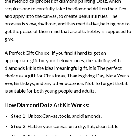
the methodical process of
diamond painting
Dotz, which
requires one to carefully take the diamond drill on their Pen
and apply it to the canvas, to create beautiful hues. The
process is slow, rhythmic, and thus meditative, helping one to
get the peace of their mind that a crafts hobby is supposed to
give.
A Perfect Gift Choice: If you find it hard to get an
appropriate gift for your beloved ones, the
painting with
diamonds
kit Is the ideal meaningful gift. it is The perfect
choice as a gift for Christmas, Thanksgiving Day, New Year’s
eve, Birthdays, and any other occasion. Not To forget that it
is suitable for both young people and adults.
How
Diamond Dotz Art
Kit Works:
Step 1:
Unbox Canvas, tools, and diamonds.
Step 2:
Flatten your canvas on a dry, flat, clean table