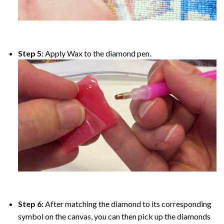
Step 5:
Apply Wax to the diamond pen.
Step 6:
After matching the diamond to its corresponding
symbol on the canvas, you can then pick up the diamonds