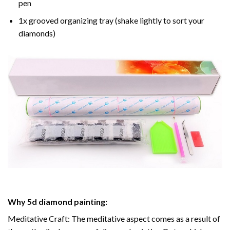
pen
1x grooved organizing tray (shake lightly to sort your
diamonds)
Why
5d diamond painting
:
Meditative Craft: The meditative aspect comes as a result of