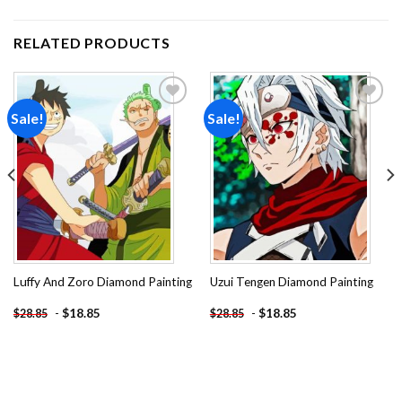
RELATED PRODUCTS
Sale!
Sale!
Add to
Add to
wishlist
wishlist
Luffy And Zoro Diamond Painting
Uzui Tengen Diamond Painting
-
$
18.85
-
$
18.85
$
28.85
$
28.85