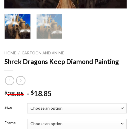
HOME
/
CARTOON AND ANIME
Shrek Dragons Keep Diamond Painting
-
18.85
$
$
28.85
Size
Frame