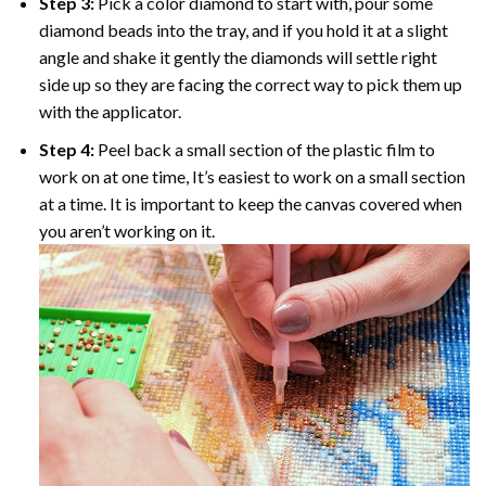
Step 3:
Pick a color diamond to start with, pour some
diamond beads into the tray, and if you hold it at a slight
angle and shake it gently the diamonds will settle right
side up so they are facing the correct way to pick them up
with the applicator.
Step 4:
Peel back a small section of the plastic film to
work on at one time, It’s easiest to work on a small section
at a time. It is important to keep the canvas covered when
you aren’t working on it.