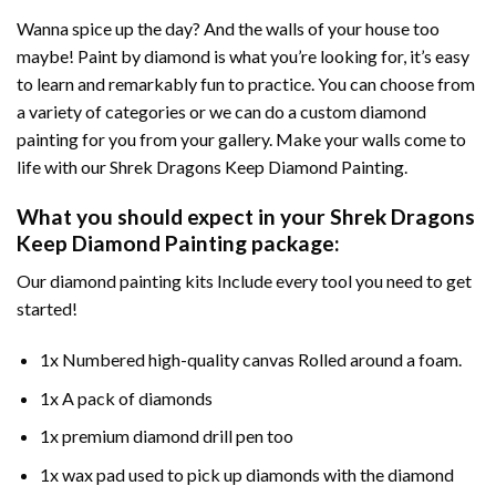
Wanna spice up the day? And the walls of your house too
maybe!
Paint by diamond
is what you’re looking for, it’s easy
to learn and remarkably fun to practice. You can choose from
a variety of categories or we can do a custom diamond
painting for you from your gallery. Make your walls come to
life with our
Shrek Dragons Keep Diamond Painting
.
What you should expect in your
Shrek Dragons
Keep Diamond Painting
package:
Our
diamond painting
kits Include every tool you need to get
started!
1x Numbered high-quality canvas Rolled around a foam.
1x A pack of diamonds
1x premium diamond drill pen too
1x wax pad used to pick up diamonds with the diamond