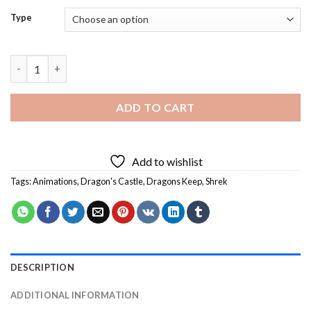
Type
Shrek Dragons Keep Diamond Painting quantity
ADD TO CART
Add to wishlist
Tags:
Animations
,
Dragon's Castle
,
Dragons Keep
,
Shrek
DESCRIPTION
ADDITIONAL INFORMATION