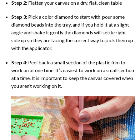
Step 2:
Flatten your canvas on a dry, flat, clean table
Step 3:
Pick a color diamond to start with, pour some
diamond beads into the tray, and if you hold it at a slight
angle and shake it gently the diamonds will settle right
side up so they are facing the correct way to pick them up
with the applicator.
Step 4:
Peel back a small section of the plastic film to
work on at one time, It’s easiest to work on a small section
at a time. It is important to keep the canvas covered when
you aren’t working on it.