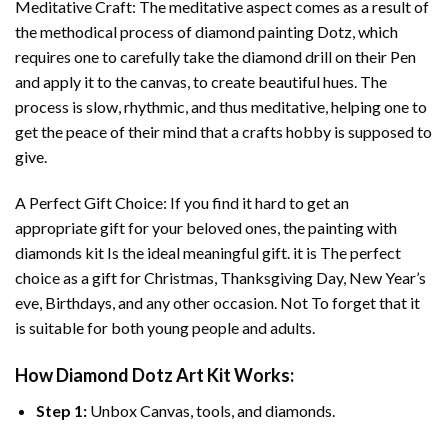
Meditative Craft: The meditative aspect comes as a result of
the methodical process of
diamond painting
Dotz, which
requires one to carefully take the diamond drill on their Pen
and apply it to the canvas, to create beautiful hues. The
process is slow, rhythmic, and thus meditative, helping one to
get the peace of their mind that a crafts hobby is supposed to
give.
A Perfect Gift Choice: If you find it hard to get an
appropriate gift for your beloved ones, the
painting with
diamonds
kit Is the ideal meaningful gift. it is The perfect
choice as a gift for Christmas, Thanksgiving Day, New Year’s
eve, Birthdays, and any other occasion. Not To forget that it
is suitable for both young people and adults.
How
Diamond Dotz Art
Kit Works:
Step 1:
Unbox Canvas, tools, and diamonds.