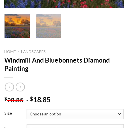
HOME
/
LANDSCAPES
Windmill And Bluebonnets Diamond
Painting
-
18.85
$
$
28.85
Size