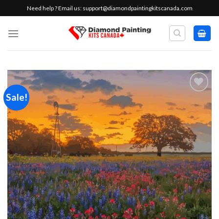
Skip
Need help ? Email us:
support@diamondpaintingkitscanada.com
to
content
Sale!
Add to
wishlist