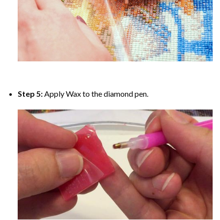
Step 5:
Apply Wax to the diamond pen.