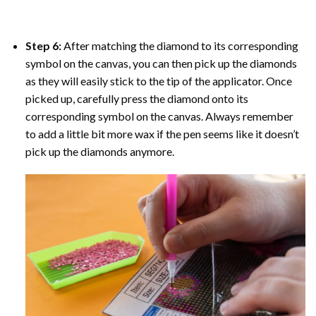
Step 6:
After matching the diamond to its corresponding
symbol on the canvas, you can then pick up the diamonds
as they will easily stick to the tip of the applicator. Once
picked up, carefully press the diamond onto its
corresponding symbol on the canvas. Always remember
to add a little bit more wax if the pen seems like it doesn’t
pick up the diamonds anymore.