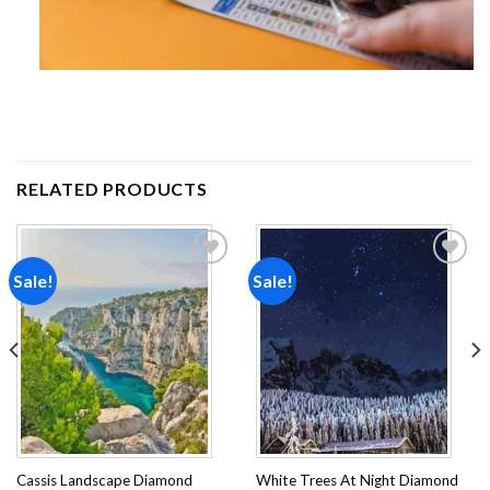
RELATED PRODUCTS
Sale!
Sale!
Add to
Add to
wishlist
wishlist
Cassis Landscape Diamond
White Trees At Night Diamond