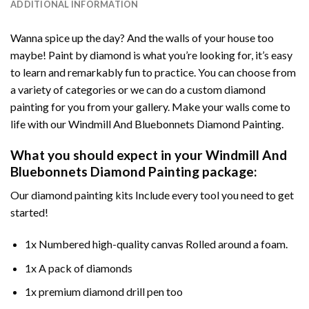
ADDITIONAL INFORMATION
Wanna spice up the day? And the walls of your house too
maybe!
Paint by diamond
is what you’re looking for, it’s easy
to learn and remarkably fun to practice. You can choose from
a variety of categories or we can do a custom diamond
painting for you from your gallery. Make your walls come to
life with our
Windmill And Bluebonnets Diamond Painting
.
What you should expect in your
Windmill And
Bluebonnets Diamond Painting
package:
Our
diamond painting
kits Include every tool you need to get
started!
1x Numbered high-quality canvas Rolled around a foam.
1x A pack of diamonds
1x premium diamond drill pen too