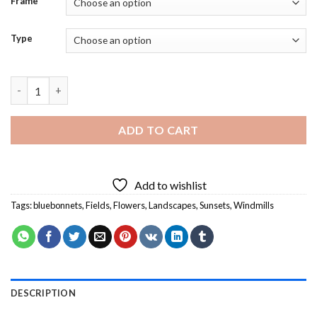
Frame
Type
Windmill And Bluebonnets Diamond Painting quantity
ADD TO CART
Add to wishlist
Tags:
bluebonnets
,
Fields
,
Flowers
,
Landscapes
,
Sunsets
,
Windmills
DESCRIPTION