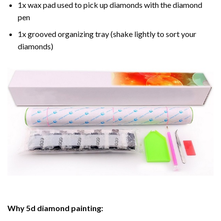
1x wax pad used to pick up diamonds with the diamond
pen
1x grooved organizing tray (shake lightly to sort your
diamonds)
Why
5d diamond painting
: