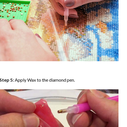
Step 5:
Apply Wax to the diamond pen.