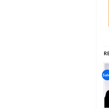
R
Sale!
Sale!
Sal
Add to
Add to
wishlist
wishlist