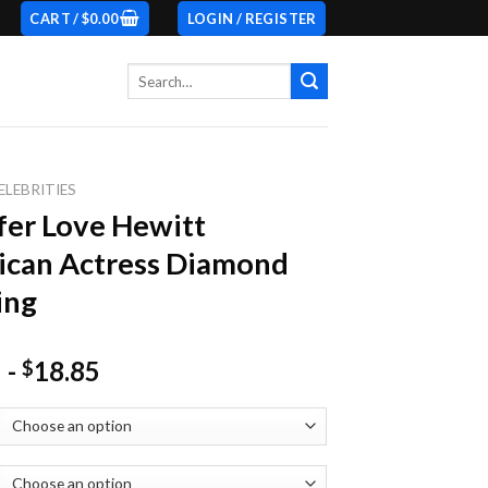
CART /
$
0.00
LOGIN / REGISTER
Search
for:
ELEBRITIES
fer Love Hewitt
ican Actress Diamond
ing
-
18.85
$