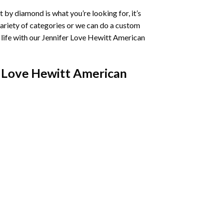
t by diamond
is what you’re looking for, it’s
variety of categories or we can do a custom
life with our
Jennifer Love Hewitt American
 Love Hewitt American