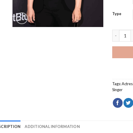
Type
Jennifer 
Tags:
Actres
Singer
SCRIPTION
ADDITIONAL INFORMATION