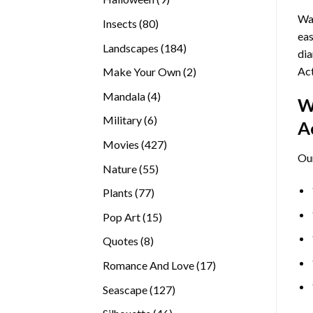
products
Wan
80
Insects
80
eas
products
184
Landscapes
184
dia
products
Act
2
Make Your Own
2
products
4
Mandala
4
W
products
6
Military
6
A
products
427
Movies
427
Ou
products
55
Nature
55
products
77
Plants
77
products
15
Pop Art
15
products
8
Quotes
8
products
17
Romance And Love
17
products
127
Seascape
127
products
46