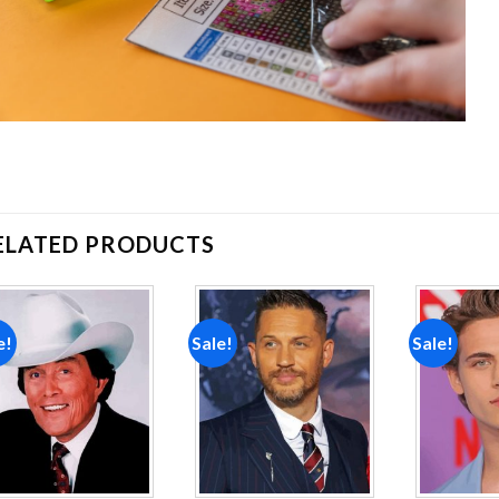
ELATED PRODUCTS
e!
Sale!
Sale!
Add to
Add to
wishlist
wishlist