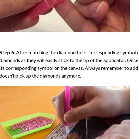
Step 6:
After matching the diamond to its corresponding symbol on
diamonds as they will easily stick to the tip of the applicator. Onc
its corresponding symbol on the canvas. Always remember to add a l
doesn’t pick up the diamonds anymore.