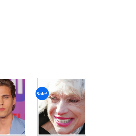
Sale!
Add to
Add to
wishlist
wishlist