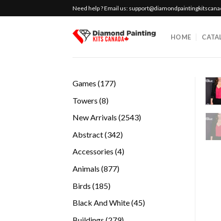
Skip
Need help ? Email us:
support@diamondpaintingkitscan
to
content
HOME
CATA
177
Games
177
products
8
Towers
8
products
2543
New Arrivals
2543
products
342
Abstract
342
products
4
Accessories
4
products
877
Animals
877
products
185
Birds
185
products
45
Black And White
45
products
279
Buildings
279