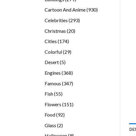
products
930
Cartoon And Anime
930
products
293
Celebrities
293
products
20
Christmas
20
products
174
Cities
174
products
29
Colorful
29
products
5
Desert
5
products
368
Engines
368
products
347
Famous
347
products
55
Fish
55
products
151
Flowers
151
products
92
Food
92
products
2
Glass
2
DE
products
9
Halloween
9