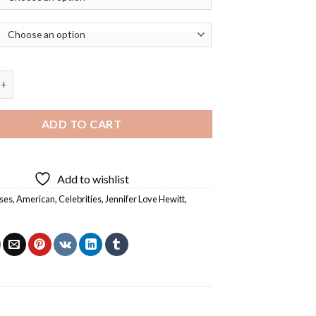
Love Hewitt American Actress Diamond Painting quantity
ADD TO CART
Add to wishlist
ses
,
American
,
Celebrities
,
Jennifer Love Hewitt
,