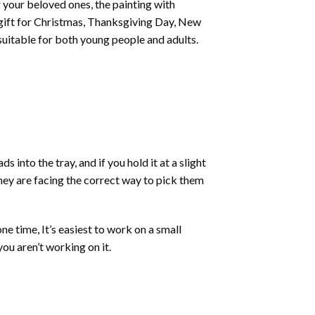
or your beloved ones, the
painting with
 a gift for Christmas, Thanksgiving Day, New
 suitable for both young people and adults.
into the tray, and if you hold it at a slight
they are facing the correct way to pick them
ne time, It’s easiest to work on a small
ou aren’t working on it.