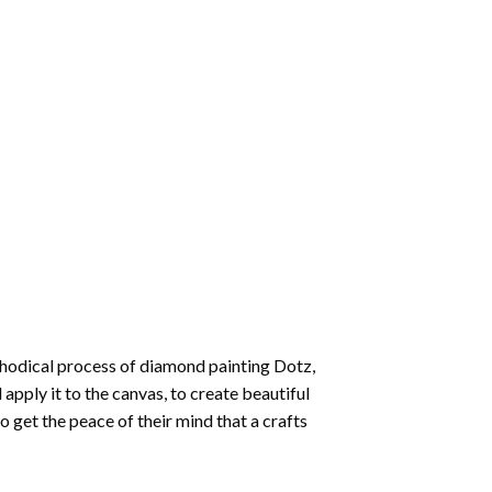
thodical process of
diamond painting
Dotz,
 apply it to the canvas, to create beautiful
o get the peace of their mind that a crafts