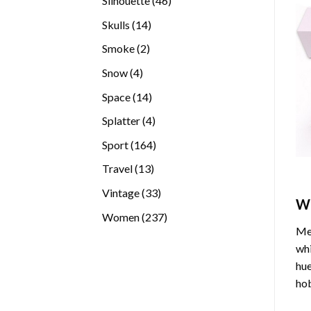
Silhouette
46
products
14
Skulls
14
products
2
Smoke
2
products
4
Snow
4
products
14
Space
14
products
4
Splatter
4
products
164
Sport
164
products
13
Travel
13
products
33
Vintage
33
W
products
237
Women
237
Med
products
whi
hue
hob