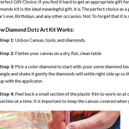
erfect Gift Choice: If you find it hard to get an appropriate gift f
amonds
kit Is the ideal meaningful gift. it is The perfect choice as
r’s eve, Birthdays, and any other occasion. Not To forget that it is
ow
Diamond Dotz Art
Kit Works:
Step 1:
Unbox Canvas, tools, and diamonds.
Step 2:
Flatten your canvas on a dry, flat, clean table
Step 3:
Pick a color diamond to start with, pour some diamond beads 
angle and shake it gently the diamonds will settle right side up so 
up with the applicator.
Step 4:
Peel back a small section of the plastic film to work on at o
section at a time. It is important to keep the canvas covered when y