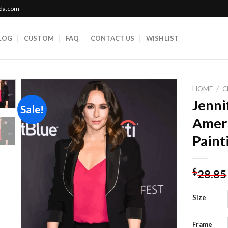
ada.com
LOG
CUSTOM
FAQ
CONTACT US
WISHLIST
HOME
/
C
Jenni
Sale!
Amer
Add to
Paint
wishlist
$
28.85
Size
Frame