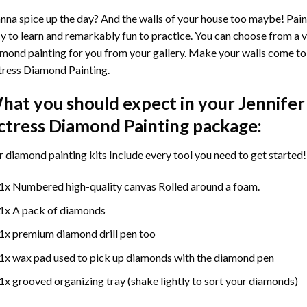
na spice up the day? And the walls of your house too maybe!
Pain
y to learn and remarkably fun to practice. You can choose from a 
mond painting for you from your gallery. Make your walls come to 
ress Diamond Painting
.
hat you should expect in your
Jennifer
ctress Diamond Painting
package:
r
diamond painting
kits Include every tool you need to get started!
1x Numbered high-quality canvas Rolled around a foam.
1x A pack of diamonds
1x premium diamond drill pen too
1x wax pad used to pick up diamonds with the diamond pen
1x grooved organizing tray (shake lightly to sort your diamonds)