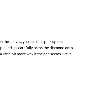
 the canvas, you can then pick up the
e picked up, carefully press the diamond onto
ittle bit more wax if the pen seems like it