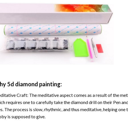
hy
5d diamond painting
:
itative Craft: The meditative aspect comes as a result of the me
ch requires one to carefully take the diamond drill on their Pen and
s. The process is slow, rhythmic, and thus meditative, helping one t
by is supposed to give.