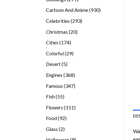
products
930
Cartoon And Anime
930
products
293
Celebrities
293
products
20
Christmas
20
products
174
Cities
174
products
29
Colorful
29
products
5
Desert
5
products
368
Engines
368
products
347
Famous
347
products
55
Fish
55
products
151
Flowers
151
products
DE
92
Food
92
products
2
Glass
2
Wan
products
eas
9
Halloween
9