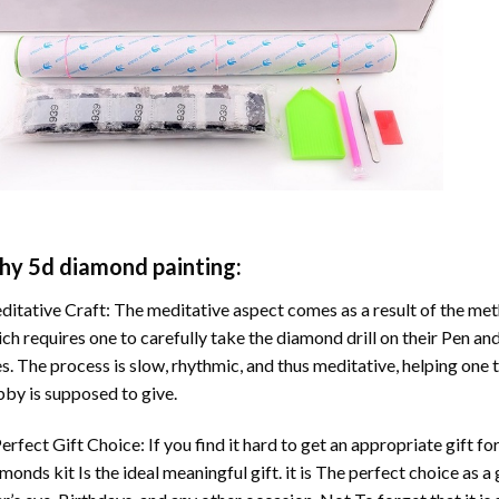
hy
5d diamond painting
:
itative Craft: The meditative aspect comes as a result of the me
ch requires one to carefully take the diamond drill on their Pen and
s. The process is slow, rhythmic, and thus meditative, helping one t
by is supposed to give.
erfect Gift Choice: If you find it hard to get an appropriate gift f
amonds
kit Is the ideal meaningful gift. it is The perfect choice as