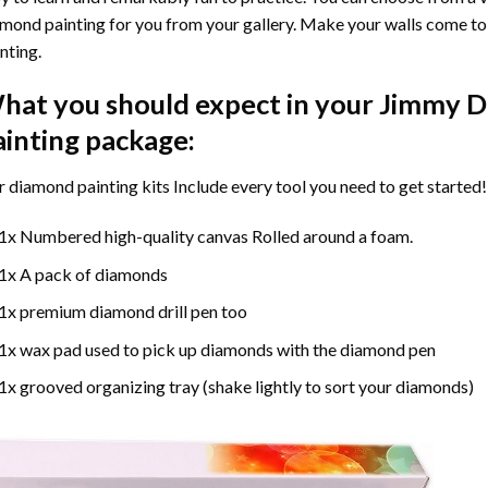
mond painting for you from your gallery. Make your walls come to 
nting
.
hat you should expect in your
Jimmy D
ainting
package:
r
diamond painting
kits Include every tool you need to get started!
1x Numbered high-quality canvas Rolled around a foam.
1x A pack of diamonds
1x premium diamond drill pen too
1x wax pad used to pick up diamonds with the diamond pen
1x grooved organizing tray (shake lightly to sort your diamonds)