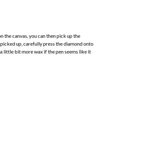
 the canvas, you can then pick up the
e picked up, carefully press the diamond onto
ittle bit more wax if the pen seems like it