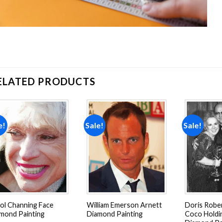
ELATED PRODUCTS
e!
Sale!
Sale!
Add to
Add to
wishlist
wishlist
ol Channing Face
William Emerson Arnett
Doris Robe
mond Painting
Diamond Painting
Coco Holdi