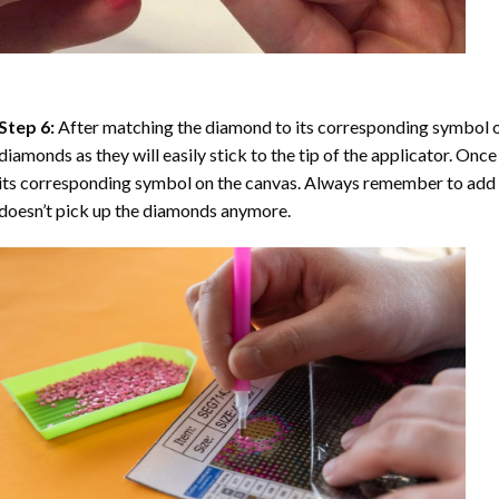
Step 6:
After matching the diamond to its corresponding symbol on
diamonds as they will easily stick to the tip of the applicator. Onc
its corresponding symbol on the canvas. Always remember to add a l
doesn’t pick up the diamonds anymore.