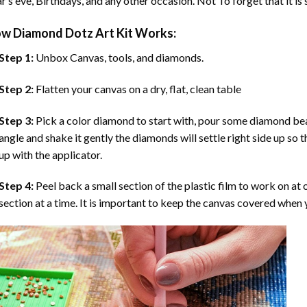
r’s eve, Birthdays, and any other occasion. Not To forget that it is
ow
Diamond Dotz Art
Kit Works:
Step 1:
Unbox Canvas, tools, and diamonds.
Step 2:
Flatten your canvas on a dry, flat, clean table
Step 3:
Pick a color diamond to start with, pour some diamond beads 
angle and shake it gently the diamonds will settle right side up so 
up with the applicator.
Step 4:
Peel back a small section of the plastic film to work on at o
section at a time. It is important to keep the canvas covered when y