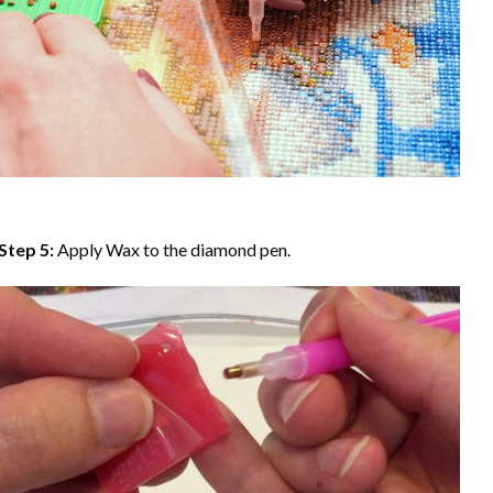
Step 5:
Apply Wax to the diamond pen.