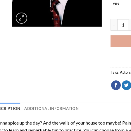
Type
Jimmy Dea
Tags:
Actors
SCRIPTION
ADDITIONAL INFORMATION
na spice up the day? And the walls of your house too maybe!
Pain
y to learn and remarkably fun to practice. You can choose from a 