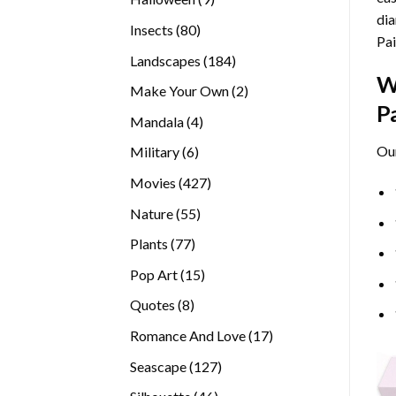
dia
products
80
Insects
80
Pai
products
184
Landscapes
184
W
products
2
Make Your Own
2
P
products
4
Mandala
4
products
Ou
6
Military
6
products
427
Movies
427
products
55
Nature
55
products
77
Plants
77
products
15
Pop Art
15
products
8
Quotes
8
products
17
Romance And Love
17
products
127
Seascape
127
products
46