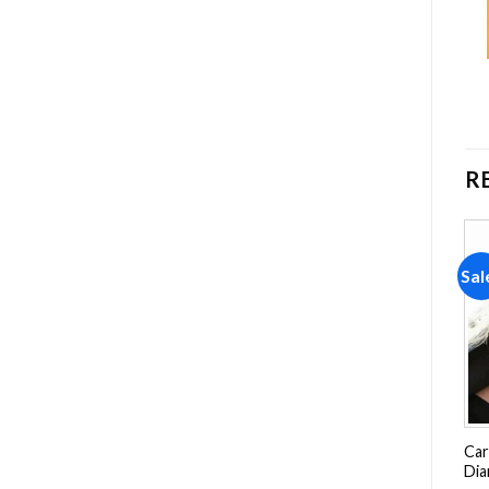
R
Sale!
Sale!
Sal
Add to
Add to
wishlist
wishlist
The Turkish Actor Boran
Peter Dinklage With His
Car
Kuzum Diamond Painting
Wife Diamond Painting
Dia