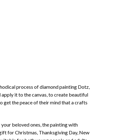
thodical process of
diamond painting
Dotz,
 apply it to the canvas, to create beautiful
o get the peace of their mind that a crafts
or your beloved ones, the
painting with
 a gift for Christmas, Thanksgiving Day, New