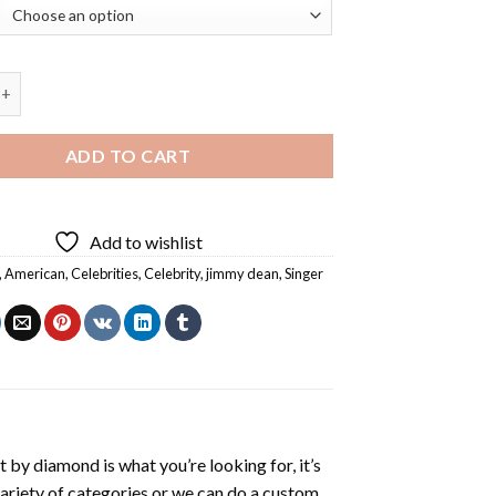
n Actor Diamond Painting quantity
ADD TO CART
Add to wishlist
,
American
,
Celebrities
,
Celebrity
,
jimmy dean
,
Singer
t by diamond
is what you’re looking for, it’s
variety of categories or we can do a custom