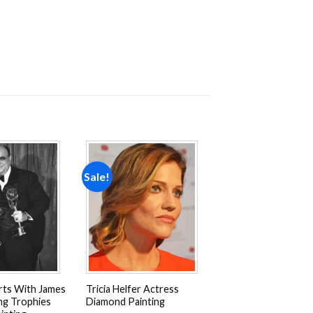
Sale!
Add to
Add to
wishlist
wishlist
rts With James
Tricia Helfer Actress
ng Trophies
Diamond Painting