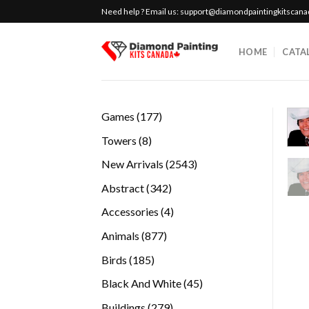
Skip
Need help ? Email us:
support@diamondpaintingkitscan
to
content
HOME
CATA
177
Games
177
products
8
Towers
8
products
2543
New Arrivals
2543
products
342
Abstract
342
products
4
Accessories
4
products
877
Animals
877
products
185
Birds
185
products
45
Black And White
45
products
279
Buildings
279