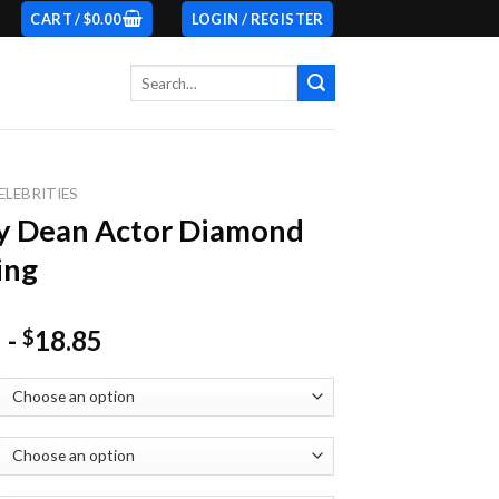
CART /
$
0.00
LOGIN / REGISTER
Search
for:
ELEBRITIES
y Dean Actor Diamond
ing
-
18.85
$