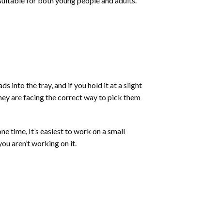
 suitable for both young people and adults.
into the tray, and if you hold it at a slight
they are facing the correct way to pick them
ne time, It’s easiest to work on a small
ou aren’t working on it.