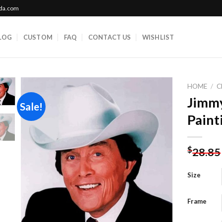
ada.com
LOG
CUSTOM
FAQ
CONTACT US
WISHLIST
HOME
/
C
Jimm
Sale!
Paint
Add to
wishlist
$
28.85
Size
Frame