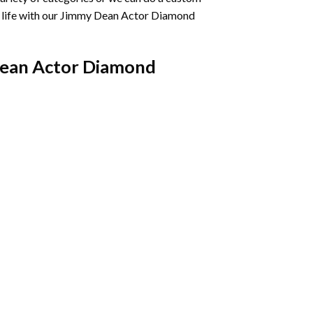
life with our
Jimmy Dean Actor Diamond
ean Actor Diamond