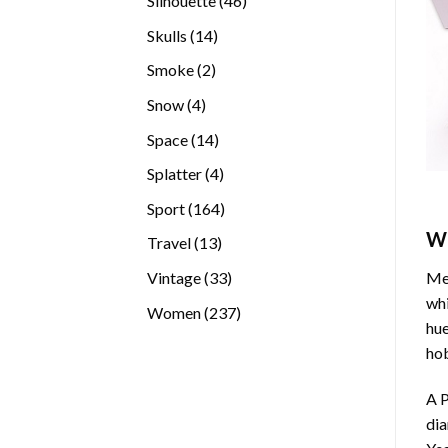
Silhouette
46
products
14
Skulls
14
products
2
Smoke
2
products
4
Snow
4
products
14
Space
14
products
4
Splatter
4
products
164
Sport
164
products
W
13
Travel
13
products
33
Vintage
33
Med
products
whi
237
Women
237
hue
products
hob
A P
di