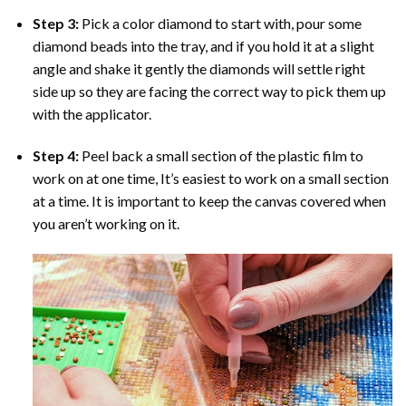
Step 3:
Pick a color diamond to start with, pour some
diamond beads into the tray, and if you hold it at a slight
angle and shake it gently the diamonds will settle right
side up so they are facing the correct way to pick them up
with the applicator.
Step 4:
Peel back a small section of the plastic film to
work on at one time, It’s easiest to work on a small section
at a time. It is important to keep the canvas covered when
you aren’t working on it.