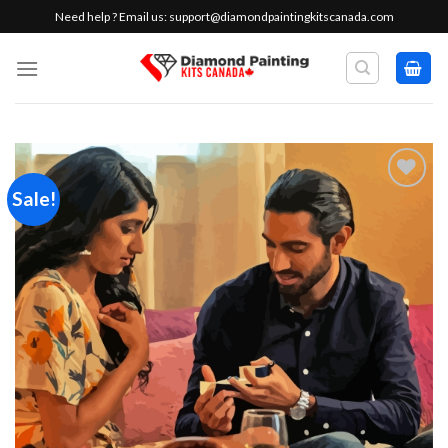
Skip
Need help ? Email us:
support@diamondpaintingkitscanada.com
to
content
Sale!
Add to
wishlist