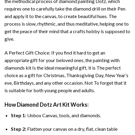
the methodical process of
diamond painting
Dotz, which
requires one to carefully take the diamond drill on their Pen
and apply it to the canvas, to create beautiful hues. The
process is slow, rhythmic, and thus meditative, helping one to
get the peace of their mind that a crafts hobby is supposed to
give.
A Perfect Gift Choice: If you find it hard to get an
appropriate gift for your beloved ones, the
painting with
diamonds
kit Is the ideal meaningful gift. it is The perfect
choice as a gift for Christmas, Thanksgiving Day, New Year’s
eve, Birthdays, and any other occasion. Not To forget that it
is suitable for both young people and adults.
How
Diamond Dotz Art
Kit Works:
Step 1:
Unbox Canvas, tools, and diamonds.
Step 2:
Flatten your canvas on a dry, flat, clean table