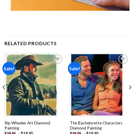
RELATED PRODUCTS
Sale!
Sale!
Add to
Add to
wishlist
wishlist
Rip Wheeler Art Diamond
The Bachelorette Characters
Painting
Diamond Painting
-
$
18.85
-
$
18.85
$
28.85
$
28.85