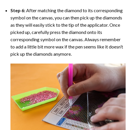
Step 6:
After matching the diamond to its corresponding
symbol on the canvas, you can then pick up the diamonds
as they will easily stick to the tip of the applicator. Once
picked up, carefully press the diamond onto its
corresponding symbol on the canvas. Always remember
to add a little bit more wax if the pen seems like it doesn’t
pick up the diamonds anymore.