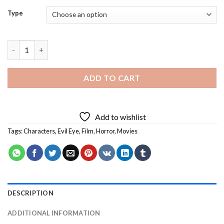
Type
Evil Eye Characters Diamond Painting quantity
ADD TO CART
Add to wishlist
Tags:
Characters
,
Evil Eye
,
Film
,
Horror
,
Movies
DESCRIPTION
ADDITIONAL INFORMATION