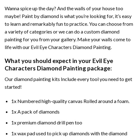
Wanna spice up the day? And the walls of your house too
maybe!
Paint by diamond
is what you’re looking for, it’s easy
to learn and remarkably fun to practice. You can choose from
a variety of categories or we can do a custom diamond
painting for you from your gallery. Make your walls come to
life with our
Evil Eye Characters Diamond Painting
.
What you should expect in your
Evil Eye
Characters Diamond Painting
package:
Our
diamond painting
kits Include every tool you need to get
started!
1x Numbered high-quality canvas Rolled around a foam.
1x A pack of diamonds
1x premium diamond drill pen too
1x wax pad used to pick up diamonds with the diamond