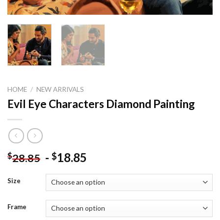
HOME
/
NEW ARRIVALS
Evil Eye Characters Diamond Painting
-
18.85
$
$
28.85
Size
Frame