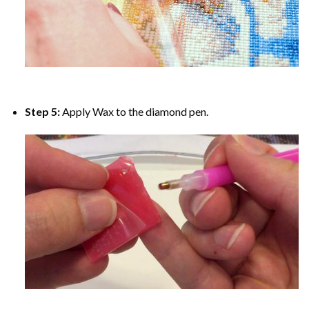
Step 5:
Apply Wax to the diamond pen.