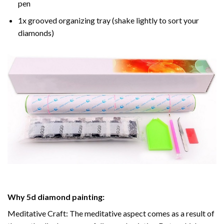
pen
1x grooved organizing tray (shake lightly to sort your
diamonds)
Why
5d diamond painting
:
Meditative Craft: The meditative aspect comes as a result of