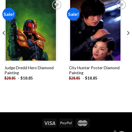
Sale!
Sale!
Add to
Add to
wishlist
wishlist
Judge Dredd Hero Diamond
City Hunter Poster Diamond
Painting
Painting
-
$
18.85
-
$
18.85
$
28.85
$
28.85