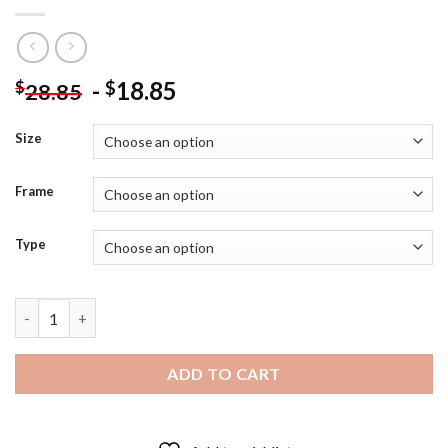
-
18.85
$
$
28.85
Size
Frame
Type
Camelot Guinevere And Arthur Diamond Painting quantity
ADD TO CART