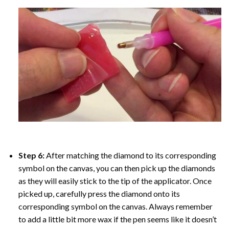
Step 6:
After matching the diamond to its corresponding
symbol on the canvas, you can then pick up the diamonds
as they will easily stick to the tip of the applicator. Once
picked up, carefully press the diamond onto its
corresponding symbol on the canvas. Always remember
to add a little bit more wax if the pen seems like it doesn’t