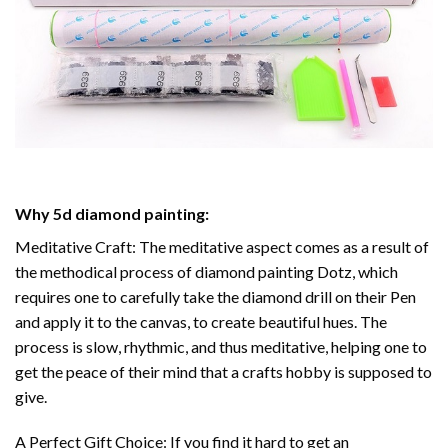
Why
5d diamond painting
:
Meditative Craft: The meditative aspect comes as a result of
the methodical process of
diamond painting
Dotz, which
requires one to carefully take the diamond drill on their Pen
and apply it to the canvas, to create beautiful hues. The
process is slow, rhythmic, and thus meditative, helping one to
get the peace of their mind that a crafts hobby is supposed to
give.
A Perfect Gift Choice: If you find it hard to get an