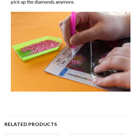
pick up the diamonds anymore.
RELATED PRODUCTS