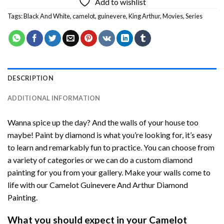
Add to wishlist
Tags:
Black And White
,
camelot
,
guinevere
,
King Arthur
,
Movies
,
Series
DESCRIPTION
ADDITIONAL INFORMATION
Wanna spice up the day? And the walls of your house too
maybe!
Paint by diamond
is what you’re looking for, it’s easy
to learn and remarkably fun to practice. You can choose from
a variety of categories or we can do a custom diamond
painting for you from your gallery. Make your walls come to
life with our
Camelot Guinevere And Arthur Diamond
Painting
.
What you should expect in your
Camelot