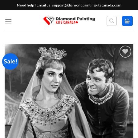
Skip
Need help ? Email us:
support@diamondpaintingkitscanada.com
to
content
Sale!
Add to
wishlist