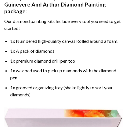
Guinevere And Arthur Diamond Painting
package:
Our
diamond painting
kits Include every tool you need to get
started!
1x Numbered high-quality canvas Rolled around a foam.
1x A pack of diamonds
1x premium diamond drill pen too
1x wax pad used to pick up diamonds with the diamond
pen
1x grooved organizing tray (shake lightly to sort your
diamonds)