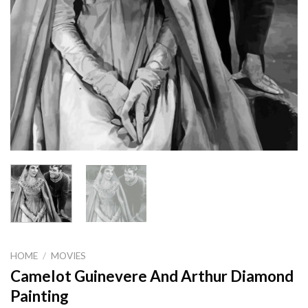
HOME
/
MOVIES
Camelot Guinevere And Arthur Diamond
Painting