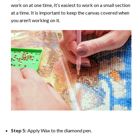
work on at one time, It’s easiest to work on a small section
at a time. It is important to keep the canvas covered when
you aren’t working on it.
Step 5:
Apply Wax to the diamond pen.