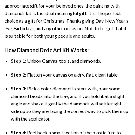
appropriate gift for your beloved ones, the
painting with
diamonds
kit Is the ideal meaningful gift. it is The perfect
choice as a gift for Christmas, Thanksgiving Day, New Year’s
eve, Birthdays, and any other occasion. Not To forget that it
is suitable for both young people and adults.
How
Diamond Dotz Art
Kit Works:
Step 1:
Unbox Canvas, tools, and diamonds.
Step 2:
Flatten your canvas on a dry, flat, clean table
Step 3:
Pick a color diamond to start with, pour some
diamond beads into the tray, and if you hold it at a slight
angle and shake it gently the diamonds will settle right
side up so they are facing the correct way to pick them up
with the applicator.
Step 4:
Peel back a small section of the plastic film to