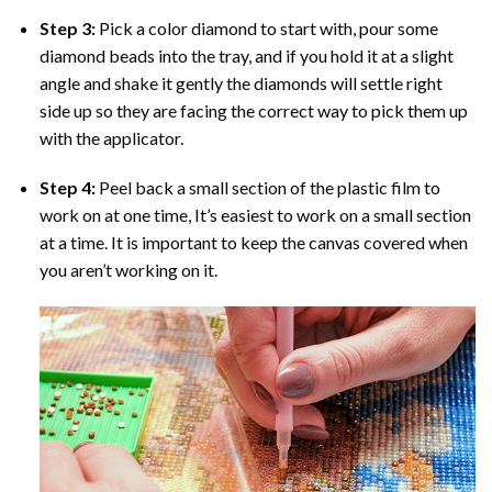
Step 3:
Pick a color diamond to start with, pour some
diamond beads into the tray, and if you hold it at a slight
angle and shake it gently the diamonds will settle right
side up so they are facing the correct way to pick them up
with the applicator.
Step 4:
Peel back a small section of the plastic film to
work on at one time, It’s easiest to work on a small section
at a time. It is important to keep the canvas covered when
you aren’t working on it.