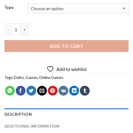
Type
Dofus Characters Art Diamond Painting quantity
ADD TO CART
Add to wishlist
Tags:
Dofus
,
Games
,
Online Games
DESCRIPTION
ADDITIONAL INFORMATION