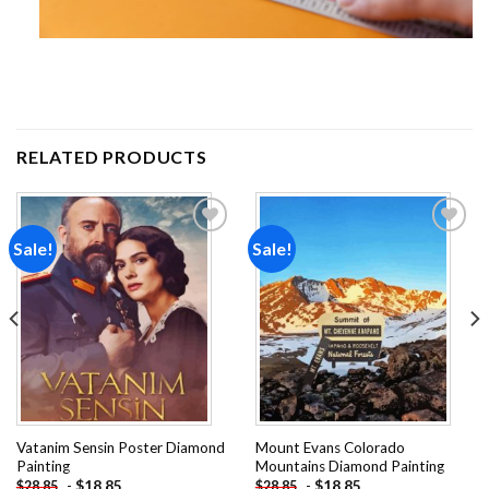
RELATED PRODUCTS
Sale!
Sale!
Add to
Add to
wishlist
wishlist
Vatanim Sensin Poster Diamond
Mount Evans Colorado
Painting
Mountains Diamond Painting
-
$
18.85
-
$
18.85
$
28.85
$
28.85