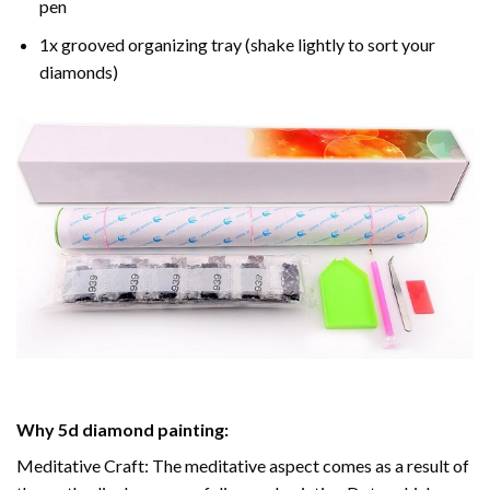
pen
1x grooved organizing tray (shake lightly to sort your
diamonds)
Why
5d diamond painting
:
Meditative Craft: The meditative aspect comes as a result of