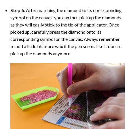
Step 6:
After matching the diamond to its corresponding
symbol on the canvas, you can then pick up the diamonds
as they will easily stick to the tip of the applicator. Once
picked up, carefully press the diamond onto its
corresponding symbol on the canvas. Always remember
to add a little bit more wax if the pen seems like it doesn’t
pick up the diamonds anymore.