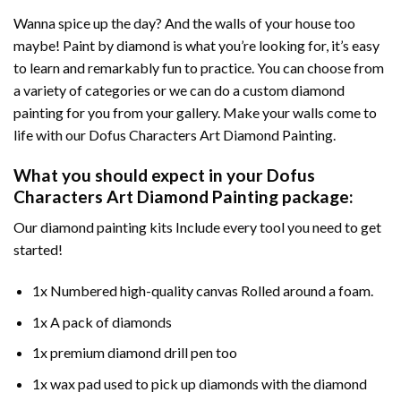
Wanna spice up the day? And the walls of your house too
maybe!
Paint by diamond
is what you’re looking for, it’s easy
to learn and remarkably fun to practice. You can choose from
a variety of categories or we can do a custom diamond
painting for you from your gallery. Make your walls come to
life with our
Dofus Characters Art Diamond Painting
.
What you should expect in your
Dofus
Characters Art Diamond Painting
package:
Our
diamond painting
kits Include every tool you need to get
started!
1x Numbered high-quality canvas Rolled around a foam.
1x A pack of diamonds
1x premium diamond drill pen too
1x wax pad used to pick up diamonds with the diamond