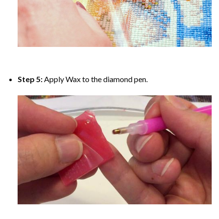
Step 5:
Apply Wax to the diamond pen.