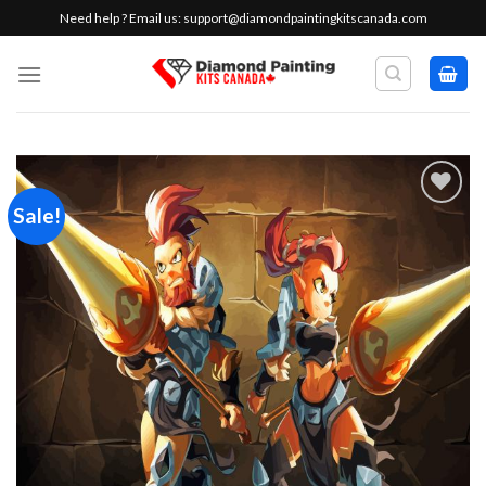
Skip
Need help ? Email us:
support@diamondpaintingkitscanada.com
to
content
Sale!
Add to
wishlist