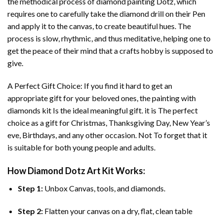
the methodical process of
diamond painting
Dotz, which
requires one to carefully take the diamond drill on their Pen
and apply it to the canvas, to create beautiful hues. The
process is slow, rhythmic, and thus meditative, helping one to
get the peace of their mind that a crafts hobby is supposed to
give.
A Perfect Gift Choice: If you find it hard to get an
appropriate gift for your beloved ones, the
painting with
diamonds
kit Is the ideal meaningful gift. it is The perfect
choice as a gift for Christmas, Thanksgiving Day, New Year’s
eve, Birthdays, and any other occasion. Not To forget that it
is suitable for both young people and adults.
How
Diamond Dotz Art
Kit Works:
Step 1:
Unbox Canvas, tools, and diamonds.
Step 2:
Flatten your canvas on a dry, flat, clean table