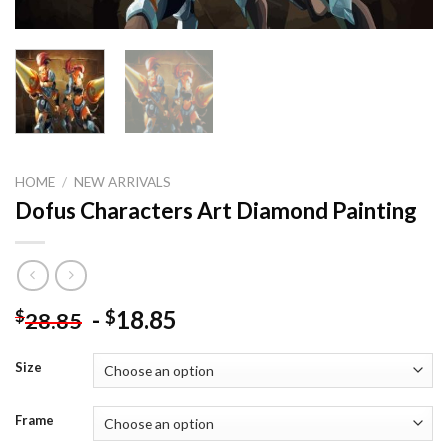
HOME
/
NEW ARRIVALS
Dofus Characters Art Diamond Painting
-
18.85
$
$
28.85
Size
Frame