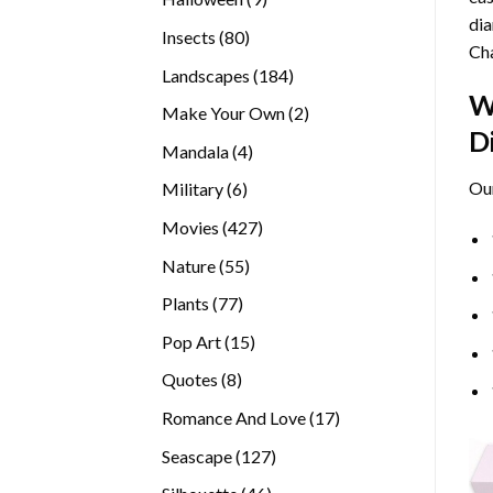
dia
products
80
Insects
80
Cha
products
184
Landscapes
184
W
products
2
Make Your Own
2
D
products
4
Mandala
4
products
Ou
6
Military
6
products
427
Movies
427
products
55
Nature
55
products
77
Plants
77
products
15
Pop Art
15
products
8
Quotes
8
products
17
Romance And Love
17
products
127
Seascape
127
products
46