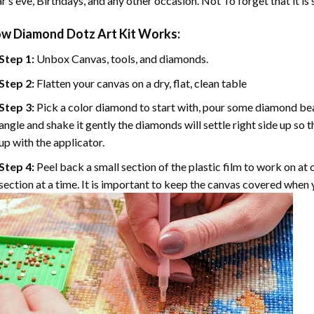
r’s eve, Birthdays, and any other occasion. Not To forget that it is
ow
Diamond Dotz Art
Kit Works:
Step 1:
Unbox Canvas, tools, and diamonds.
Step 2:
Flatten your canvas on a dry, flat, clean table
Step 3:
Pick a color diamond to start with, pour some diamond beads 
angle and shake it gently the diamonds will settle right side up so 
up with the applicator.
Step 4:
Peel back a small section of the plastic film to work on at o
section at a time. It is important to keep the canvas covered when y