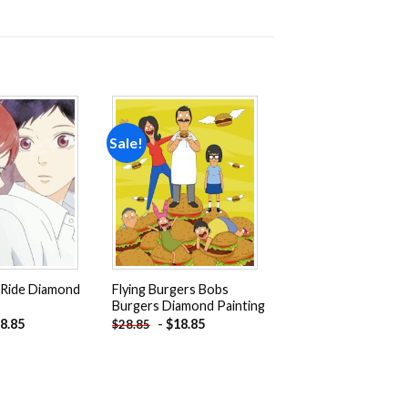
Sale!
Add to
Add to
wishlist
wishlist
 Ride Diamond
Flying Burgers Bobs
Burgers Diamond Painting
8.85
-
$
18.85
$
28.85