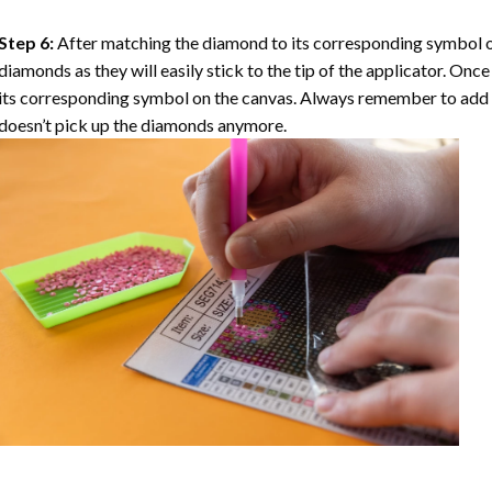
Step 6:
After matching the diamond to its corresponding symbol on
diamonds as they will easily stick to the tip of the applicator. Onc
its corresponding symbol on the canvas. Always remember to add a l
doesn’t pick up the diamonds anymore.