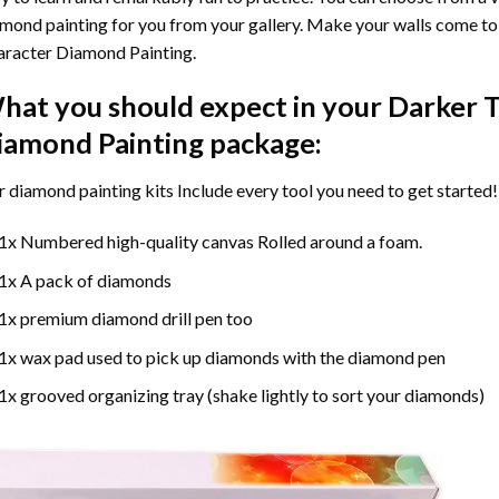
mond painting for you from your gallery. Make your walls come to 
racter Diamond Painting
.
hat you should expect in your
Darker T
iamond Painting
package:
r
diamond painting
kits Include every tool you need to get started!
1x Numbered high-quality canvas Rolled around a foam.
1x A pack of diamonds
1x premium diamond drill pen too
1x wax pad used to pick up diamonds with the diamond pen
1x grooved organizing tray (shake lightly to sort your diamonds)