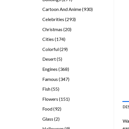
products
930
Cartoon And Anime
930
products
293
Celebrities
293
products
20
Christmas
20
products
174
Cities
174
products
29
Colorful
29
products
5
Desert
5
products
368
Engines
368
products
347
Famous
347
products
55
Fish
55
products
151
Flowers
151
products
DE
92
Food
92
products
2
Glass
2
Wan
products
eas
9
Halloween
9