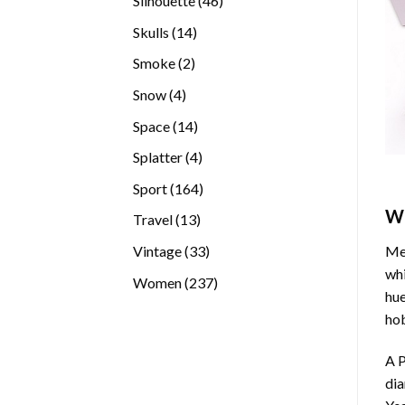
Silhouette
46
products
14
Skulls
14
products
2
Smoke
2
products
4
Snow
4
products
14
Space
14
products
4
Splatter
4
products
164
Sport
164
products
W
13
Travel
13
products
33
Vintage
33
Med
products
whi
237
Women
237
hue
products
hob
A P
di