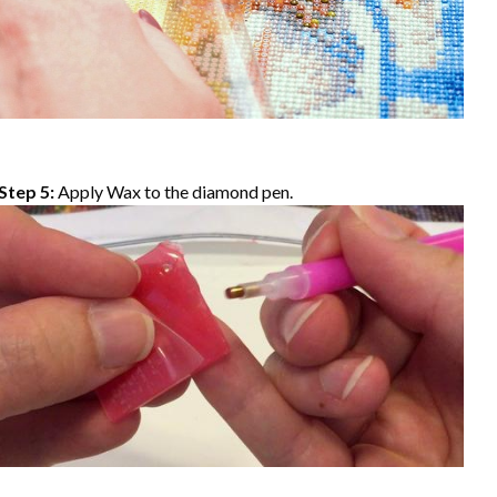
Step 5:
Apply Wax to the diamond pen.