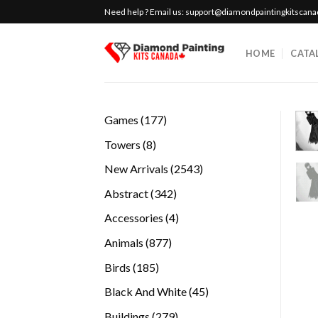
Skip
Need help ? Email us:
support@diamondpaintingkitscan
to
content
HOME
CATA
177
Games
177
products
8
Towers
8
products
2543
New Arrivals
2543
products
342
Abstract
342
products
4
Accessories
4
products
877
Animals
877
products
185
Birds
185
products
45
Black And White
45
products
279
Buildings
279