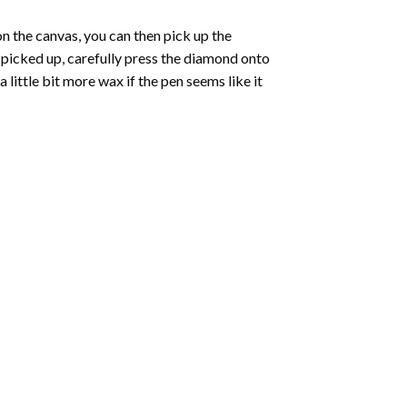
 the canvas, you can then pick up the
e picked up, carefully press the diamond onto
ittle bit more wax if the pen seems like it