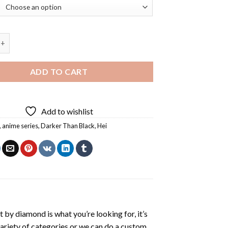
an Black Hei Character Diamond Painting quantity
ADD TO CART
Add to wishlist
,
anime series
,
Darker Than Black
,
Hei
t by diamond
is what you’re looking for, it’s
variety of categories or we can do a custom