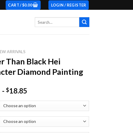
CART /
$
0.00
LOGIN / REGISTER
Search
for:
EW ARRIVALS
r Than Black Hei
cter Diamond Painting
-
18.85
$