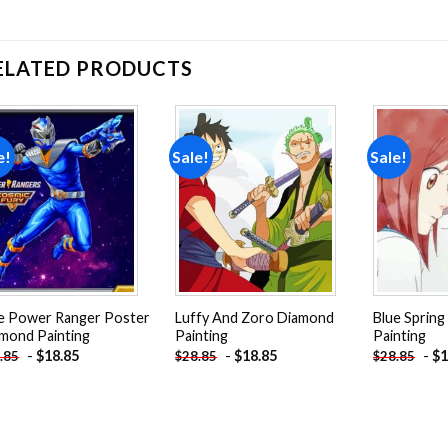
ELATED PRODUCTS
e!
Sale!
Sale!
Add to
Add to
wishlist
wishlist
e Power Ranger Poster
Luffy And Zoro Diamond
Blue Spring
mond Painting
Painting
Painting
-
$
18.85
-
$
18.85
-
$
1
.85
$
28.85
$
28.85