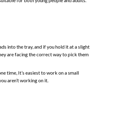
 suitable for both young people and adults.
into the tray, and if you hold it at a slight
they are facing the correct way to pick them
ne time, It’s easiest to work on a small
ou aren’t working on it.