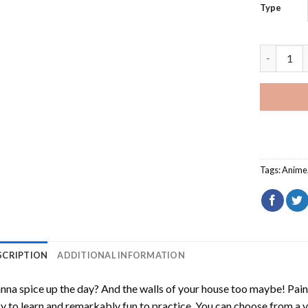
Type
Darker Th
Tags:
Anime
SCRIPTION
ADDITIONAL INFORMATION
na spice up the day? And the walls of your house too maybe!
Pain
y to learn and remarkably fun to practice. You can choose from a 