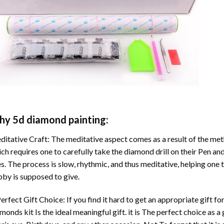
hy
5d diamond painting
:
itative Craft: The meditative aspect comes as a result of the me
ch requires one to carefully take the diamond drill on their Pen and
s. The process is slow, rhythmic, and thus meditative, helping one t
by is supposed to give.
erfect Gift Choice: If you find it hard to get an appropriate gift f
amonds
kit Is the ideal meaningful gift. it is The perfect choice as