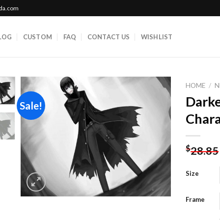
ada.com
LOG
CUSTOM
FAQ
CONTACT US
WISHLIST
HOME
/
N
Darke
Sale!
Chara
Add to
wishlist
$
28.85
Size
Frame