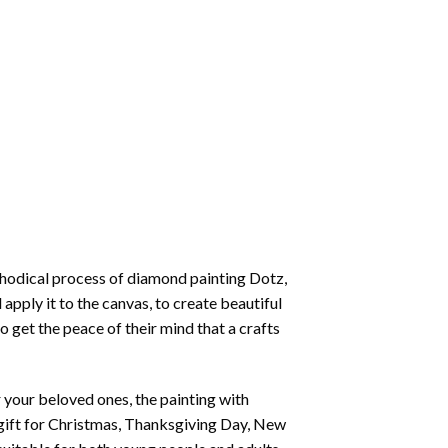
thodical process of
diamond painting
Dotz,
 apply it to the canvas, to create beautiful
o get the peace of their mind that a crafts
or your beloved ones, the
painting with
 a gift for Christmas, Thanksgiving Day, New