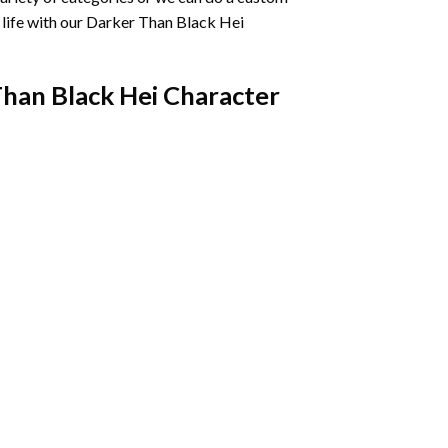
life with our
Darker Than Black Hei
han Black Hei Character