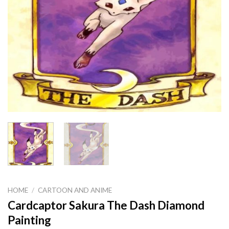
HOME
/
CARTOON AND ANIME
Cardcaptor Sakura The Dash Diamond
Painting