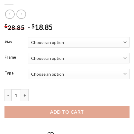
-
18.85
$
$
28.85
Size
Frame
Type
Cardcaptor Sakura The Dash Diamond Painting quantity
ADD TO CART