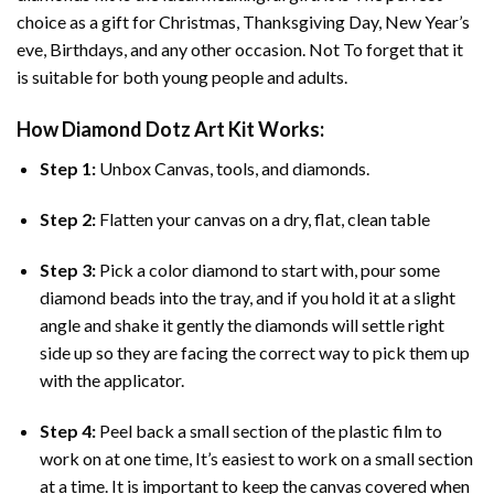
choice as a gift for Christmas, Thanksgiving Day, New Year’s
eve, Birthdays, and any other occasion. Not To forget that it
is suitable for both young people and adults.
How
Diamond Dotz Art
Kit Works:
Step 1:
Unbox Canvas, tools, and diamonds.
Step 2:
Flatten your canvas on a dry, flat, clean table
Step 3:
Pick a color diamond to start with, pour some
diamond beads into the tray, and if you hold it at a slight
angle and shake it gently the diamonds will settle right
side up so they are facing the correct way to pick them up
with the applicator.
Step 4:
Peel back a small section of the plastic film to
work on at one time, It’s easiest to work on a small section
at a time. It is important to keep the canvas covered when