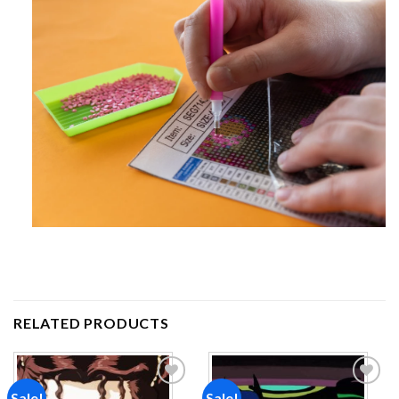
RELATED PRODUCTS
Sale!
Sale!