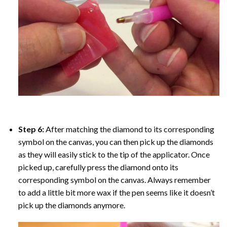
Step 6:
After matching the diamond to its corresponding
symbol on the canvas, you can then pick up the diamonds
as they will easily stick to the tip of the applicator. Once
picked up, carefully press the diamond onto its
corresponding symbol on the canvas. Always remember
to add a little bit more wax if the pen seems like it doesn’t
pick up the diamonds anymore.