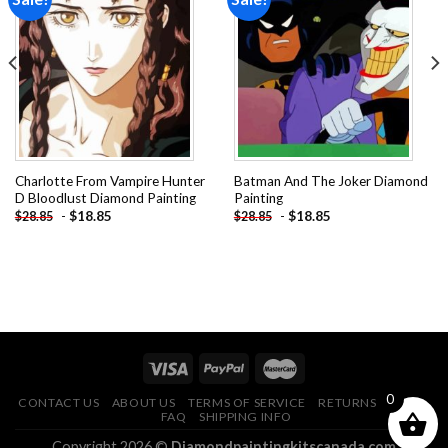
Add to
Add to
wishlist
wishlist
Charlotte From Vampire Hunter
Batman And The Joker Diamond
D Bloodlust Diamond Painting
Painting
-
$
18.85
-
$
18.85
$
28.85
$
28.85
0
CONTACT US
ABOUT US
TERMS OF SERVICE
RETURNS POLICY
FAQ
SHIPPING INFO
Copyright 2026 ©
Diamondpaintingkitscanada.com