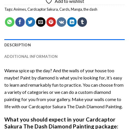
Add to wishlist
Tags:
Animes
,
Cardcaptor Sakura
,
Cards
,
Manga
,
the dash
DESCRIPTION
ADDITIONAL INFORMATION
Wanna spice up the day? And the walls of your house too
maybe!
Paint by diamond
is what you’re looking for, it’s easy
to learn and remarkably fun to practice. You can choose from
a variety of categories or we can do a custom diamond
painting for you from your gallery. Make your walls come to
life with our
Cardcaptor Sakura The Dash Diamond Painting
.
What you should expect in your
Cardcaptor
Sakura The Dash Diamond Painting
package: