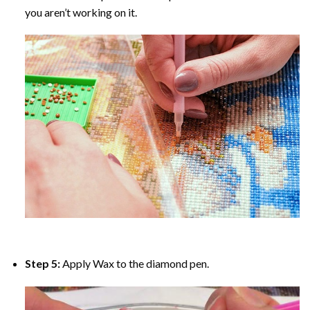
you aren’t working on it.
Step 5:
Apply Wax to the diamond pen.