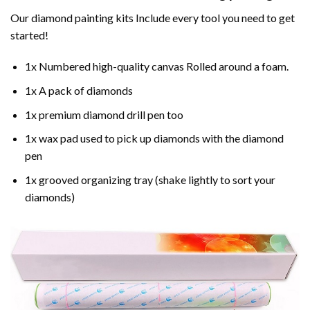
Our
diamond painting
kits Include every tool you need to get
started!
1x Numbered high-quality canvas Rolled around a foam.
1x A pack of diamonds
1x premium diamond drill pen too
1x wax pad used to pick up diamonds with the diamond
pen
1x grooved organizing tray (shake lightly to sort your
diamonds)