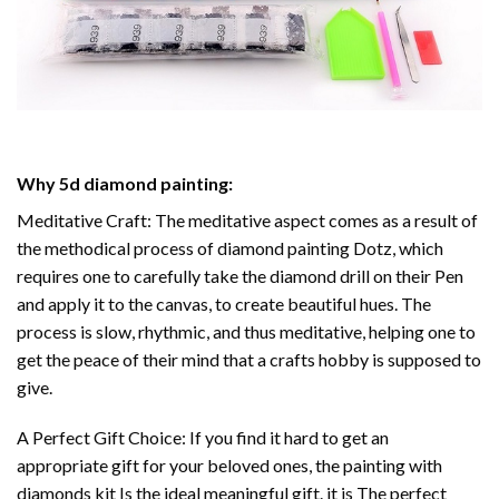
Why
5d diamond painting
:
Meditative Craft: The meditative aspect comes as a result of
the methodical process of
diamond painting
Dotz, which
requires one to carefully take the diamond drill on their Pen
and apply it to the canvas, to create beautiful hues. The
process is slow, rhythmic, and thus meditative, helping one to
get the peace of their mind that a crafts hobby is supposed to
give.
A Perfect Gift Choice: If you find it hard to get an
appropriate gift for your beloved ones, the
painting with
diamonds
kit Is the ideal meaningful gift. it is The perfect