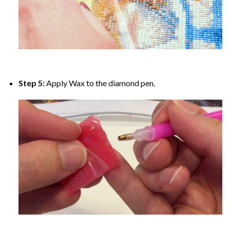
Step 5:
Apply Wax to the diamond pen.