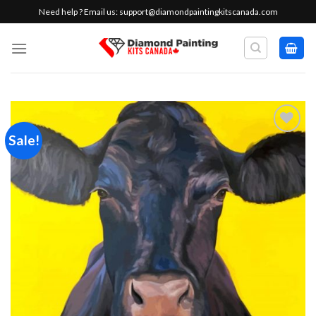
Skip
Need help ? Email us:
support@diamondpaintingkitscanada.com
to
content
Sale!
Add to
wishlist