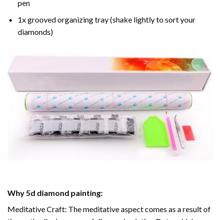
pen
1x grooved organizing tray (shake lightly to sort your
diamonds)
Why
5d diamond painting
:
Meditative Craft: The meditative aspect comes as a result of