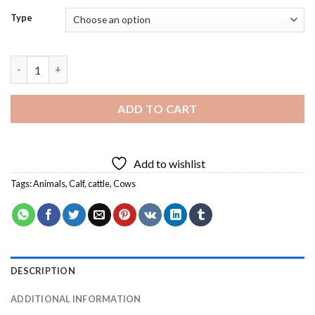
Type
Black Cow Diamond Painting quantity
ADD TO CART
Add to wishlist
Tags:
Animals
,
Calf
,
cattle
,
Cows
DESCRIPTION
ADDITIONAL INFORMATION