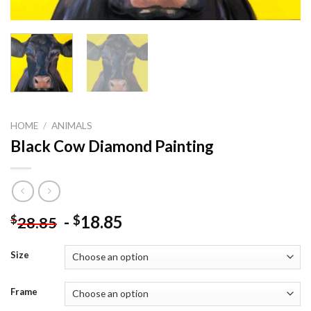
HOME
/
ANIMALS
Black Cow Diamond Painting
-
18.85
$
$
28.85
Size
Frame