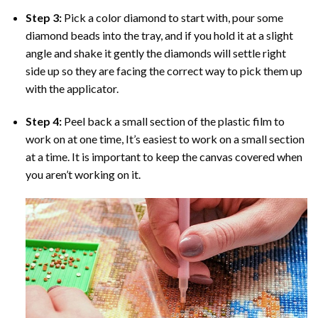
Step 3:
Pick a color diamond to start with, pour some
diamond beads into the tray, and if you hold it at a slight
angle and shake it gently the diamonds will settle right
side up so they are facing the correct way to pick them up
with the applicator.
Step 4:
Peel back a small section of the plastic film to
work on at one time, It’s easiest to work on a small section
at a time. It is important to keep the canvas covered when
you aren’t working on it.