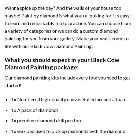
Wanna spice up the day? And the walls of your house too
maybe!
Paint by diamond
is what you’re looking for, it’s easy
to learn and remarkably fun to practice. You can choose from
a variety of categories or we can do a custom diamond
painting for you from your gallery. Make your walls come to
life with our
Black Cow Diamond Painting
.
What you should expect in your
Black Cow
Diamond Painting
package:
Our
diamond painting
kits Include every tool you need to get
started!
1x Numbered high-quality canvas Rolled around a foam.
1x A pack of diamonds
1x premium diamond drill pen too
1x wax pad used to pick up diamonds with the diamond