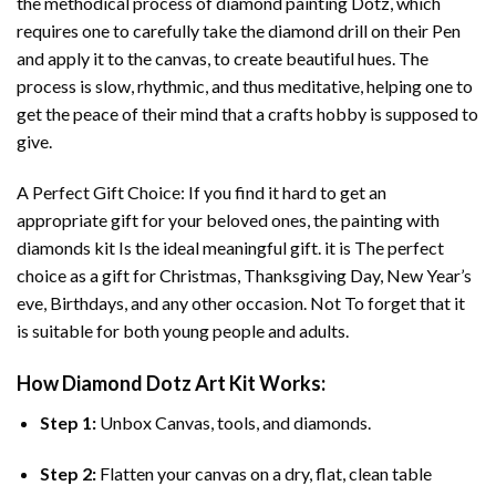
the methodical process of
diamond painting
Dotz, which
requires one to carefully take the diamond drill on their Pen
and apply it to the canvas, to create beautiful hues. The
process is slow, rhythmic, and thus meditative, helping one to
get the peace of their mind that a crafts hobby is supposed to
give.
A Perfect Gift Choice: If you find it hard to get an
appropriate gift for your beloved ones, the
painting with
diamonds
kit Is the ideal meaningful gift. it is The perfect
choice as a gift for Christmas, Thanksgiving Day, New Year’s
eve, Birthdays, and any other occasion. Not To forget that it
is suitable for both young people and adults.
How
Diamond Dotz Art
Kit Works:
Step 1:
Unbox Canvas, tools, and diamonds.
Step 2:
Flatten your canvas on a dry, flat, clean table