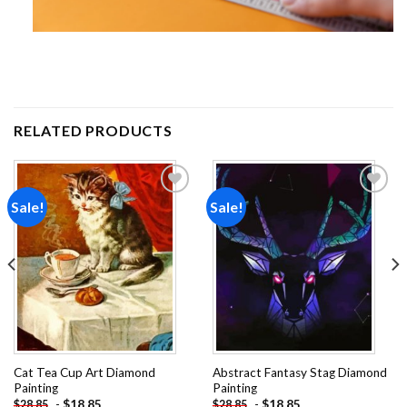
RELATED PRODUCTS
Sale!
Sale!
Add to
Add to
wishlist
wishlist
Cat Tea Cup Art Diamond
Abstract Fantasy Stag Diamond
Painting
Painting
-
$
18.85
-
$
18.85
$
28.85
$
28.85