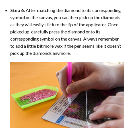
Step 6:
After matching the diamond to its corresponding
symbol on the canvas, you can then pick up the diamonds
as they will easily stick to the tip of the applicator. Once
picked up, carefully press the diamond onto its
corresponding symbol on the canvas. Always remember
to add a little bit more wax if the pen seems like it doesn’t
pick up the diamonds anymore.