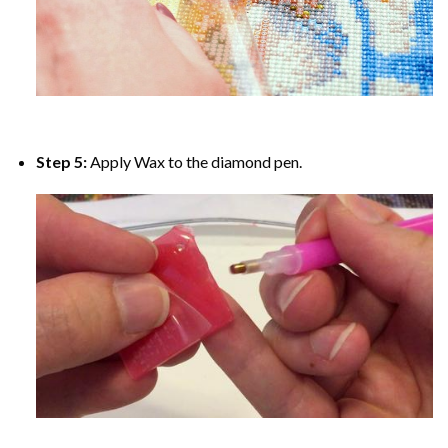
Step 5:
Apply Wax to the diamond pen.