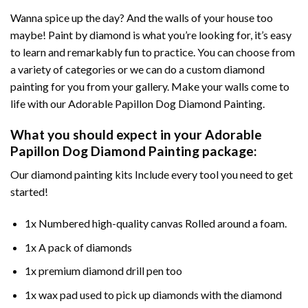
Wanna spice up the day? And the walls of your house too
maybe!
Paint by diamond
is what you’re looking for, it’s easy
to learn and remarkably fun to practice. You can choose from
a variety of categories or we can do a custom diamond
painting for you from your gallery. Make your walls come to
life with our
Adorable Papillon Dog Diamond Painting
.
What you should expect in your
Adorable
Papillon Dog Diamond Painting
package:
Our
diamond painting
kits Include every tool you need to get
started!
1x Numbered high-quality canvas Rolled around a foam.
1x A pack of diamonds
1x premium diamond drill pen too
1x wax pad used to pick up diamonds with the diamond