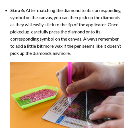
Step 6:
After matching the diamond to its corresponding
symbol on the canvas, you can then pick up the diamonds
as they will easily stick to the tip of the applicator. Once
picked up, carefully press the diamond onto its
corresponding symbol on the canvas. Always remember
to add a little bit more wax if the pen seems like it doesn’t
pick up the diamonds anymore.