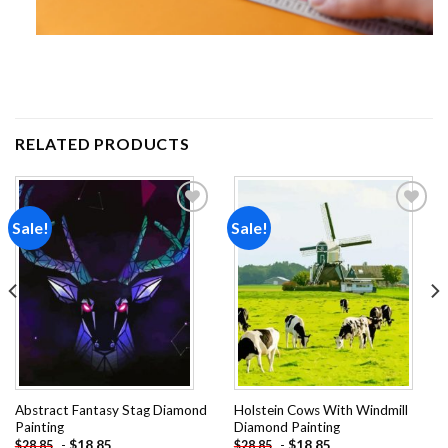
RELATED PRODUCTS
Sale!
Sale!
Add to
Add to
wishlist
wishlist
Abstract Fantasy Stag Diamond
Holstein Cows With Windmill
Painting
Diamond Painting
-
$
18.85
-
$
18.85
$
28.85
$
28.85