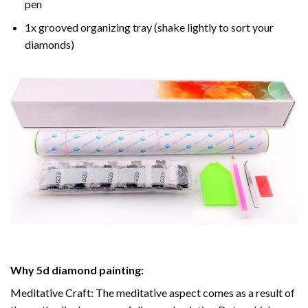
pen
1x grooved organizing tray (shake lightly to sort your
diamonds)
Why
5d diamond painting
:
Meditative Craft: The meditative aspect comes as a result of