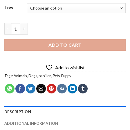
Type
Adorable Papillon Dog Diamond Painting quantity
ADD TO CART
Add to wishlist
Tags:
Animals
,
Dogs
,
papillon
,
Pets
,
Puppy
DESCRIPTION
ADDITIONAL INFORMATION