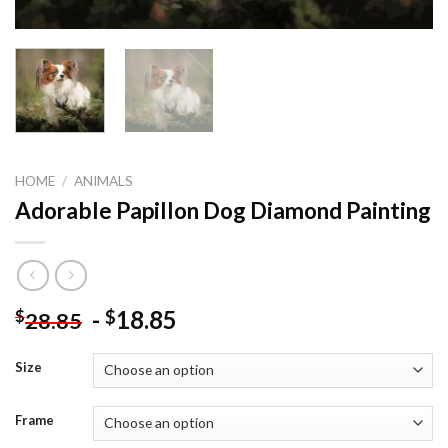
HOME
/
ANIMALS
Adorable Papillon Dog Diamond Painting
-
18.85
$
$
28.85
Size
Frame