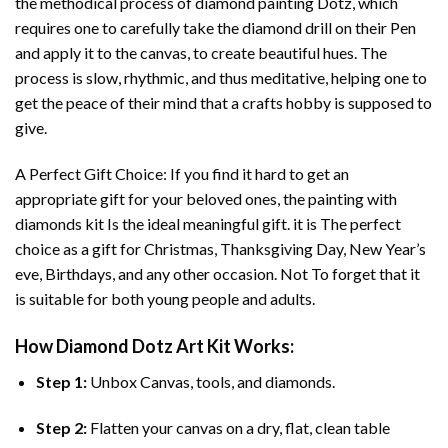
the methodical process of
diamond painting
Dotz, which
requires one to carefully take the diamond drill on their Pen
and apply it to the canvas, to create beautiful hues. The
process is slow, rhythmic, and thus meditative, helping one to
get the peace of their mind that a crafts hobby is supposed to
give.
A Perfect Gift Choice: If you find it hard to get an
appropriate gift for your beloved ones, the
painting with
diamonds
kit Is the ideal meaningful gift. it is The perfect
choice as a gift for Christmas, Thanksgiving Day, New Year’s
eve, Birthdays, and any other occasion. Not To forget that it
is suitable for both young people and adults.
How
Diamond Dotz Art
Kit Works:
Step 1:
Unbox Canvas, tools, and diamonds.
Step 2:
Flatten your canvas on a dry, flat, clean table