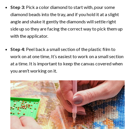
Step 3:
Pick a color diamond to start with, pour some
diamond beads into the tray, and if you hold it at a slight
angle and shake it gently the diamonds will settle right
side up so they are facing the correct way to pick them up
with the applicator.
Step 4:
Peel back a small section of the plastic film to
work on at one time, It’s easiest to work on a small section
at a time. It is important to keep the canvas covered when
you aren’t working on it.