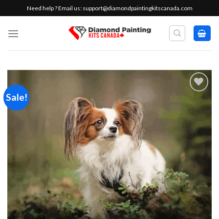
Skip
Need help ? Email us:
support@diamondpaintingkitscanada.com
to
content
Sale!
Add to
wishlist