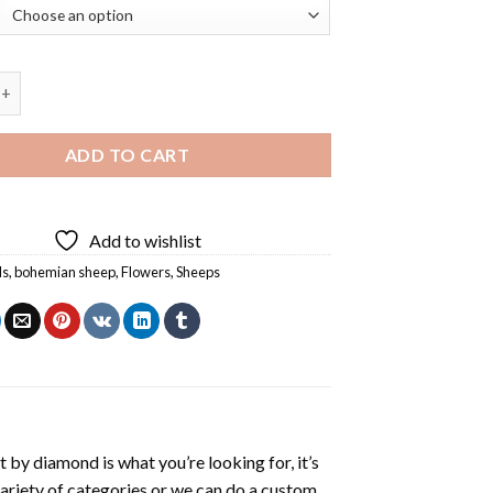
Sheep And Flowers Diamond Painting quantity
ADD TO CART
Add to wishlist
ls
,
bohemian sheep
,
Flowers
,
Sheeps
t by diamond
is what you’re looking for, it’s
variety of categories or we can do a custom