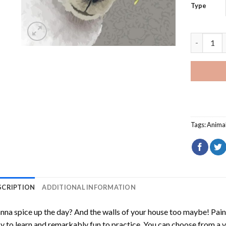
Type
Bohemian 
Tags:
Anima
SCRIPTION
ADDITIONAL INFORMATION
na spice up the day? And the walls of your house too maybe!
Pain
y to learn and remarkably fun to practice. You can choose from a 