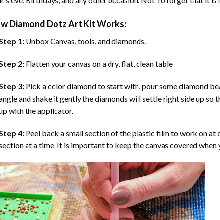
r’s eve, Birthdays, and any other occasion. Not To forget that it is
ow
Diamond Dotz Art
Kit Works:
Step 1:
Unbox Canvas, tools, and diamonds.
Step 2:
Flatten your canvas on a dry, flat, clean table
Step 3:
Pick a color diamond to start with, pour some diamond beads 
angle and shake it gently the diamonds will settle right side up so 
up with the applicator.
Step 4:
Peel back a small section of the plastic film to work on at o
section at a time. It is important to keep the canvas covered when y