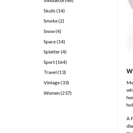
Silhouette
46
products
14
Skulls
14
products
2
Smoke
2
products
4
Snow
4
products
14
Space
14
products
4
Splatter
4
products
164
Sport
164
products
W
13
Travel
13
products
33
Vintage
33
Med
products
whi
237
Women
237
hue
products
hob
A P
di