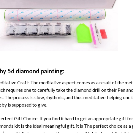
hy
5d diamond painting
:
itative Craft: The meditative aspect comes as a result of the me
ch requires one to carefully take the diamond drill on their Pen and
s. The process is slow, rhythmic, and thus meditative, helping one t
by is supposed to give.
erfect Gift Choice: If you find it hard to get an appropriate gift f
amonds
kit Is the ideal meaningful gift. it is The perfect choice as