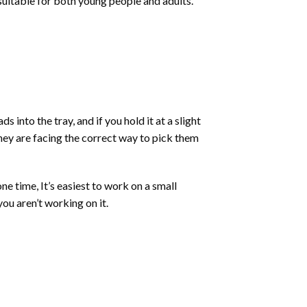
 suitable for both young people and adults.
into the tray, and if you hold it at a slight
they are facing the correct way to pick them
ne time, It’s easiest to work on a small
ou aren’t working on it.