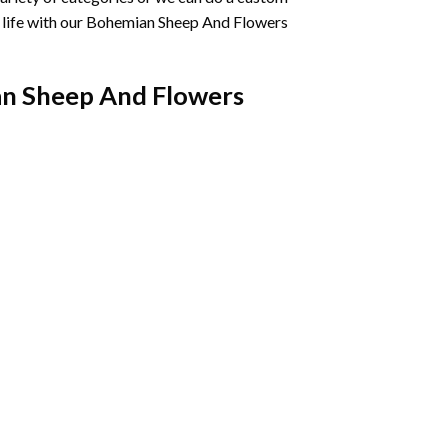
life with our
Bohemian Sheep And Flowers
n Sheep And Flowers