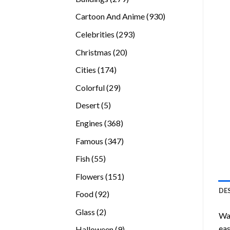
products
930
Cartoon And Anime
930
products
293
Celebrities
293
products
20
Christmas
20
products
174
Cities
174
products
29
Colorful
29
products
5
Desert
5
products
368
Engines
368
products
347
Famous
347
products
55
Fish
55
products
151
Flowers
151
products
DE
92
Food
92
products
2
Glass
2
Wan
products
eas
9
Halloween
9