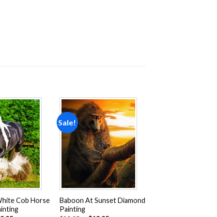
Sale!
Add to
Add to
wishlist
wishlist
White Cob Horse
Baboon At Sunset Diamond
inting
Painting