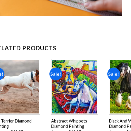
ELATED PRODUCTS
e!
Sale!
Sale!
Add to
Add to
wishlist
wishlist
 Terrier Diamond
Abstract Whippets
Black And 
nting
Diamond Painting
Diamond Pa