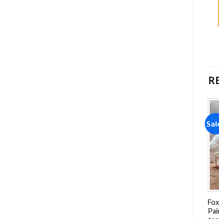
R
Sale!
Sale!
Sal
Add to
Add to
wishlist
wishlist
Franz Marc The Little Blue
Floral Hyppo Diamond
Fox
Horse Diamond Painting
Painting
Pai