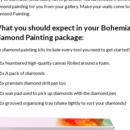
mond painting for you from your gallery. Make your walls come to 
amond Painting
.
hat you should expect in your
Bohemia
iamond Painting
package:
r
diamond painting
kits Include every tool you need to get started!
1x Numbered high-quality canvas Rolled around a foam.
1x A pack of diamonds
1x premium diamond drill pen too
1x wax pad used to pick up diamonds with the diamond pen
1x grooved organizing tray (shake lightly to sort your diamonds)