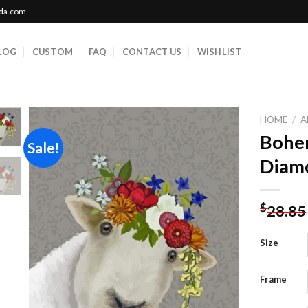
ada.com
LOG
CUSTOM
FAQ
CONTACT US
WISHLIST
HOME
/
A
Bohe
Sale!
Diamo
Add to
wishlist
$
28.85
Size
Frame