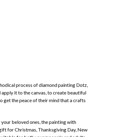
thodical process of
diamond painting
Dotz,
 apply it to the canvas, to create beautiful
o get the peace of their mind that a crafts
or your beloved ones, the
painting with
 a gift for Christmas, Thanksgiving Day, New