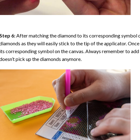
Step 6:
After matching the diamond to its corresponding symbol on
diamonds as they will easily stick to the tip of the applicator. Onc
its corresponding symbol on the canvas. Always remember to add a l
doesn’t pick up the diamonds anymore.