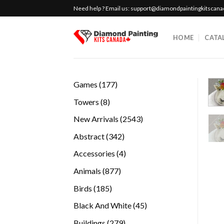
Skip
Need help ? Email us:
support@diamondpaintingkitscan
to
content
HOME
CATA
177
Games
177
products
8
Towers
8
products
2543
New Arrivals
2543
products
342
Abstract
342
products
4
Accessories
4
products
877
Animals
877
products
185
Birds
185
products
45
Black And White
45
products
279
Buildings
279