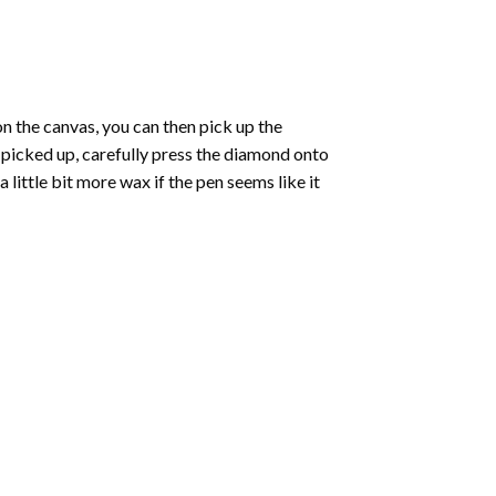
 the canvas, you can then pick up the
e picked up, carefully press the diamond onto
ittle bit more wax if the pen seems like it