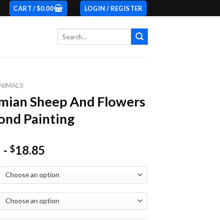
CART /
$
0.00
LOGIN / REGISTER
Search
for:
NIMALS
mian Sheep And Flowers
nd Painting
-
18.85
$