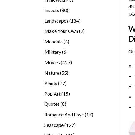
dia
products
80
Insects
80
Di
products
184
Landscapes
184
W
products
2
Make Your Own
2
D
products
4
Mandala
4
products
Ou
6
Military
6
products
427
Movies
427
products
55
Nature
55
products
77
Plants
77
products
15
Pop Art
15
products
8
Quotes
8
products
17
Romance And Love
17
products
127
Seascape
127
products
46