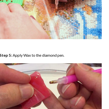
Step 5:
Apply Wax to the diamond pen.