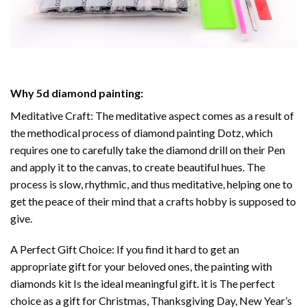
Why
5d diamond painting
:
Meditative Craft: The meditative aspect comes as a result of
the methodical process of
diamond painting
Dotz, which
requires one to carefully take the diamond drill on their Pen
and apply it to the canvas, to create beautiful hues. The
process is slow, rhythmic, and thus meditative, helping one to
get the peace of their mind that a crafts hobby is supposed to
give.
A Perfect Gift Choice: If you find it hard to get an
appropriate gift for your beloved ones, the
painting with
diamonds
kit Is the ideal meaningful gift. it is The perfect
choice as a gift for Christmas, Thanksgiving Day, New Year’s