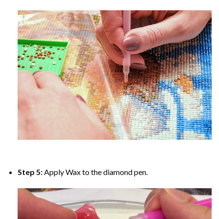
Step 5:
Apply Wax to the diamond pen.