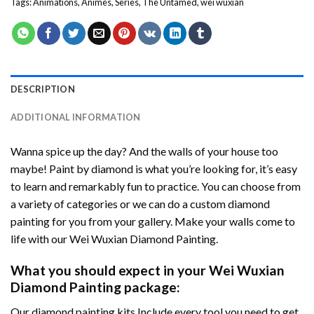
Tags:
Animations
,
Animes
,
Series
,
The Untamed
,
wei wuxian
DESCRIPTION
ADDITIONAL INFORMATION
Wanna spice up the day? And the walls of your house too
maybe!
Paint by diamond
is what you’re looking for, it’s easy
to learn and remarkably fun to practice. You can choose from
a variety of categories or we can do a custom diamond
painting for you from your gallery. Make your walls come to
life with our
Wei Wuxian Diamond Painting
.
What you should expect in your
Wei Wuxian
Diamond Painting
package:
Our
diamond painting
kits Include every tool you need to get