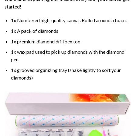
started!
1x Numbered high-quality canvas Rolled around a foam.
1x A pack of diamonds
1x premium diamond drill pen too
1x wax pad used to pick up diamonds with the diamond
pen
1x grooved organizing tray (shake lightly to sort your
diamonds)