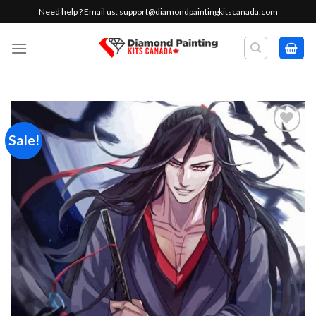
Skip
Need help ? Email us:
support@diamondpaintingkitscanada.com
to
content
Sale!
Add to
wishlist