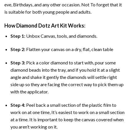
eve, Birthdays, and any other occasion. Not To forget that it
is suitable for both young people and adults.
How
Diamond Dotz Art
Kit Works:
Step 1:
Unbox Canvas, tools, and diamonds.
Step 2:
Flatten your canvas on a dry, flat, clean table
Step 3:
Pick a color diamond to start with, pour some
diamond beads into the tray, and if you hold it at a slight
angle and shake it gently the diamonds will settle right
side up so they are facing the correct way to pick them up
with the applicator.
Step 4:
Peel back a small section of the plastic film to
work on at one time, It’s easiest to work on a small section
at a time. It is important to keep the canvas covered when
you aren’t working on it.