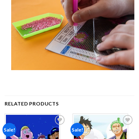
RELATED PRODUCTS
Sale!
Sale!