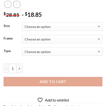
-
18.85
$
$
28.85
Size
Frame
Type
Wei Wuxian Diamond Painting quantity
ADD TO CART
Add to wishlist