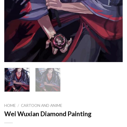
HOME
/
CARTOON AND ANIME
Wei Wuxian Diamond Painting