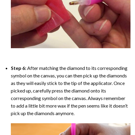
Step 6:
After matching the diamond to its corresponding
symbol on the canvas, you can then pick up the diamonds
as they will easily stick to the tip of the applicator. Once
picked up, carefully press the diamond onto its
corresponding symbol on the canvas. Always remember
to add a little bit more wax if the pen seems like it doesn’t
pick up the diamonds anymore.