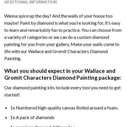
ADDITIONAL INFORMATION
Wanna spice up the day? And the walls of your house too
maybe!
Paint by diamond
is what you’re looking for, it’s easy
to learn and remarkably fun to practice. You can choose from
a variety of categories or we can do a custom diamond
painting for you from your gallery. Make your walls come to
life with our
Wallace and Gromit Characters Diamond
Painting
.
What you should expect in your
Wallace and
Gromit Characters Diamond Painting
package:
Our
diamond painting
kits Include every tool you need to get
started!
1x Numbered high-quality canvas Rolled around a foam.
1x A pack of diamonds