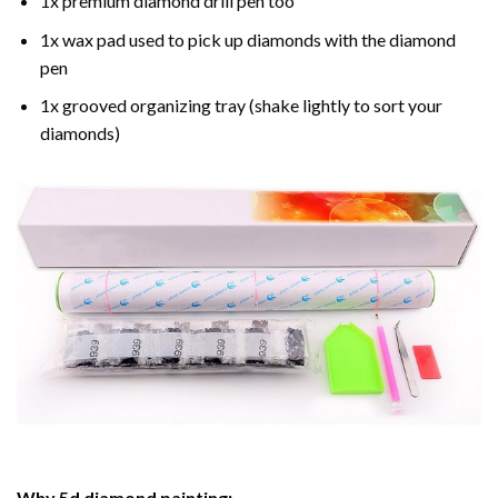
1x premium diamond drill pen too
1x wax pad used to pick up diamonds with the diamond
pen
1x grooved organizing tray (shake lightly to sort your
diamonds)
Why
5d diamond painting
: