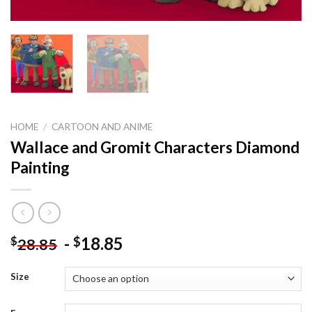
HOME
/
CARTOON AND ANIME
Wallace and Gromit Characters Diamond
Painting
-
18.85
$
$
28.85
Size