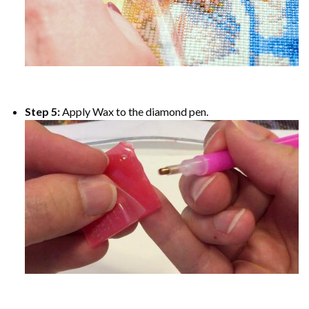
Step 5:
Apply Wax to the diamond pen.