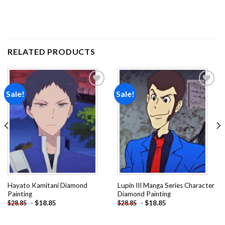
RELATED PRODUCTS
Sale!
Sale!
Add to
Add to
wishlist
wishlist
Hayato Kamitani Diamond
Lupin III Manga Series Character
Painting
Diamond Painting
-
$
18.85
-
$
18.85
$
28.85
$
28.85