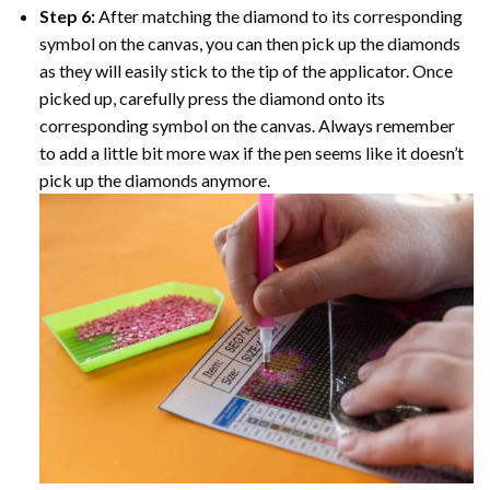
Step 6:
After matching the diamond to its corresponding
symbol on the canvas, you can then pick up the diamonds
as they will easily stick to the tip of the applicator. Once
picked up, carefully press the diamond onto its
corresponding symbol on the canvas. Always remember
to add a little bit more wax if the pen seems like it doesn’t
pick up the diamonds anymore.