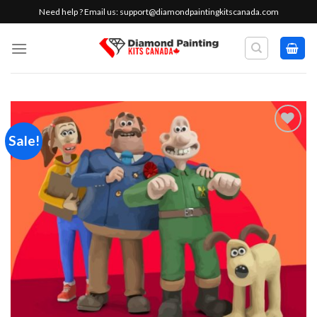
Skip
Need help ? Email us:
support@diamondpaintingkitscanada.com
to
content
Sale!
Add to
wishlist