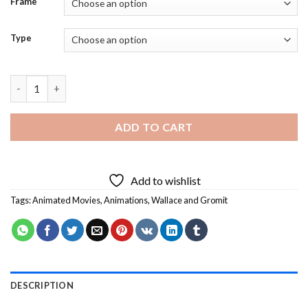
Frame
Type
Wallace and Gromit Characters Diamond Painting quantity
ADD TO CART
Add to wishlist
Tags:
Animated Movies
,
Animations
,
Wallace and Gromit
DESCRIPTION