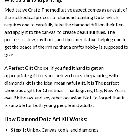
Meditative Craft: The meditative aspect comes as a result of
the methodical process of
diamond painting
Dotz, which
requires one to carefully take the diamond drill on their Pen
and apply it to the canvas, to create beautiful hues. The
process is slow, rhythmic, and thus meditative, helping one to
get the peace of their mind that a crafts hobby is supposed to
give.
A Perfect Gift Choice: If you find it hard to get an
appropriate gift for your beloved ones, the
painting with
diamonds
kit Is the ideal meaningful gift. it is The perfect
choice as a gift for Christmas, Thanksgiving Day, New Year’s
eve, Birthdays, and any other occasion. Not To forget that it
is suitable for both young people and adults.
How
Diamond Dotz Art
Kit Works:
Step 1:
Unbox Canvas, tools, and diamonds.