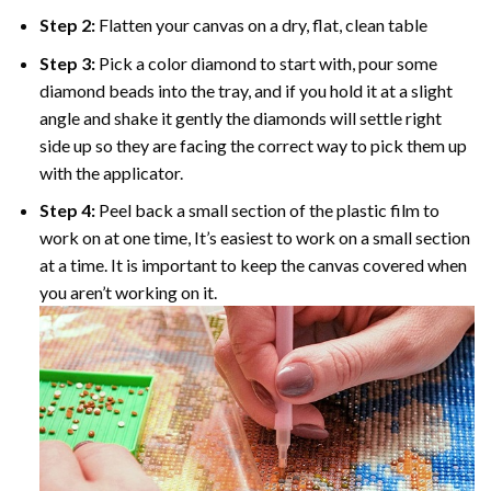
Step 2:
Flatten your canvas on a dry, flat, clean table
Step 3:
Pick a color diamond to start with, pour some
diamond beads into the tray, and if you hold it at a slight
angle and shake it gently the diamonds will settle right
side up so they are facing the correct way to pick them up
with the applicator.
Step 4:
Peel back a small section of the plastic film to
work on at one time, It’s easiest to work on a small section
at a time. It is important to keep the canvas covered when
you aren’t working on it.