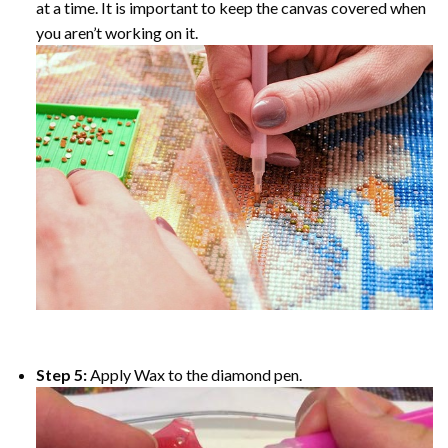
at a time. It is important to keep the canvas covered when
you aren’t working on it.
Step 5:
Apply Wax to the diamond pen.