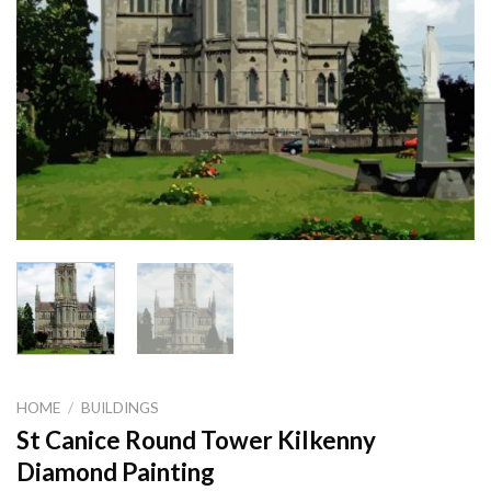
HOME
/
BUILDINGS
St Canice Round Tower Kilkenny
Diamond Painting