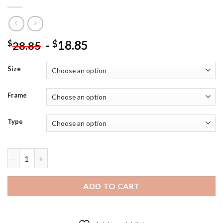
-
18.85
$
$
28.85
Size
Frame
Type
St Canice Round Tower Kilkenny Diamond Painting quantity
ADD TO CART