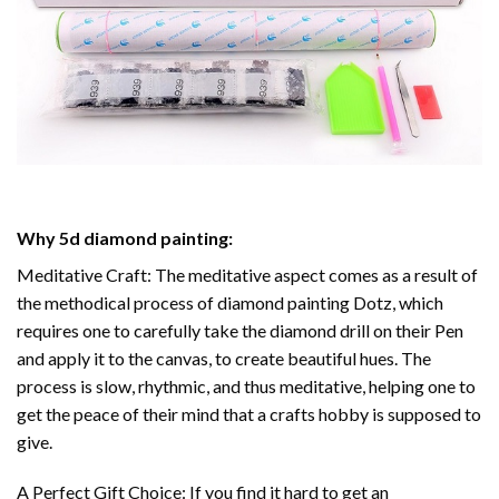
Why
5d diamond painting
:
Meditative Craft: The meditative aspect comes as a result of
the methodical process of
diamond painting
Dotz, which
requires one to carefully take the diamond drill on their Pen
and apply it to the canvas, to create beautiful hues. The
process is slow, rhythmic, and thus meditative, helping one to
get the peace of their mind that a crafts hobby is supposed to
give.
A Perfect Gift Choice: If you find it hard to get an