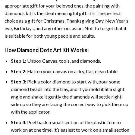
appropriate gift for your beloved ones, the
painting with
diamonds
kit Is the ideal meaningful gift. it is The perfect
choice as a gift for Christmas, Thanksgiving Day, New Year’s
eve, Birthdays, and any other occasion. Not To forget that it
is suitable for both young people and adults.
How
Diamond Dotz Art
Kit Works:
Step 1:
Unbox Canvas, tools, and diamonds.
Step 2:
Flatten your canvas on a dry, flat, clean table
Step 3:
Pick a color diamond to start with, pour some
diamond beads into the tray, and if you hold it at a slight
angle and shake it gently the diamonds will settle right
side up so they are facing the correct way to pick them up
with the applicator.
Step 4:
Peel back a small section of the plastic film to
work on at one time, It’s easiest to work on a small section