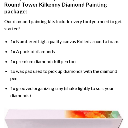
Round Tower Kilkenny Diamond Painting
package:
Our
diamond painting
kits Include every tool you need to get
started!
1x Numbered high-quality canvas Rolled around a foam.
1x A pack of diamonds
1x premium diamond drill pen too
1x wax pad used to pick up diamonds with the diamond
pen
1x grooved organizing tray (shake lightly to sort your
diamonds)