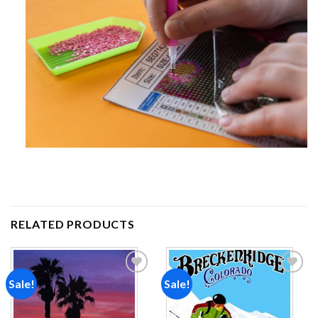
RELATED PRODUCTS
Sale!
Sale!
Add to
Add to
wishlist
wishlist