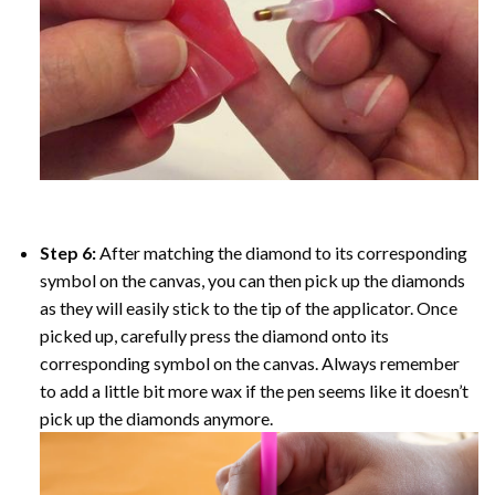
Step 6:
After matching the diamond to its corresponding
symbol on the canvas, you can then pick up the diamonds
as they will easily stick to the tip of the applicator. Once
picked up, carefully press the diamond onto its
corresponding symbol on the canvas. Always remember
to add a little bit more wax if the pen seems like it doesn’t
pick up the diamonds anymore.