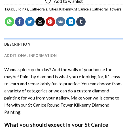
Add to wishlist
Tags:
Buildings
,
Cathedrals
,
Cities
,
Kilkenny
,
St Canice's Cathedral
,
Towers
DESCRIPTION
ADDITIONAL INFORMATION
Wanna spice up the day? And the walls of your house too
maybe!
Paint by diamond
is what you’re looking for, it’s easy
to learn and remarkably fun to practice. You can choose from
a variety of categories or we can do a custom diamond
painting for you from your gallery. Make your walls come to
life with our
St Canice Round Tower Kilkenny Diamond
Painting
.
What you should expect in your
St Canice