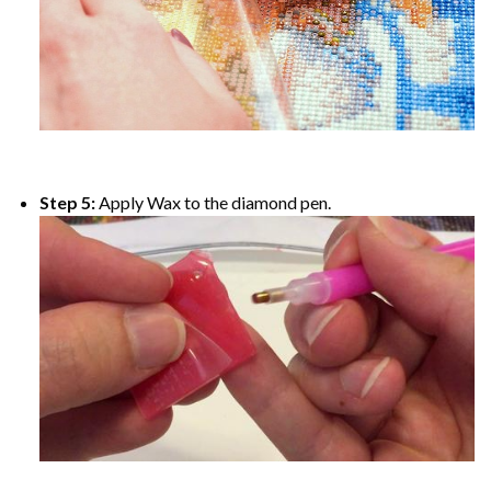
Step 5:
Apply Wax to the diamond pen.