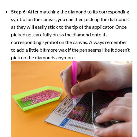
Step 6:
After matching the diamond to its corresponding
symbol on the canvas, you can then pick up the diamonds
as they will easily stick to the tip of the applicator. Once
picked up, carefully press the diamond onto its
corresponding symbol on the canvas. Always remember
to add a little bit more wax if the pen seems like it doesn’t
pick up the diamonds anymore.