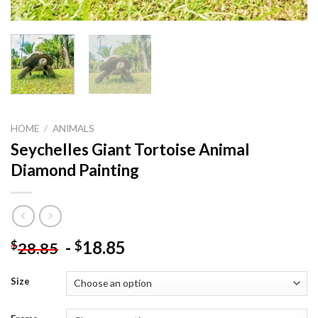
HOME
/
ANIMALS
Seychelles Giant Tortoise Animal
Diamond Painting
-
18.85
$
$
28.85
Size