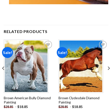
RELATED PRODUCTS
Sale!
Sale!
Add to
Add to
wishlist
wishlist
Brown American Bully Diamond
Brown Clydesdale Diamond
Painting
Painting
-
$
18.85
-
$
18.85
$
28.85
$
28.85