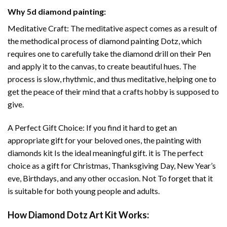
Why
5d diamond painting
:
Meditative Craft: The meditative aspect comes as a result of
the methodical process of
diamond painting
Dotz, which
requires one to carefully take the diamond drill on their Pen
and apply it to the canvas, to create beautiful hues. The
process is slow, rhythmic, and thus meditative, helping one to
get the peace of their mind that a crafts hobby is supposed to
give.
A Perfect Gift Choice: If you find it hard to get an
appropriate gift for your beloved ones, the
painting with
diamonds
kit Is the ideal meaningful gift. it is The perfect
choice as a gift for Christmas, Thanksgiving Day, New Year’s
eve, Birthdays, and any other occasion. Not To forget that it
is suitable for both young people and adults.
How
Diamond Dotz Art
Kit Works: