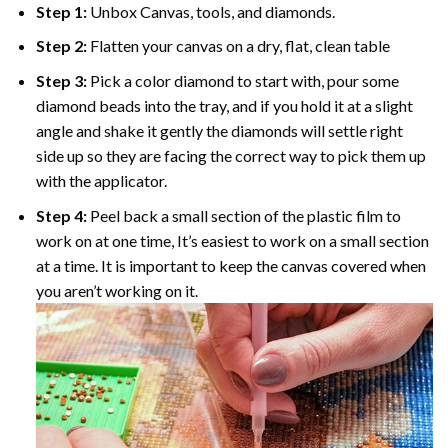
Step 1:
Unbox Canvas, tools, and diamonds.
Step 2:
Flatten your canvas on a dry, flat, clean table
Step 3:
Pick a color diamond to start with, pour some
diamond beads into the tray, and if you hold it at a slight
angle and shake it gently the diamonds will settle right
side up so they are facing the correct way to pick them up
with the applicator.
Step 4:
Peel back a small section of the plastic film to
work on at one time, It’s easiest to work on a small section
at a time. It is important to keep the canvas covered when
you aren’t working on it.