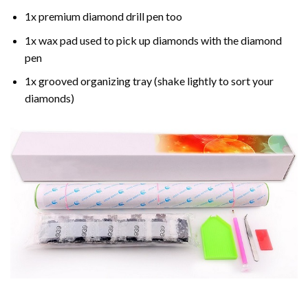
1x premium diamond drill pen too
1x wax pad used to pick up diamonds with the diamond
pen
1x grooved organizing tray (shake lightly to sort your
diamonds)