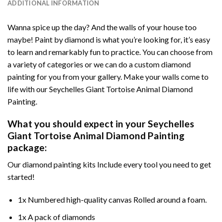
ADDITIONAL INFORMATION
Wanna spice up the day? And the walls of your house too
maybe!
Paint by diamond
is what you’re looking for, it’s easy
to learn and remarkably fun to practice. You can choose from
a variety of categories or we can do a custom diamond
painting for you from your gallery. Make your walls come to
life with our
Seychelles Giant Tortoise Animal Diamond
Painting
.
What you should expect in your
Seychelles
Giant Tortoise Animal Diamond Painting
package:
Our
diamond painting
kits Include every tool you need to get
started!
1x Numbered high-quality canvas Rolled around a foam.
1x A pack of diamonds