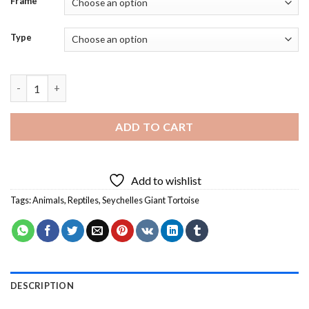
Frame
Type
Seychelles Giant Tortoise Animal Diamond Painting quantity
ADD TO CART
Add to wishlist
Tags:
Animals
,
Reptiles
,
Seychelles Giant Tortoise
DESCRIPTION