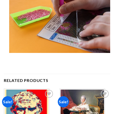
RELATED PRODUCTS
Sale!
Sale!
Add to
Add to
wishlist
wishlist