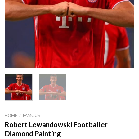
HOME
/
FAMOUS
Robert Lewandowski Footballer
Diamond Painting