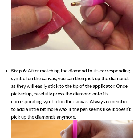
Step 6:
After matching the diamond to its corresponding
symbol on the canvas, you can then pick up the diamonds
as they will easily stick to the tip of the applicator. Once
picked up, carefully press the diamond onto its
corresponding symbol on the canvas. Always remember
to add a little bit more wax if the pen seems like it doesn’t
pick up the diamonds anymore.