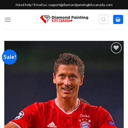
Skip
Need help ? Email us:
support@diamondpaintingkitscanada.com
to
content
Sale!
Add to
wishlist