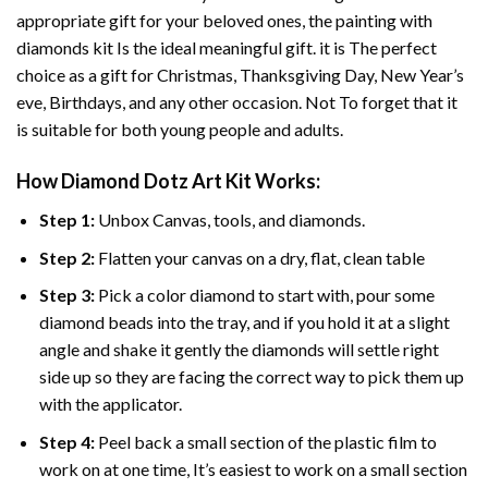
appropriate gift for your beloved ones, the
painting with
diamonds
kit Is the ideal meaningful gift. it is The perfect
choice as a gift for Christmas, Thanksgiving Day, New Year’s
eve, Birthdays, and any other occasion. Not To forget that it
is suitable for both young people and adults.
How
Diamond Dotz Art
Kit Works:
Step 1:
Unbox Canvas, tools, and diamonds.
Step 2:
Flatten your canvas on a dry, flat, clean table
Step 3:
Pick a color diamond to start with, pour some
diamond beads into the tray, and if you hold it at a slight
angle and shake it gently the diamonds will settle right
side up so they are facing the correct way to pick them up
with the applicator.
Step 4:
Peel back a small section of the plastic film to
work on at one time, It’s easiest to work on a small section