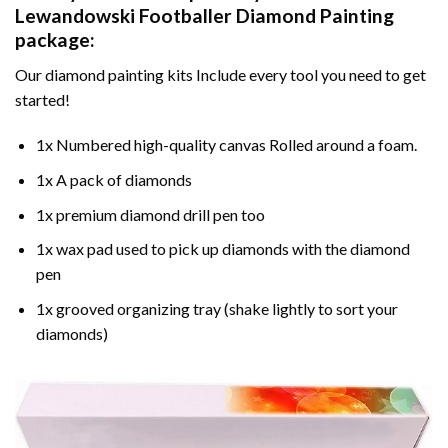
Lewandowski Footballer Diamond Painting
package:
Our
diamond painting
kits Include every tool you need to get
started!
1x Numbered high-quality canvas Rolled around a foam.
1x A pack of diamonds
1x premium diamond drill pen too
1x wax pad used to pick up diamonds with the diamond
pen
1x grooved organizing tray (shake lightly to sort your
diamonds)