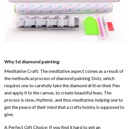
Why
5d diamond painting
:
Meditative Craft: The meditative aspect comes as a result of
the methodical process of
diamond painting
Dotz, which
requires one to carefully take the diamond drill on their Pen
and apply it to the canvas, to create beautiful hues. The
process is slow, rhythmic, and thus meditative, helping one to
get the peace of their mind that a crafts hobby is supposed to
give.
A Perfect Gift Choice: If you find it hard to get an