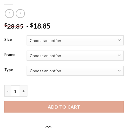
-
18.85
$
$
28.85
Size
Frame
Type
Robert Lewandowski Footballer Diamond Painting quantity
ADD TO CART