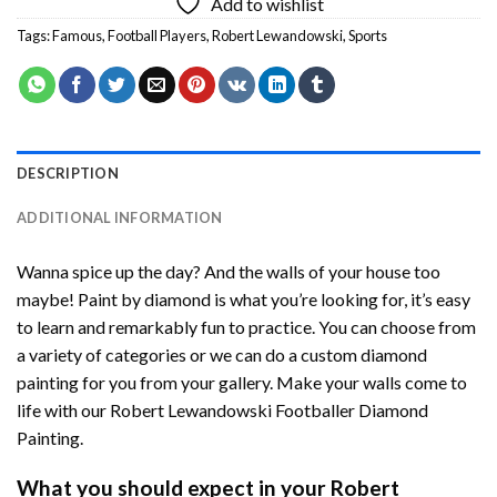
Add to wishlist
Tags:
Famous
,
Football Players
,
Robert Lewandowski
,
Sports
DESCRIPTION
ADDITIONAL INFORMATION
Wanna spice up the day? And the walls of your house too
maybe!
Paint by diamond
is what you’re looking for, it’s easy
to learn and remarkably fun to practice. You can choose from
a variety of categories or we can do a custom diamond
painting for you from your gallery. Make your walls come to
life with our
Robert Lewandowski Footballer Diamond
Painting
.
What you should expect in your
Robert