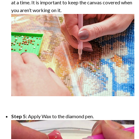
at a time. It is important to keep the canvas covered when
you aren’t working on it.
Step 5:
Apply Wax to the diamond pen.