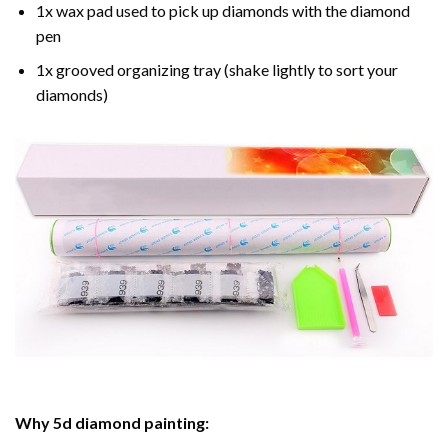
1x wax pad used to pick up diamonds with the diamond
pen
1x grooved organizing tray (shake lightly to sort your
diamonds)
Why
5d diamond painting
: