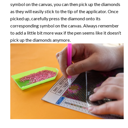
symbol on the canvas, you can then pick up the diamonds
as they will easily stick to the tip of the applicator. Once
picked up, carefully press the diamond onto its
corresponding symbol on the canvas. Always remember
to add a little bit more wax if the pen seems like it doesn’t
pick up the diamonds anymore.