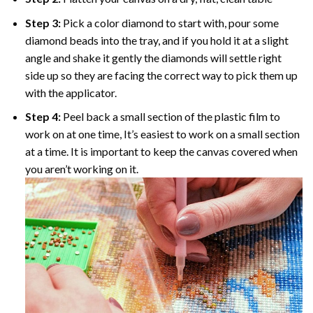
Step 3:
Pick a color diamond to start with, pour some
diamond beads into the tray, and if you hold it at a slight
angle and shake it gently the diamonds will settle right
side up so they are facing the correct way to pick them up
with the applicator.
Step 4:
Peel back a small section of the plastic film to
work on at one time, It’s easiest to work on a small section
at a time. It is important to keep the canvas covered when
you aren’t working on it.