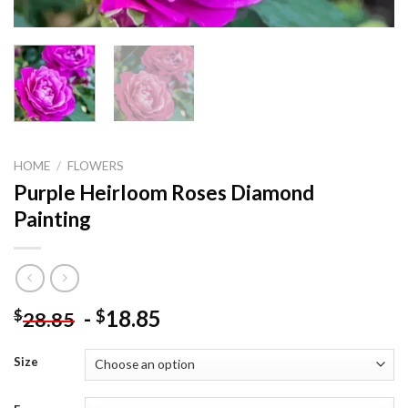
HOME
/
FLOWERS
Purple Heirloom Roses Diamond
Painting
-
18.85
$
$
28.85
Size