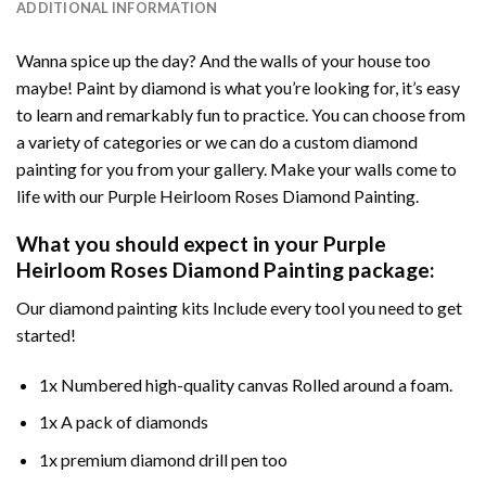
ADDITIONAL INFORMATION
Wanna spice up the day? And the walls of your house too
maybe!
Paint by diamond
is what you’re looking for, it’s easy
to learn and remarkably fun to practice. You can choose from
a variety of categories or we can do a custom diamond
painting for you from your gallery. Make your walls come to
life with our
Purple Heirloom Roses Diamond Painting
.
What you should expect in your
Purple
Heirloom Roses Diamond Painting
package:
Our
diamond painting
kits Include every tool you need to get
started!
1x Numbered high-quality canvas Rolled around a foam.
1x A pack of diamonds
1x premium diamond drill pen too