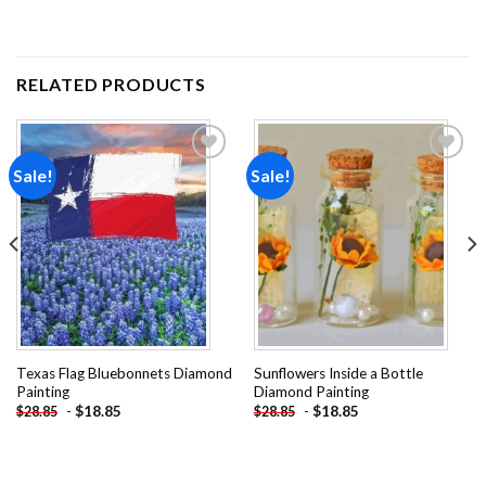
RELATED PRODUCTS
Sale!
Sale!
Add to
Add to
wishlist
wishlist
Texas Flag Bluebonnets Diamond
Sunflowers Inside a Bottle
Painting
Diamond Painting
-
$
18.85
-
$
18.85
$
28.85
$
28.85