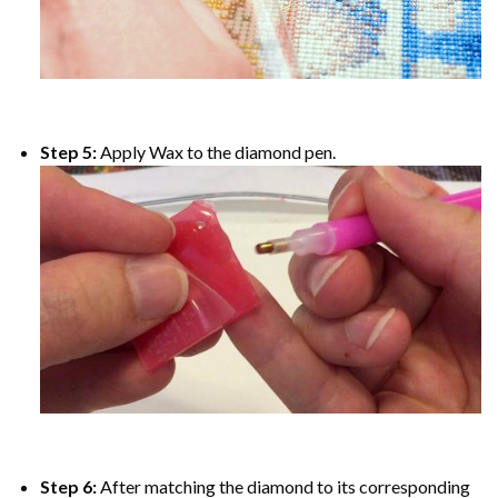
Step 5:
Apply Wax to the diamond pen.
Step 6:
After matching the diamond to its corresponding