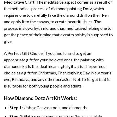
Meditative Craft: The meditative aspect comes as a result of
the methodical process of
diamond painting
Dotz, which
requires one to carefully take the diamond drill on their Pen
and apply it to the canvas, to create beautiful hues. The
process is slow, rhythmic, and thus meditative, helping one to
get the peace of their mind that a crafts hobby is supposed to
give.
A Perfect Gift Choice: If you find it hard to get an
appropriate gift for your beloved ones, the
painting with
diamonds
kit Is the ideal meaningful gift. it is The perfect
choice as a gift for Christmas, Thanksgiving Day, New Year’s
eve, Birthdays, and any other occasion. Not To forget that it
is suitable for both young people and adults.
How
Diamond Dotz Art
Kit Works:
Step 1:
Unbox Canvas, tools, and diamonds.
Step 2:
Flatten your canvas on a dry, flat, clean table