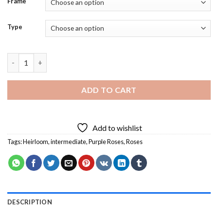
Frame
Type
Purple Heirloom Roses Diamond Painting quantity
ADD TO CART
Add to wishlist
Tags:
Heirloom
,
intermediate
,
Purple Roses
,
Roses
DESCRIPTION