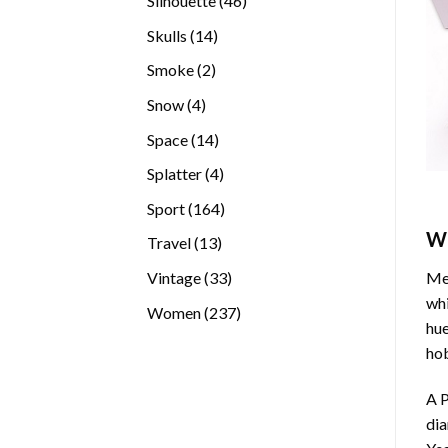
Silhouette
46
products
14
Skulls
14
products
2
Smoke
2
products
4
Snow
4
products
14
Space
14
products
4
Splatter
4
products
164
Sport
164
products
W
13
Travel
13
products
33
Vintage
33
Med
products
whi
237
Women
237
hue
products
hob
A P
di