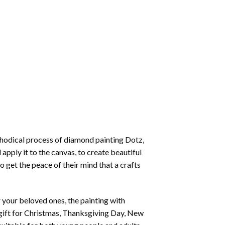
thodical process of
diamond painting
Dotz,
 apply it to the canvas, to create beautiful
o get the peace of their mind that a crafts
or your beloved ones, the
painting with
 a gift for Christmas, Thanksgiving Day, New