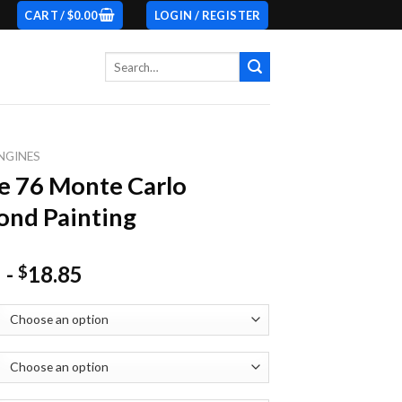
CART /
$
0.00
LOGIN / REGISTER
Search
for:
NGINES
e 76 Monte Carlo
nd Painting
-
18.85
$