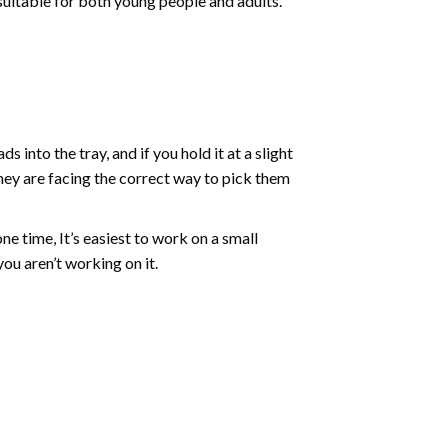
 suitable for both young people and adults.
into the tray, and if you hold it at a slight
they are facing the correct way to pick them
ne time, It’s easiest to work on a small
ou aren’t working on it.