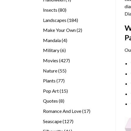
dia
products
80
Insects
80
Di
products
184
Landscapes
184
W
products
2
Make Your Own
2
P
products
4
Mandala
4
products
Ou
6
Military
6
products
427
Movies
427
products
55
Nature
55
products
77
Plants
77
products
15
Pop Art
15
products
8
Quotes
8
products
17
Romance And Love
17
products
127
Seascape
127
products
46