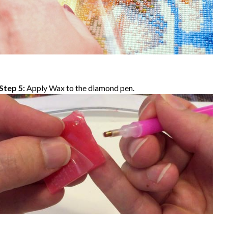
Step 5:
Apply Wax to the diamond pen.