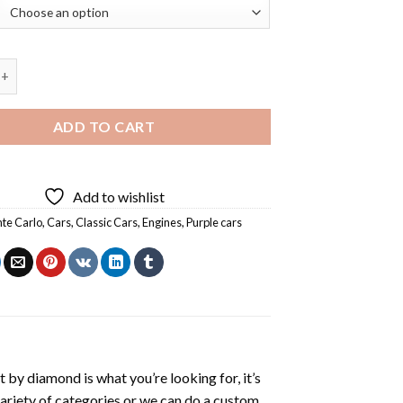
 Monte Carlo Diamond Painting quantity
ADD TO CART
Add to wishlist
te Carlo
,
Cars
,
Classic Cars
,
Engines
,
Purple cars
t by diamond
is what you’re looking for, it’s
variety of categories or we can do a custom