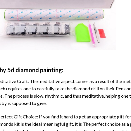
hy
5d diamond painting
:
itative Craft: The meditative aspect comes as a result of the me
ch requires one to carefully take the diamond drill on their Pen and
s. The process is slow, rhythmic, and thus meditative, helping one t
by is supposed to give.
erfect Gift Choice: If you find it hard to get an appropriate gift f
amonds
kit Is the ideal meaningful gift. it is The perfect choice as