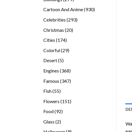
products
930
Cartoon And Anime
930
products
293
Celebrities
293
products
20
Christmas
20
products
174
Cities
174
products
29
Colorful
29
products
5
Desert
5
products
368
Engines
368
products
347
Famous
347
products
55
Fish
55
products
151
Flowers
151
products
DE
92
Food
92
products
2
Glass
2
Wan
products
eas
9
Halloween
9