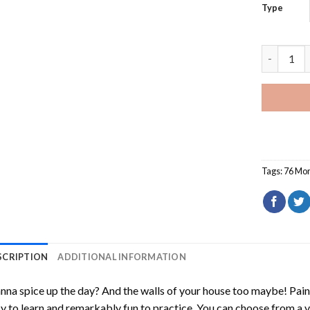
Type
Purple 76
Tags:
76 Mon
SCRIPTION
ADDITIONAL INFORMATION
na spice up the day? And the walls of your house too maybe!
Pain
y to learn and remarkably fun to practice. You can choose from a 