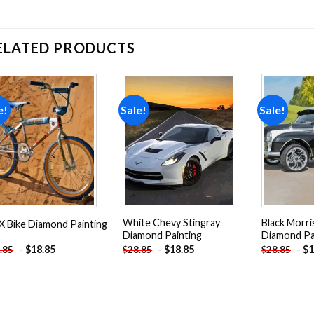
ELATED PRODUCTS
e!
Sale!
Sale!
Add to
Add to
wishlist
wishlist
White Chevy Stingray
Black Morri
 Bike Diamond Painting
Diamond Painting
Diamond Pa
-
$
18.85
-
$
18.85
-
$
1
.85
$
28.85
$
28.85