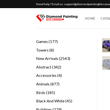
Skip
Need help ? Email us:
support@diamondpaintingkitscan
to
content
HOME
CATA
177
Games
177
products
8
Towers
8
products
2543
New Arrivals
2543
products
342
Abstract
342
products
4
Accessories
4
products
877
Animals
877
products
185
Birds
185
products
45
Black And White
45
products
279
Buildings
279