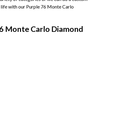
life with our
Purple 76 Monte Carlo
76 Monte Carlo Diamond