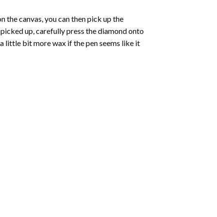
 the canvas, you can then pick up the
e picked up, carefully press the diamond onto
ittle bit more wax if the pen seems like it