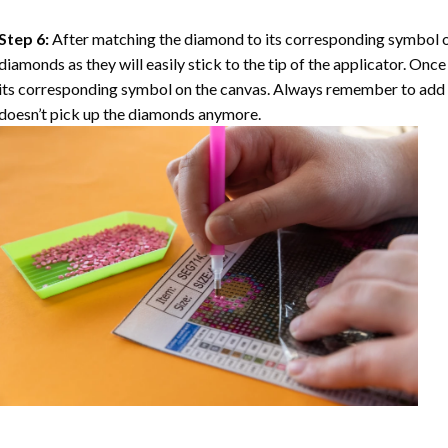
Step 6:
After matching the diamond to its corresponding symbol on
diamonds as they will easily stick to the tip of the applicator. Onc
its corresponding symbol on the canvas. Always remember to add a l
doesn’t pick up the diamonds anymore.