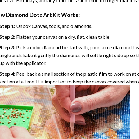
r’s eve, Birthdays, and any other occasion. Not To forget that it is
ow
Diamond Dotz Art
Kit Works:
Step 1:
Unbox Canvas, tools, and diamonds.
Step 2:
Flatten your canvas on a dry, flat, clean table
Step 3:
Pick a color diamond to start with, pour some diamond beads 
angle and shake it gently the diamonds will settle right side up so 
up with the applicator.
Step 4:
Peel back a small section of the plastic film to work on at o
section at a time. It is important to keep the canvas covered when y