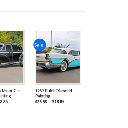
Sale!
Add to
Add to
wishlist
wishlist
s Minor Car
1957 Buick Diamond
inting
Painting
8.85
-
$
18.85
$
28.85