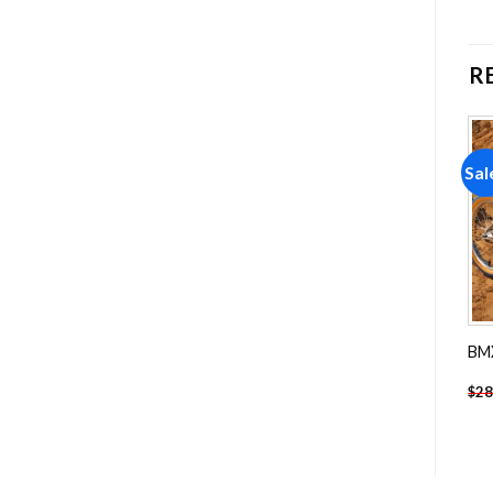
R
Sale!
Sale!
Sal
Add to
Add to
wishlist
wishlist
Retro Orange 1969 Pontiac
Porsche Motorsport Car
BMX
Diamond Painting
Diamond Painting
-
$
18.85
-
$
18.85
$
28.85
$
28.85
$
28