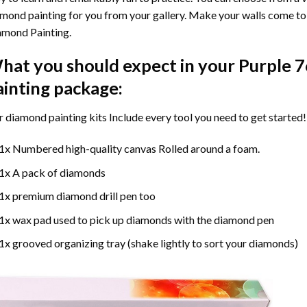
mond painting for you from your gallery. Make your walls come to 
amond Painting
.
hat you should expect in your
Purple 
ainting
package:
r
diamond painting
kits Include every tool you need to get started!
1x Numbered high-quality canvas Rolled around a foam.
1x A pack of diamonds
1x premium diamond drill pen too
1x wax pad used to pick up diamonds with the diamond pen
1x grooved organizing tray (shake lightly to sort your diamonds)