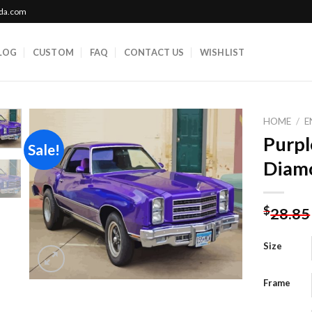
ada.com
LOG
CUSTOM
FAQ
CONTACT US
WISHLIST
HOME
/
E
Purpl
Sale!
Diamo
Add to
wishlist
$
28.85
Size
Frame