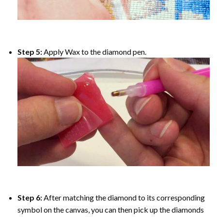
Step 5:
Apply Wax to the diamond pen.
Step 6:
After matching the diamond to its corresponding
symbol on the canvas, you can then pick up the diamonds