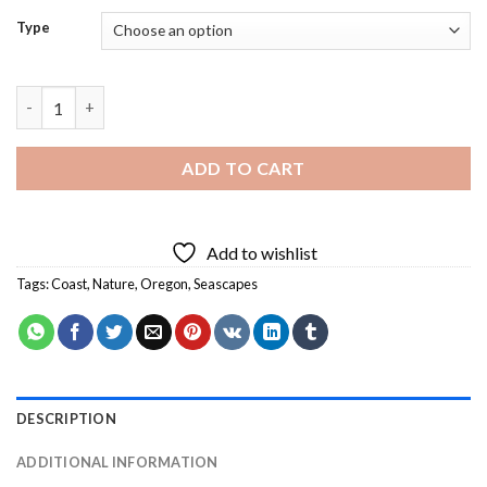
Type
Oregon Coast Nature Diamond Painting quantity
ADD TO CART
Add to wishlist
Tags:
Coast
,
Nature
,
Oregon
,
Seascapes
DESCRIPTION
ADDITIONAL INFORMATION