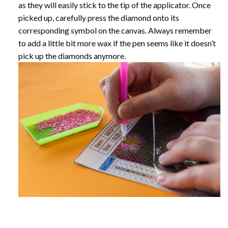
as they will easily stick to the tip of the applicator. Once
picked up, carefully press the diamond onto its
corresponding symbol on the canvas. Always remember
to add a little bit more wax if the pen seems like it doesn’t
pick up the diamonds anymore.