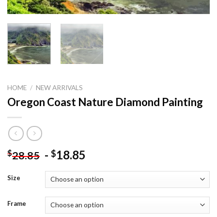
HOME
/
NEW ARRIVALS
Oregon Coast Nature Diamond Painting
-
18.85
$
$
28.85
Size
Frame