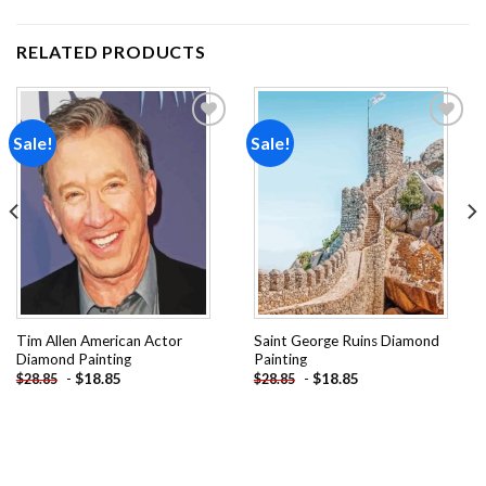
RELATED PRODUCTS
Sale!
Sale!
Add to
Add to
wishlist
wishlist
Tim Allen American Actor
Saint George Ruins Diamond
Diamond Painting
Painting
-
$
18.85
-
$
18.85
$
28.85
$
28.85