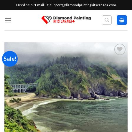
Skip
Need help ? Email us:
support@diamondpaintingkitscanada.com
to
content
Sale!
Add to
wishlist