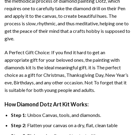
the methodical process of
diamond painting
Dotz, which
requires one to carefully take the diamond drill on their Pen
and apply it to the canvas, to create beautiful hues. The
process is slow, rhythmic, and thus meditative, helping one to
get the peace of their mind that a crafts hobby is supposed to
give.
A Perfect Gift Choice: If you find it hard to get an
appropriate gift for your beloved ones, the
painting with
diamonds
kit Is the ideal meaningful gift. it is The perfect
choice as a gift for Christmas, Thanksgiving Day, New Year’s
eve, Birthdays, and any other occasion. Not To forget that it
is suitable for both young people and adults.
How
Diamond Dotz Art
Kit Works:
Step 1:
Unbox Canvas, tools, and diamonds.
Step 2:
Flatten your canvas on a dry, flat, clean table