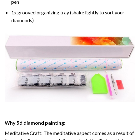
pen
1x grooved organizing tray (shake lightly to sort your
diamonds)
Why
5d diamond painting
:
Meditative Craft: The meditative aspect comes as a result of