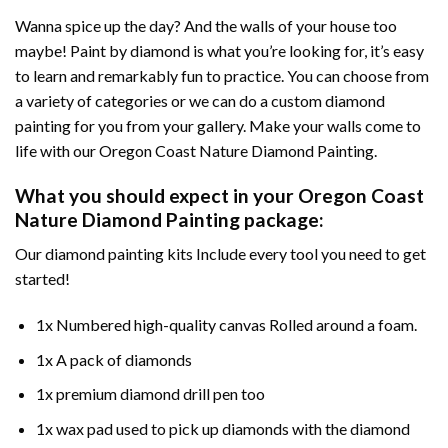
Wanna spice up the day? And the walls of your house too
maybe!
Paint by diamond
is what you’re looking for, it’s easy
to learn and remarkably fun to practice. You can choose from
a variety of categories or we can do a custom diamond
painting for you from your gallery. Make your walls come to
life with our
Oregon Coast Nature Diamond Painting
.
What you should expect in your
Oregon Coast
Nature Diamond Painting
package:
Our
diamond painting
kits Include every tool you need to get
started!
1x Numbered high-quality canvas Rolled around a foam.
1x A pack of diamonds
1x premium diamond drill pen too
1x wax pad used to pick up diamonds with the diamond