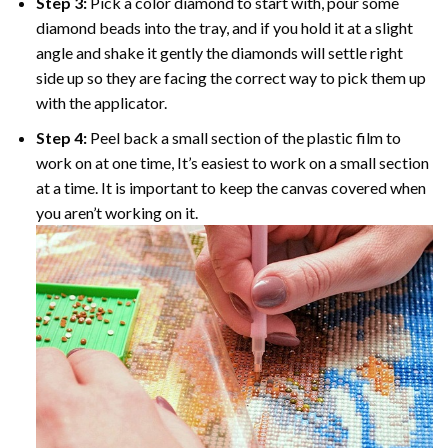
Step 3:
Pick a color diamond to start with, pour some
diamond beads into the tray, and if you hold it at a slight
angle and shake it gently the diamonds will settle right
side up so they are facing the correct way to pick them up
with the applicator.
Step 4:
Peel back a small section of the plastic film to
work on at one time, It’s easiest to work on a small section
at a time. It is important to keep the canvas covered when
you aren’t working on it.