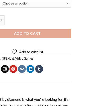
Video Game Diamond Painting quantity
ADD TO CART
Add to wishlist
s
,
NFS Heat
,
Video Games
t by diamond
is what you’re looking for, it’s
variety of categories or we can do a custom