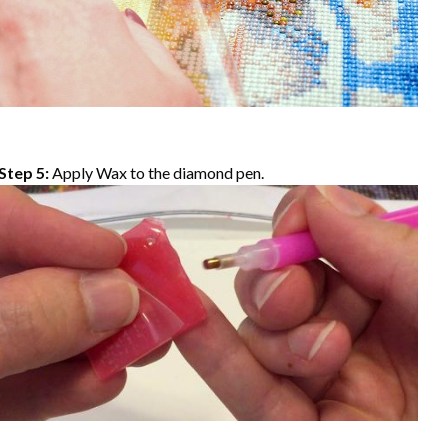
Step 5:
Apply Wax to the diamond pen.