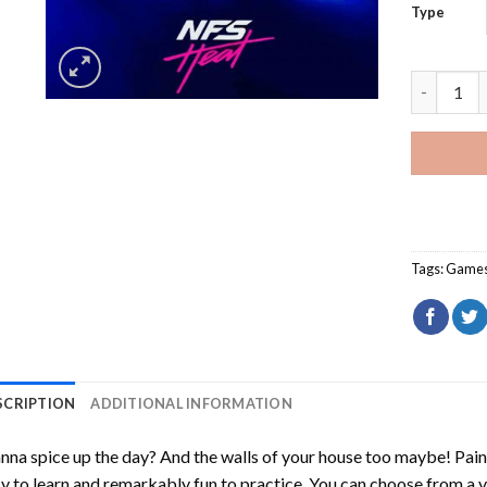
Type
NFS Heat 
Tags:
Game
SCRIPTION
ADDITIONAL INFORMATION
na spice up the day? And the walls of your house too maybe!
Pain
y to learn and remarkably fun to practice. You can choose from a 