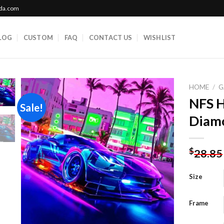
ada.com
LOG
CUSTOM
FAQ
CONTACT US
WISHLIST
HOME
/
G
NFS 
Sale!
Diamo
Add to
wishlist
$
28.85
Size
Frame