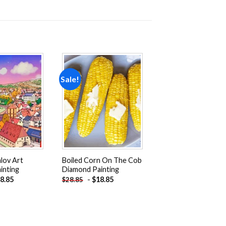
Sale!
Add to
Add to
wishlist
wishlist
lov Art
Boiled Corn On The Cob
inting
Diamond Painting
8.85
-
$
18.85
$
28.85