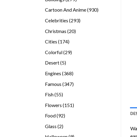
products
930
Cartoon And Anime
930
products
293
Celebrities
293
products
20
Christmas
20
products
174
Cities
174
products
29
Colorful
29
products
5
Desert
5
products
368
Engines
368
products
347
Famous
347
products
55
Fish
55
products
151
Flowers
151
products
DE
92
Food
92
products
2
Glass
2
Wan
products
eas
9
Halloween
9