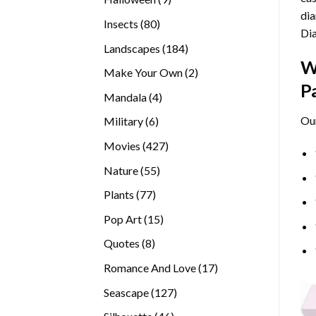
dia
products
80
Insects
80
Di
products
184
Landscapes
184
W
products
2
Make Your Own
2
P
products
4
Mandala
4
products
Ou
6
Military
6
products
427
Movies
427
products
55
Nature
55
products
77
Plants
77
products
15
Pop Art
15
products
8
Quotes
8
products
17
Romance And Love
17
products
127
Seascape
127
products
46