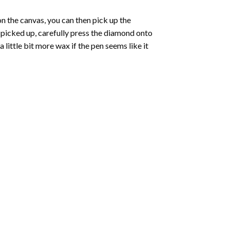
 the canvas, you can then pick up the
e picked up, carefully press the diamond onto
ittle bit more wax if the pen seems like it