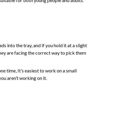
 suitable for both young people and adults.
into the tray, and if you hold it at a slight
they are facing the correct way to pick them
ne time, It’s easiest to work on a small
ou aren’t working on it.