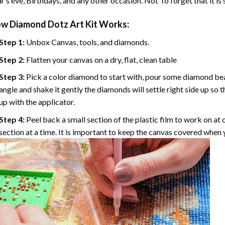
r’s eve, Birthdays, and any other occasion. Not To forget that it is
ow
Diamond Dotz Art
Kit Works:
Step 1:
Unbox Canvas, tools, and diamonds.
Step 2:
Flatten your canvas on a dry, flat, clean table
Step 3:
Pick a color diamond to start with, pour some diamond beads 
angle and shake it gently the diamonds will settle right side up so 
up with the applicator.
Step 4:
Peel back a small section of the plastic film to work on at o
section at a time. It is important to keep the canvas covered when y