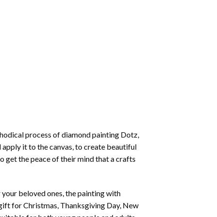
thodical process of
diamond painting
Dotz,
 apply it to the canvas, to create beautiful
o get the peace of their mind that a crafts
or your beloved ones, the
painting with
 a gift for Christmas, Thanksgiving Day, New