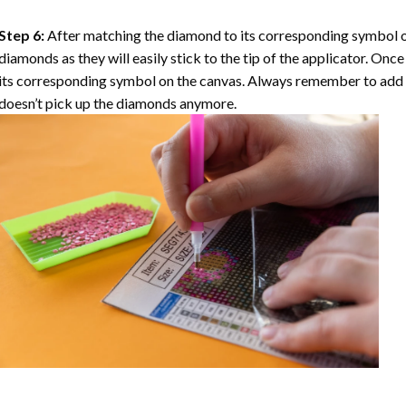
Step 6:
After matching the diamond to its corresponding symbol on
diamonds as they will easily stick to the tip of the applicator. Onc
its corresponding symbol on the canvas. Always remember to add a l
doesn’t pick up the diamonds anymore.