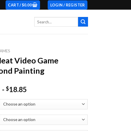
CART /
$
0.00
LOGIN / REGISTER
Search
for:
AMES
Heat Video Game
nd Painting
-
18.85
$