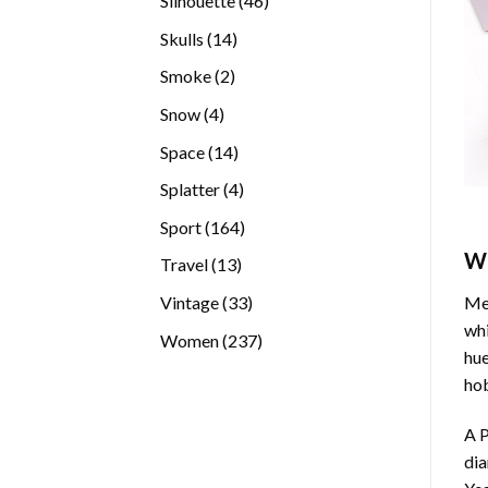
Silhouette
46
products
14
Skulls
14
products
2
Smoke
2
products
4
Snow
4
products
14
Space
14
products
4
Splatter
4
products
164
Sport
164
products
W
13
Travel
13
products
33
Vintage
33
Med
products
whi
237
Women
237
hue
products
hob
A P
di