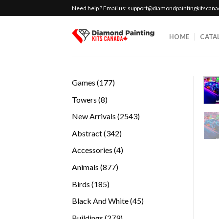
Skip
Need help ? Email us:
support@diamondpaintingkitscan
to
content
HOME
CATA
177
Games
177
products
8
Towers
8
products
2543
New Arrivals
2543
products
342
Abstract
342
products
4
Accessories
4
products
877
Animals
877
products
185
Birds
185
products
45
Black And White
45
products
279
Buildings
279