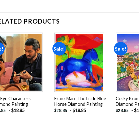
ELATED PRODUCTS
e!
Sale!
Sale!
Add to
Add to
wishlist
wishlist
l Eye Characters
Franz Marc The Little Blue
Cesky Krum
mond Painting
Horse Diamond Painting
Diamond Pa
-
$
18.85
-
$
18.85
-
$
1
.85
$
28.85
$
28.85