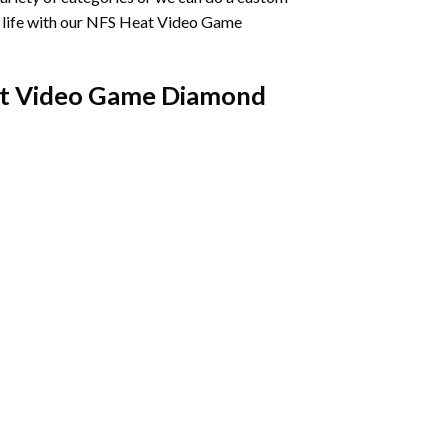
life with our
NFS Heat Video Game
t Video Game Diamond