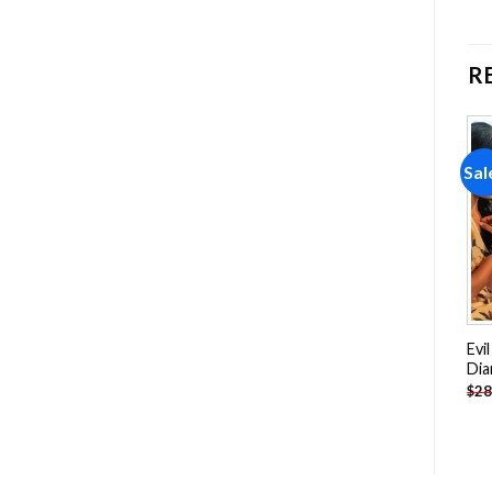
R
Sale!
Sale!
Sal
Add to
Add to
wishlist
wishlist
Blue Sky Green Tree
Beautiful View Of Deauville
Evi
Diamond Painting
Beach Diamond Painting
Dia
-
$
18.85
-
$
18.85
$
28.85
$
28.85
$
28