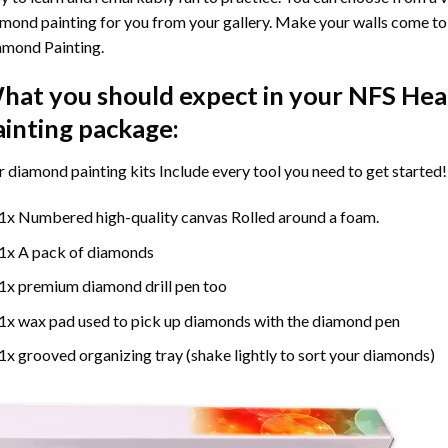
mond painting for you from your gallery. Make your walls come to 
amond Painting
.
hat you should expect in your
NFS Hea
ainting
package:
r
diamond painting
kits Include every tool you need to get started!
1x Numbered high-quality canvas Rolled around a foam.
1x A pack of diamonds
1x premium diamond drill pen too
1x wax pad used to pick up diamonds with the diamond pen
1x grooved organizing tray (shake lightly to sort your diamonds)