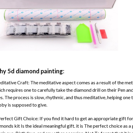
hy
5d diamond painting
:
itative Craft: The meditative aspect comes as a result of the me
ch requires one to carefully take the diamond drill on their Pen and
s. The process is slow, rhythmic, and thus meditative, helping one t
by is supposed to give.
erfect Gift Choice: If you find it hard to get an appropriate gift f
amonds
kit Is the ideal meaningful gift. it is The perfect choice as