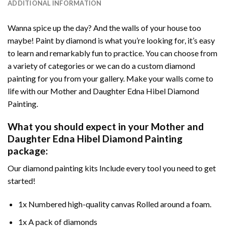
ADDITIONAL INFORMATION
Wanna spice up the day? And the walls of your house too
maybe!
Paint by diamond
is what you’re looking for, it’s easy
to learn and remarkably fun to practice. You can choose from
a variety of categories or we can do a custom diamond
painting for you from your gallery. Make your walls come to
life with our
Mother and Daughter Edna Hibel Diamond
Painting
.
What you should expect in your
Mother and
Daughter Edna Hibel Diamond Painting
package:
Our
diamond painting
kits Include every tool you need to get
started!
1x Numbered high-quality canvas Rolled around a foam.
1x A pack of diamonds