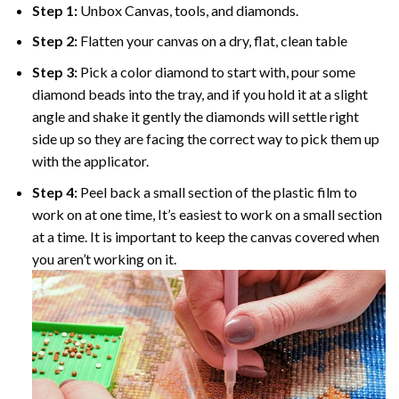
Step 1:
Unbox Canvas, tools, and diamonds.
Step 2:
Flatten your canvas on a dry, flat, clean table
Step 3:
Pick a color diamond to start with, pour some
diamond beads into the tray, and if you hold it at a slight
angle and shake it gently the diamonds will settle right
side up so they are facing the correct way to pick them up
with the applicator.
Step 4:
Peel back a small section of the plastic film to
work on at one time, It’s easiest to work on a small section
at a time. It is important to keep the canvas covered when
you aren’t working on it.