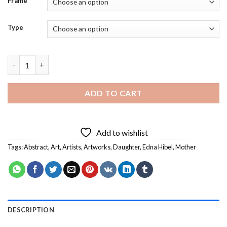
Frame
Type
Mother and Daughter Edna Hibel Diamond Painting quantity
ADD TO CART
Add to wishlist
Tags:
Abstract
,
Art
,
Artists
,
Artworks
,
Daughter
,
Edna Hibel
,
Mother
DESCRIPTION