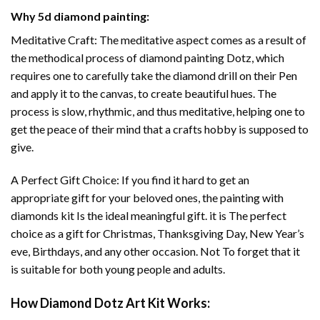
Why
5d diamond painting
:
Meditative Craft: The meditative aspect comes as a result of
the methodical process of
diamond painting
Dotz, which
requires one to carefully take the diamond drill on their Pen
and apply it to the canvas, to create beautiful hues. The
process is slow, rhythmic, and thus meditative, helping one to
get the peace of their mind that a crafts hobby is supposed to
give.
A Perfect Gift Choice: If you find it hard to get an
appropriate gift for your beloved ones, the
painting with
diamonds
kit Is the ideal meaningful gift. it is The perfect
choice as a gift for Christmas, Thanksgiving Day, New Year’s
eve, Birthdays, and any other occasion. Not To forget that it
is suitable for both young people and adults.
How
Diamond Dotz Art
Kit Works: