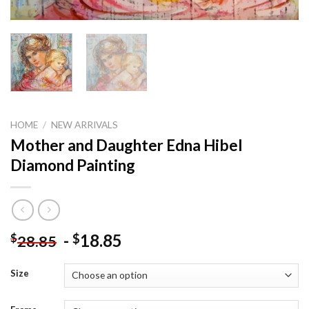
HOME
/
NEW ARRIVALS
Mother and Daughter Edna Hibel
Diamond Painting
-
18.85
$
$
28.85
Size