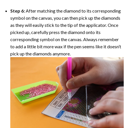
Step 6:
After matching the diamond to its corresponding
symbol on the canvas, you can then pick up the diamonds
as they will easily stick to the tip of the applicator. Once
picked up, carefully press the diamond onto its
corresponding symbol on the canvas. Always remember
to add a little bit more wax if the pen seems like it doesn’t
pick up the diamonds anymore.