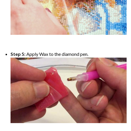
Step 5:
Apply Wax to the diamond pen.