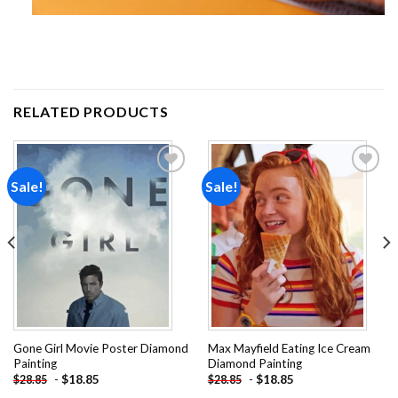
RELATED PRODUCTS
Sale!
Sale!
Add to
Add to
wishlist
wishlist
Gone Girl Movie Poster Diamond
Max Mayfield Eating Ice Cream
Painting
Diamond Painting
-
$
18.85
-
$
18.85
$
28.85
$
28.85