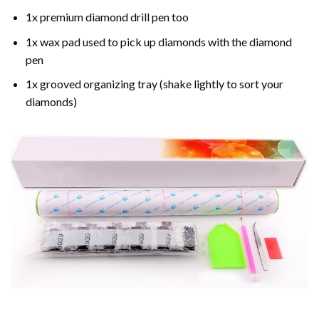
1x premium diamond drill pen too
1x wax pad used to pick up diamonds with the diamond
pen
1x grooved organizing tray (shake lightly to sort your
diamonds)