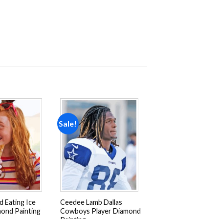
Sale!
Add to
Add to
wishlist
wishlist
d Eating Ice
Ceedee Lamb Dallas
ond Painting
Cowboys Player Diamond