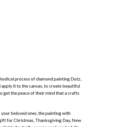
thodical process of
diamond painting
Dotz,
 apply it to the canvas, to create beautiful
o get the peace of their mind that a crafts
or your beloved ones, the
painting with
 a gift for Christmas, Thanksgiving Day, New