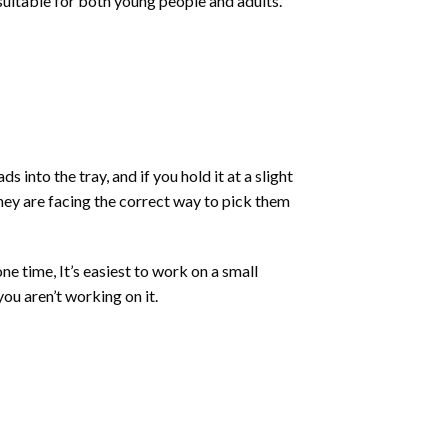
 suitable for both young people and adults.
into the tray, and if you hold it at a slight
they are facing the correct way to pick them
ne time, It’s easiest to work on a small
ou aren’t working on it.