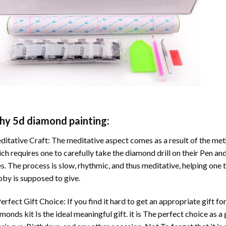
hy
5d diamond painting
:
itative Craft: The meditative aspect comes as a result of the me
ch requires one to carefully take the diamond drill on their Pen and
s. The process is slow, rhythmic, and thus meditative, helping one t
by is supposed to give.
erfect Gift Choice: If you find it hard to get an appropriate gift f
amonds
kit Is the ideal meaningful gift. it is The perfect choice as