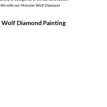
life with our
Monster Wolf Diamond
 Wolf Diamond Painting