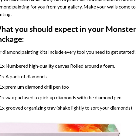
mond painting for you from your gallery. Make your walls come to 
nting
.
hat you should expect in your
Monster
ackage:
r
diamond painting
kits Include every tool you need to get started!
1x Numbered high-quality canvas Rolled around a foam.
1x A pack of diamonds
1x premium diamond drill pen too
1x wax pad used to pick up diamonds with the diamond pen
1x grooved organizing tray (shake lightly to sort your diamonds)