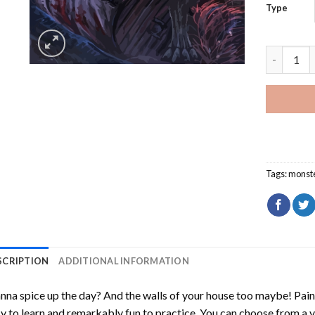
Type
Monster W
Tags:
monste
SCRIPTION
ADDITIONAL INFORMATION
na spice up the day? And the walls of your house too maybe!
Pain
y to learn and remarkably fun to practice. You can choose from a 