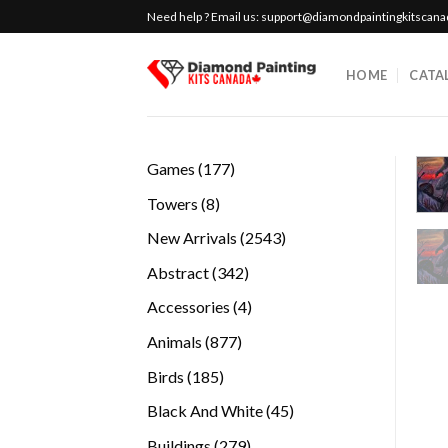
Skip
Need help ? Email us:
support@diamondpaintingkitscan
to
content
HOME
CATA
177
Games
177
products
8
Towers
8
products
2543
New Arrivals
2543
products
342
Abstract
342
products
4
Accessories
4
products
877
Animals
877
products
185
Birds
185
products
45
Black And White
45
products
279
Buildings
279