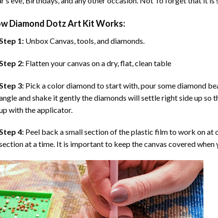
r’s eve, Birthdays, and any other occasion. Not To forget that it is
ow
Diamond Dotz Art
Kit Works:
Step 1:
Unbox Canvas, tools, and diamonds.
Step 2:
Flatten your canvas on a dry, flat, clean table
Step 3:
Pick a color diamond to start with, pour some diamond beads 
angle and shake it gently the diamonds will settle right side up so 
up with the applicator.
Step 4:
Peel back a small section of the plastic film to work on at o
section at a time. It is important to keep the canvas covered when y