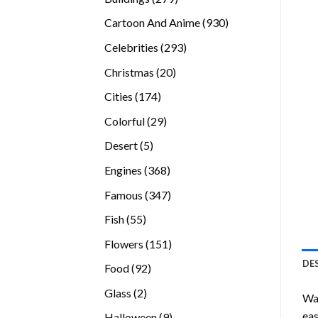
products
930
Cartoon And Anime
930
products
293
Celebrities
293
products
20
Christmas
20
products
174
Cities
174
products
29
Colorful
29
products
5
Desert
5
products
368
Engines
368
products
347
Famous
347
products
55
Fish
55
products
151
Flowers
151
products
DE
92
Food
92
products
2
Glass
2
Wan
products
eas
9
Halloween
9