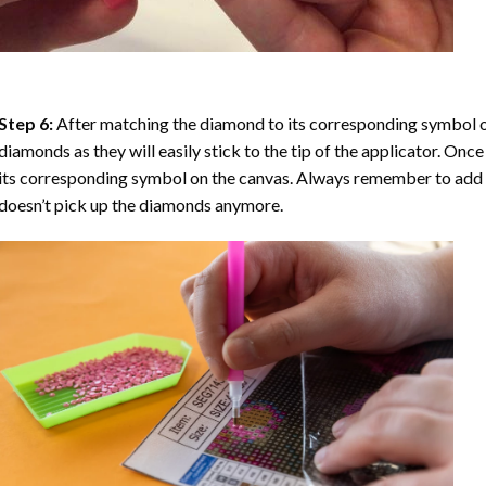
Step 6:
After matching the diamond to its corresponding symbol on
diamonds as they will easily stick to the tip of the applicator. Onc
its corresponding symbol on the canvas. Always remember to add a l
doesn’t pick up the diamonds anymore.