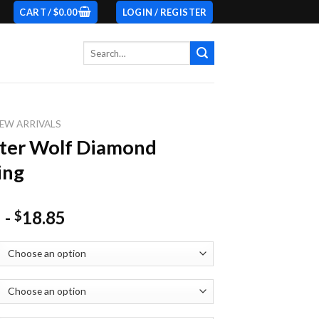
CART /
$
0.00
LOGIN / REGISTER
Search
for:
EW ARRIVALS
ter Wolf Diamond
ing
-
18.85
$