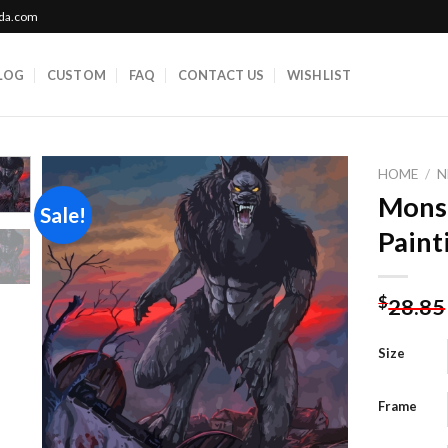
ada.com
LOG
CUSTOM
FAQ
CONTACT US
WISHLIST
HOME
/
N
Mons
Sale!
Paint
Add to
wishlist
$
28.85
Size
Frame