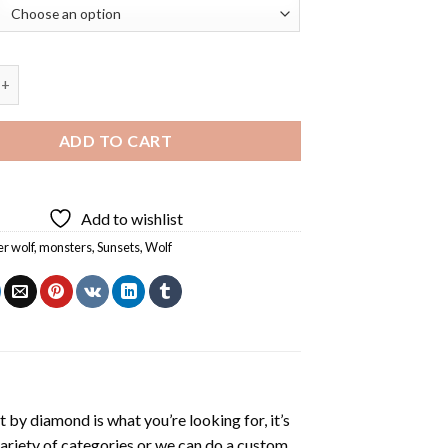
olf Diamond Painting quantity
ADD TO CART
Add to wishlist
r wolf
,
monsters
,
Sunsets
,
Wolf
t by diamond
is what you’re looking for, it’s
variety of categories or we can do a custom