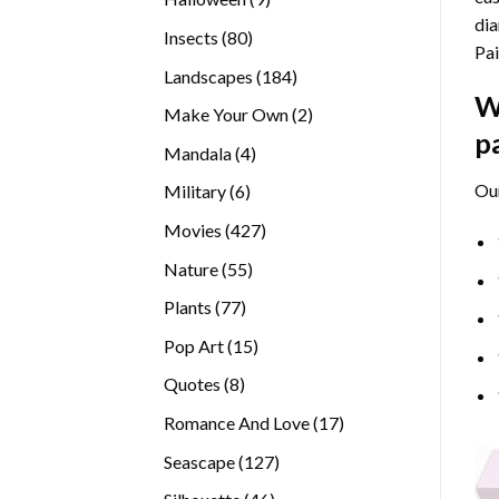
dia
products
80
Insects
80
Pai
products
184
Landscapes
184
W
products
2
Make Your Own
2
p
products
4
Mandala
4
products
Ou
6
Military
6
products
427
Movies
427
products
55
Nature
55
products
77
Plants
77
products
15
Pop Art
15
products
8
Quotes
8
products
17
Romance And Love
17
products
127
Seascape
127
products
46