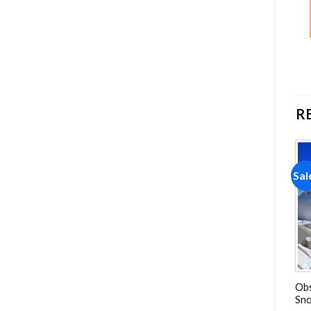
R
Sale!
Sale!
Sal
Add to
Add to
wishlist
wishlist
Tim Allen American Actor
Vatanim Sensin Poster
Obs
Diamond Painting
Diamond Painting
Sno