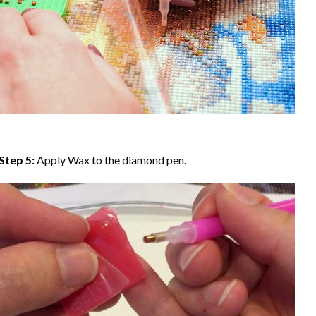
Step 5:
Apply Wax to the diamond pen.