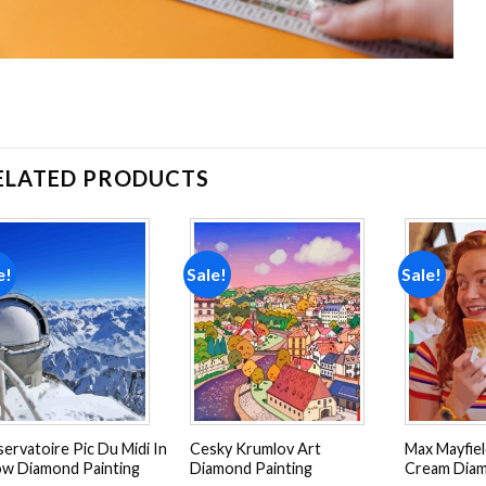
ELATED PRODUCTS
e!
Sale!
Sale!
Add to
Add to
wishlist
wishlist
ervatoire Pic Du Midi In
Cesky Krumlov Art
Max Mayfiel
w Diamond Painting
Diamond Painting
Cream Diam