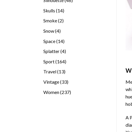
Silhouette
46
products
14
Skulls
14
products
2
Smoke
2
products
4
Snow
4
products
14
Space
14
products
4
Splatter
4
products
164
Sport
164
products
W
13
Travel
13
products
33
Vintage
33
Med
products
whi
237
Women
237
hue
products
hob
A P
di