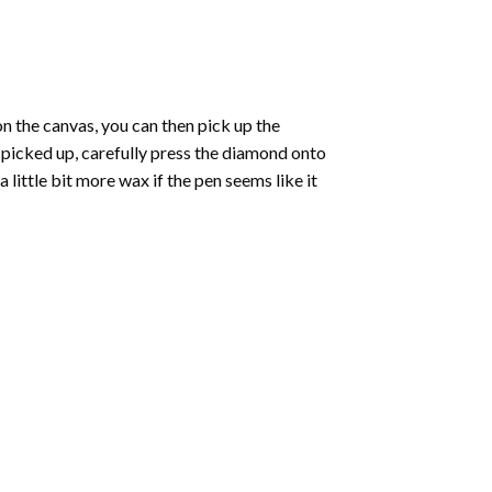
 the canvas, you can then pick up the
e picked up, carefully press the diamond onto
ittle bit more wax if the pen seems like it