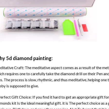
hy
5d diamond painting
:
itative Craft: The meditative aspect comes as a result of the me
ch requires one to carefully take the diamond drill on their Pen and
s. The process is slow, rhythmic, and thus meditative, helping one t
by is supposed to give.
erfect Gift Choice: If you find it hard to get an appropriate gift f
amonds
kit Is the ideal meaningful gift. it is The perfect choice as