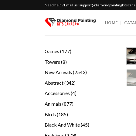
Skip
Need help ? Email us:
support@diamondpaintingkitscan
to
content
HOME
CATA
177
Games
177
products
8
Towers
8
products
2543
New Arrivals
2543
products
342
Abstract
342
products
4
Accessories
4
products
877
Animals
877
products
185
Birds
185
products
45
Black And White
45
products
279
Buildings
279