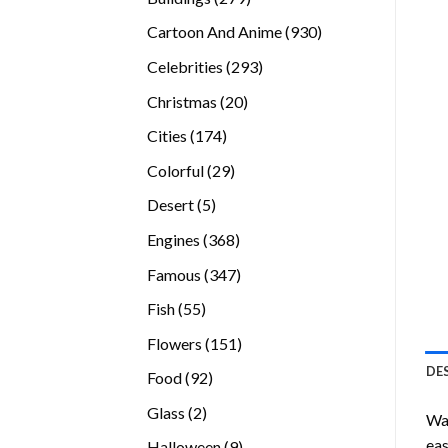
products
930
Cartoon And Anime
930
products
293
Celebrities
293
products
20
Christmas
20
products
174
Cities
174
products
29
Colorful
29
products
5
Desert
5
products
368
Engines
368
products
347
Famous
347
products
55
Fish
55
products
151
Flowers
151
products
DE
92
Food
92
products
2
Glass
2
Wan
products
eas
9
Halloween
9