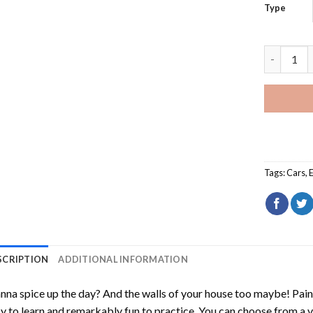
Type
Mk7 Golf 
Tags:
Cars
,
SCRIPTION
ADDITIONAL INFORMATION
na spice up the day? And the walls of your house too maybe!
Pain
y to learn and remarkably fun to practice. You can choose from a 