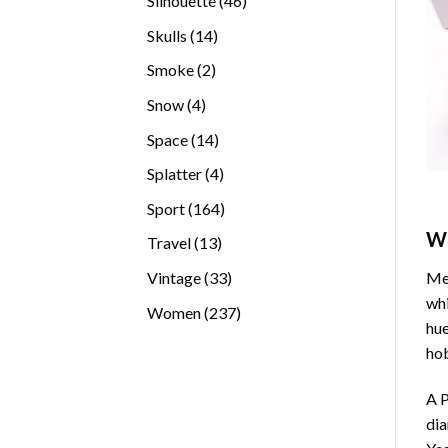
Silhouette
46
products
14
Skulls
14
products
2
Smoke
2
products
4
Snow
4
products
14
Space
14
products
4
Splatter
4
products
164
Sport
164
products
W
13
Travel
13
products
33
Vintage
33
Med
products
whi
237
Women
237
hue
products
hob
A P
di