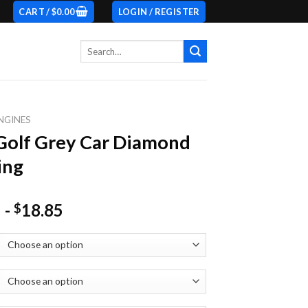
CART /
$
0.00
LOGIN / REGISTER
Search
for:
NGINES
olf Grey Car Diamond
ing
-
18.85
$