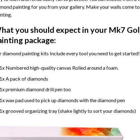
mond painting for you from your gallery. Make your walls come to 
nting
.
hat you should expect in your
Mk7 Gol
ainting
package:
r
diamond painting
kits Include every tool you need to get started!
1x Numbered high-quality canvas Rolled around a foam.
1x A pack of diamonds
1x premium diamond drill pen too
1x wax pad used to pick up diamonds with the diamond pen
1x grooved organizing tray (shake lightly to sort your diamonds)