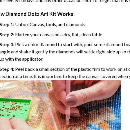
r’s eve, Birthdays, and any other occasion. Not To forget that it is
ow
Diamond Dotz Art
Kit Works:
Step 1:
Unbox Canvas, tools, and diamonds.
Step 2:
Flatten your canvas on a dry, flat, clean table
Step 3:
Pick a color diamond to start with, pour some diamond beads 
angle and shake it gently the diamonds will settle right side up so 
up with the applicator.
Step 4:
Peel back a small section of the plastic film to work on at o
section at a time. It is important to keep the canvas covered when y