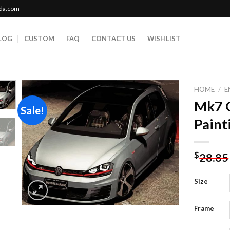
ada.com
LOG
CUSTOM
FAQ
CONTACT US
WISHLIST
HOME
/
E
Mk7 G
Sale!
Paint
Add to
wishlist
$
28.85
Size
Frame