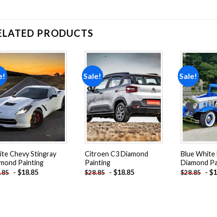
ELATED PRODUCTS
e!
Sale!
Sale!
Add to
Add to
wishlist
wishlist
te Chevy Stingray
Citroen C3 Diamond
Blue White
mond Painting
Painting
Diamond Pa
-
$
18.85
-
$
18.85
-
$
1
.85
$
28.85
$
28.85