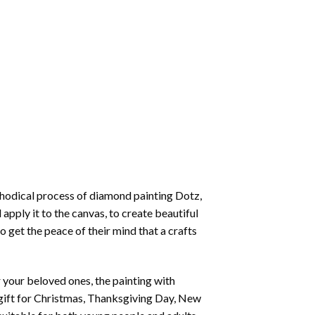
thodical process of
diamond painting
Dotz,
 apply it to the canvas, to create beautiful
o get the peace of their mind that a crafts
or your beloved ones, the
painting with
 a gift for Christmas, Thanksgiving Day, New