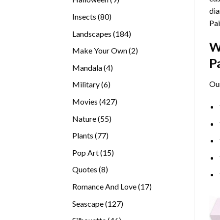
dia
products
80
Insects
80
Pai
products
184
Landscapes
184
W
products
2
Make Your Own
2
P
products
4
Mandala
4
products
Ou
6
Military
6
products
427
Movies
427
products
55
Nature
55
products
77
Plants
77
products
15
Pop Art
15
products
8
Quotes
8
products
17
Romance And Love
17
products
127
Seascape
127
products
46