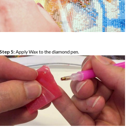
Step 5:
Apply Wax to the diamond pen.