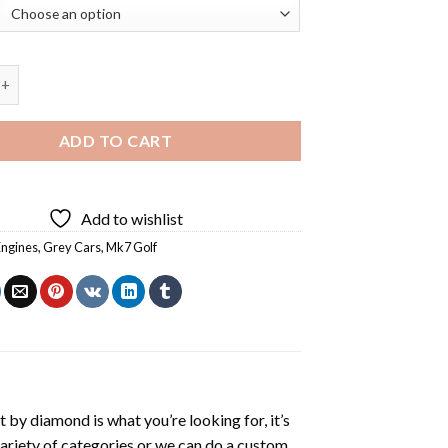
Grey Car Diamond Painting quantity
ADD TO CART
Add to wishlist
Engines
,
Grey Cars
,
Mk7 Golf
t by diamond
is what you’re looking for, it’s
variety of categories or we can do a custom