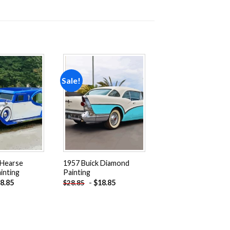
Sale!
Add to
Add to
wishlist
wishlist
 Hearse
1957 Buick Diamond
inting
Painting
8.85
-
$
18.85
$
28.85