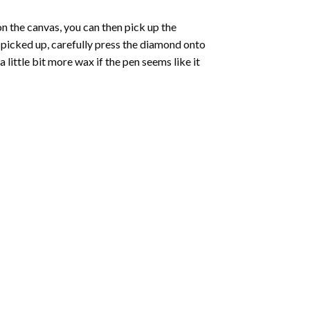
 the canvas, you can then pick up the
e picked up, carefully press the diamond onto
ittle bit more wax if the pen seems like it