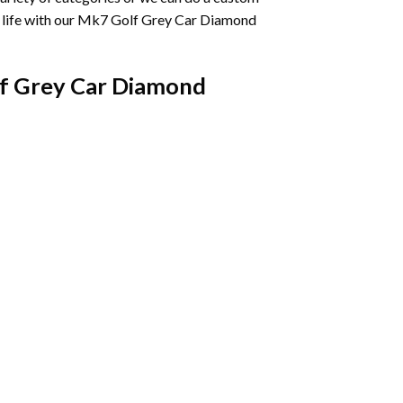
life with our
Mk7 Golf Grey Car Diamond
f Grey Car Diamond