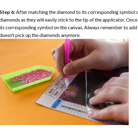
Step 6:
After matching the diamond to its corresponding symbol on
diamonds as they will easily stick to the tip of the applicator. Onc
its corresponding symbol on the canvas. Always remember to add a l
doesn’t pick up the diamonds anymore.