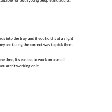
 suitable for both young people and adults.
into the tray, and if you hold it at a slight
they are facing the correct way to pick them
ne time, It’s easiest to work on a small
ou aren’t working on it.