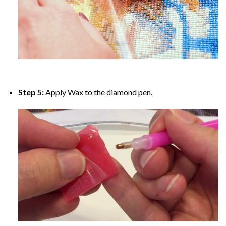
Step 5:
Apply Wax to the diamond pen.