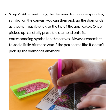
Step 6:
After matching the diamond to its corresponding
symbol on the canvas, you can then pick up the diamonds
as they will easily stick to the tip of the applicator. Once
picked up, carefully press the diamond onto its
corresponding symbol on the canvas. Always remember
to add a little bit more wax if the pen seems like it doesn’t
pick up the diamonds anymore.