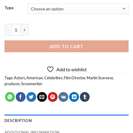
Type
Martin Scorsese Diamond Painting quantity
ADD TO CART
Add to wishlist
Tags:
Actors
,
American
,
Celebrities
,
Film Director
,
Martin Scorsese
,
producer
,
Screenwriter
DESCRIPTION
ADDITIONAL INFORMATION