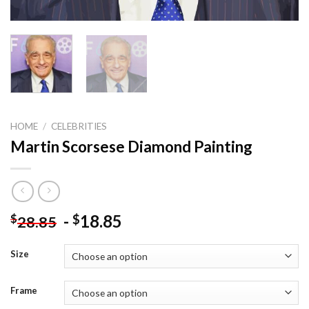
HOME
/
CELEBRITIES
Martin Scorsese Diamond Painting
-
18.85
$
$
28.85
Size
Frame