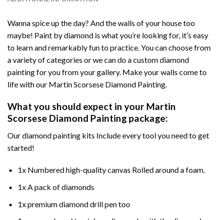
Wanna spice up the day? And the walls of your house too
maybe!
Paint by diamond
is what you’re looking for, it’s easy
to learn and remarkably fun to practice. You can choose from
a variety of categories or we can do a custom diamond
painting for you from your gallery. Make your walls come to
life with our
Martin Scorsese Diamond Painting
.
What you should expect in your
Martin
Scorsese Diamond Painting
package:
Our
diamond painting
kits Include every tool you need to get
started!
1x Numbered high-quality canvas Rolled around a foam.
1x A pack of diamonds
1x premium diamond drill pen too