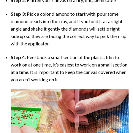
Step 2:
Flatten your canvas on a dry, flat, clean table
Step 3:
Pick a color diamond to start with, pour some
diamond beads into the tray, and if you hold it at a slight
angle and shake it gently the diamonds will settle right
side up so they are facing the correct way to pick them up
with the applicator.
Step 4:
Peel back a small section of the plastic film to
work on at one time, It’s easiest to work on a small section
at a time. It is important to keep the canvas covered when
you aren’t working on it.