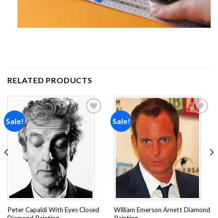
RELATED PRODUCTS
Sale!
Sale!
Add to
Add to
wishlist
wishlist
Peter Capaldi With Eyes Closed
William Emerson Arnett Diamond