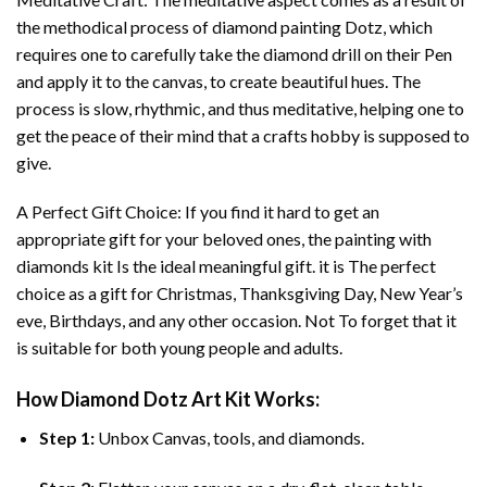
the methodical process of
diamond painting
Dotz, which
requires one to carefully take the diamond drill on their Pen
and apply it to the canvas, to create beautiful hues. The
process is slow, rhythmic, and thus meditative, helping one to
get the peace of their mind that a crafts hobby is supposed to
give.
A Perfect Gift Choice: If you find it hard to get an
appropriate gift for your beloved ones, the
painting with
diamonds
kit Is the ideal meaningful gift. it is The perfect
choice as a gift for Christmas, Thanksgiving Day, New Year’s
eve, Birthdays, and any other occasion. Not To forget that it
is suitable for both young people and adults.
How
Diamond Dotz Art
Kit Works:
Step 1:
Unbox Canvas, tools, and diamonds.