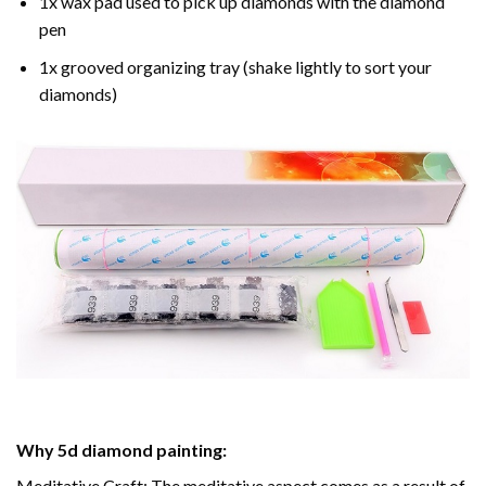
1x wax pad used to pick up diamonds with the diamond
pen
1x grooved organizing tray (shake lightly to sort your
diamonds)
Why
5d diamond painting
:
Meditative Craft: The meditative aspect comes as a result of