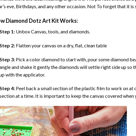
r’s eve, Birthdays, and any other occasion. Not To forget that it is
ow
Diamond Dotz Art
Kit Works:
Step 1:
Unbox Canvas, tools, and diamonds.
Step 2:
Flatten your canvas on a dry, flat, clean table
Step 3:
Pick a color diamond to start with, pour some diamond beads 
angle and shake it gently the diamonds will settle right side up so 
up with the applicator.
Step 4:
Peel back a small section of the plastic film to work on at o
section at a time. It is important to keep the canvas covered when y