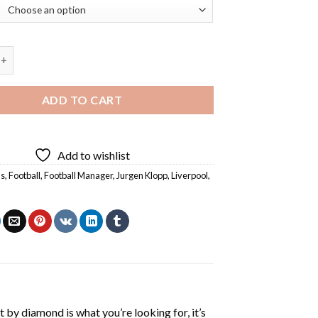
opp Diamond Painting quantity
ADD TO CART
Add to wishlist
s
,
Football
,
Football Manager
,
Jurgen Klopp
,
Liverpool
,
t by diamond
is what you’re looking for, it’s