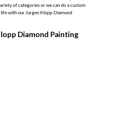
variety of categories or we can do a custom
life with our
Jurgen Klopp Diamond
lopp Diamond Painting