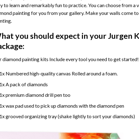
y to learn and remarkably fun to practice. You can choose from a 
mond painting for you from your gallery. Make your walls come to 
nting
.
hat you should expect in your
Jurgen K
ackage:
r
diamond painting
kits Include every tool you need to get started!
1x Numbered high-quality canvas Rolled around a foam.
1x A pack of diamonds
1x premium diamond drill pen too
1x wax pad used to pick up diamonds with the diamond pen
1x grooved organizing tray (shake lightly to sort your diamonds)