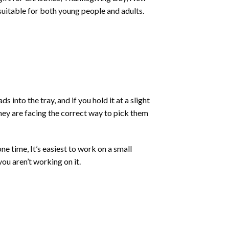
 suitable for both young people and adults.
into the tray, and if you hold it at a slight
they are facing the correct way to pick them
ne time, It’s easiest to work on a small
ou aren’t working on it.