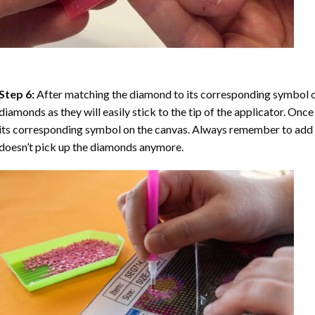
Step 6:
After matching the diamond to its corresponding symbol on
diamonds as they will easily stick to the tip of the applicator. Onc
its corresponding symbol on the canvas. Always remember to add a l
doesn’t pick up the diamonds anymore.