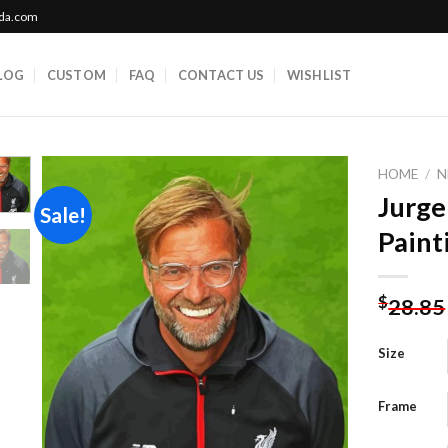
ada.com
LOG
CUSTOM
FAQ
CONTACT US
WISHLIST
HOME
/
N
Jurg
Sale!
Paint
Add to
wishlist
$
28.85
Size
Frame