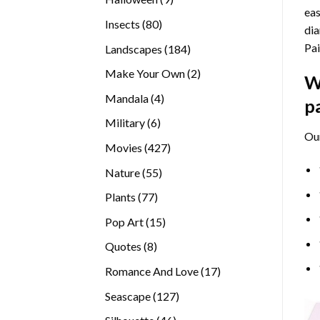
eas
products
80
Insects
80
dia
products
Pai
184
Landscapes
184
products
2
Make Your Own
2
W
products
4
Mandala
4
p
products
6
Military
6
Ou
products
427
Movies
427
products
55
Nature
55
products
77
Plants
77
products
15
Pop Art
15
products
8
Quotes
8
products
17
Romance And Love
17
products
127
Seascape
127
products
46