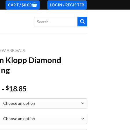
CART /
$
0.00
LOGIN / REGISTER
Search
for:
EW ARRIVALS
en Klopp Diamond
ing
-
18.85
$