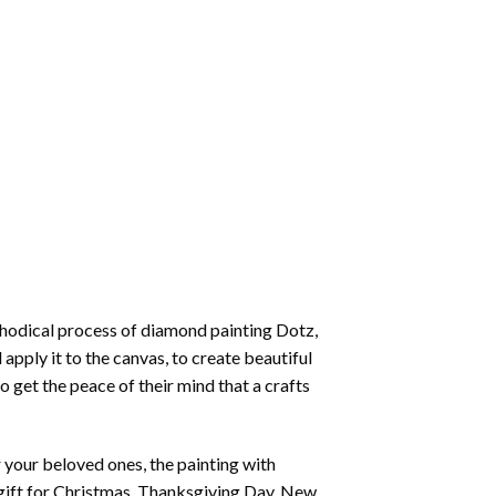
thodical process of
diamond painting
Dotz,
 apply it to the canvas, to create beautiful
o get the peace of their mind that a crafts
or your beloved ones, the
painting with
 a gift for Christmas, Thanksgiving Day, New