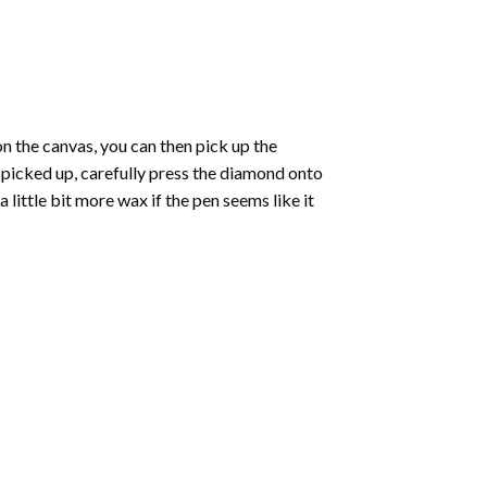
 the canvas, you can then pick up the
e picked up, carefully press the diamond onto
ittle bit more wax if the pen seems like it