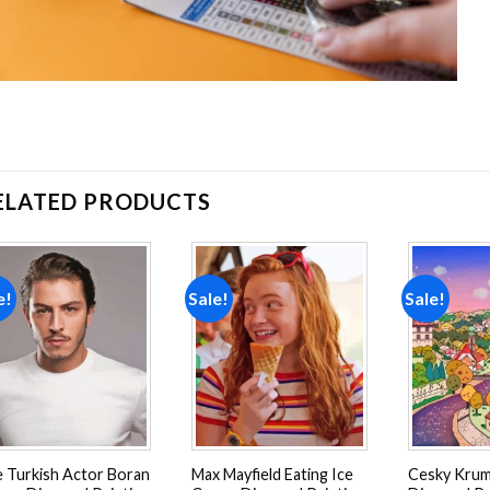
ELATED PRODUCTS
e!
Sale!
Sale!
Add to
Add to
wishlist
wishlist
 Turkish Actor Boran
Max Mayfield Eating Ice
Cesky Krum