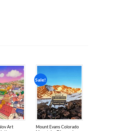
Sale!
Add to
Add to
wishlist
wishlist
lov Art
Mount Evans Colorado