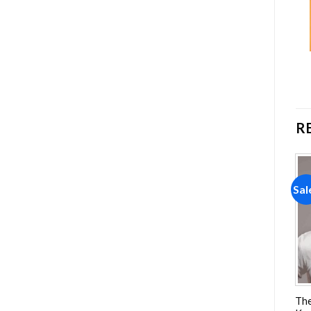
R
Sale!
Sale!
Sal
Add to
Add to
wishlist
wishlist
Gone Girl Movie Poster
Boiled Corn On The Cob
The