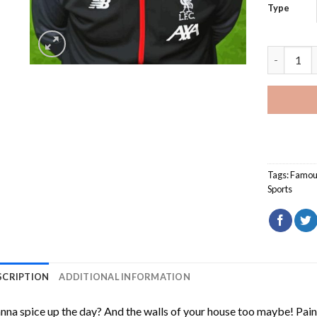
Type
Jurgen Kl
Tags:
Famou
Sports
SCRIPTION
ADDITIONAL INFORMATION
na spice up the day? And the walls of your house too maybe!
Pain