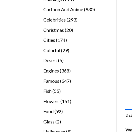
products
930
Cartoon And Anime
930
products
293
Celebrities
293
products
20
Christmas
20
products
174
Cities
174
products
29
Colorful
29
products
5
Desert
5
products
368
Engines
368
products
347
Famous
347
products
55
Fish
55
products
151
Flowers
151
products
92
Food
92
DE
products
2
Glass
2
products
Wan
9
Halloween
9