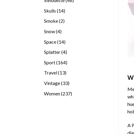
Silhouette
46
products
14
Skulls
14
products
2
Smoke
2
products
4
Snow
4
products
14
Space
14
products
4
Splatter
4
products
164
Sport
164
products
13
Travel
13
W
products
33
Vintage
33
Med
products
237
Women
237
whi
products
hue
hob
A P
di