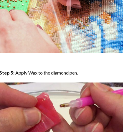
Step 5:
Apply Wax to the diamond pen.