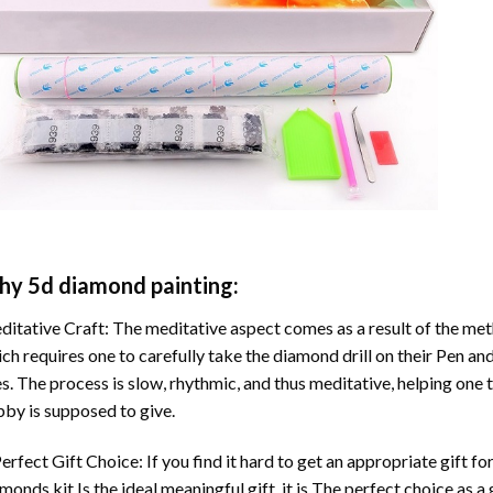
hy
5d diamond painting
:
itative Craft: The meditative aspect comes as a result of the me
ch requires one to carefully take the diamond drill on their Pen and
s. The process is slow, rhythmic, and thus meditative, helping one t
by is supposed to give.
erfect Gift Choice: If you find it hard to get an appropriate gift f
amonds
kit Is the ideal meaningful gift. it is The perfect choice as