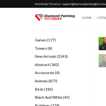
Skip
Need help ? Email us:
support@diamondpaintingkitscan
to
content
HOME
CATA
177
Games
177
products
8
Towers
8
products
2543
New Arrivals
2543
products
342
Abstract
342
products
4
Accessories
4
products
877
Animals
877
products
185
Birds
185
products
45
Black And White
45
products
279
Buildings
279