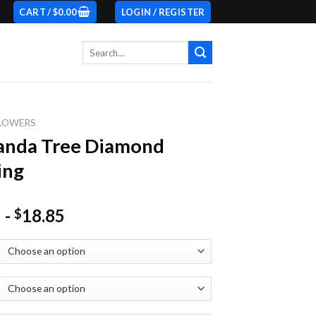
CART /
$
0.00
LOGIN / REGISTER
Search
for:
LOWERS
anda Tree Diamond
ing
-
18.85
$