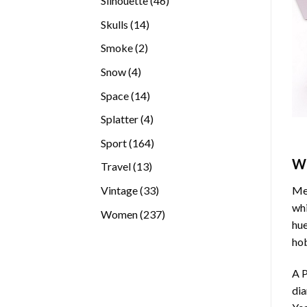
Silhouette
46
products
14
Skulls
14
products
2
Smoke
2
products
4
Snow
4
products
14
Space
14
products
4
Splatter
4
products
164
Sport
164
products
W
13
Travel
13
products
33
Vintage
33
Med
products
whi
237
Women
237
hue
products
hob
A P
di