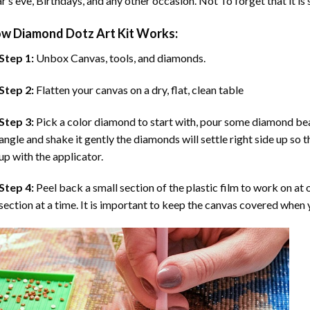
r’s eve, Birthdays, and any other occasion. Not To forget that it is
ow
Diamond Dotz Art
Kit Works:
Step 1:
Unbox Canvas, tools, and diamonds.
Step 2:
Flatten your canvas on a dry, flat, clean table
Step 3:
Pick a color diamond to start with, pour some diamond beads 
angle and shake it gently the diamonds will settle right side up so 
up with the applicator.
Step 4:
Peel back a small section of the plastic film to work on at o
section at a time. It is important to keep the canvas covered when y