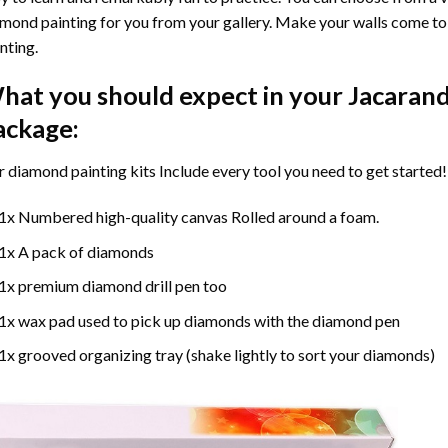
mond painting for you from your gallery. Make your walls come to 
nting
.
hat you should expect in your
Jacarand
ackage:
r
diamond painting
kits Include every tool you need to get started!
1x Numbered high-quality canvas Rolled around a foam.
1x A pack of diamonds
1x premium diamond drill pen too
1x wax pad used to pick up diamonds with the diamond pen
1x grooved organizing tray (shake lightly to sort your diamonds)