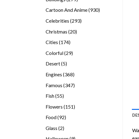
products
930
Cartoon And Anime
930
products
293
Celebrities
293
products
20
Christmas
20
products
174
Cities
174
products
29
Colorful
29
products
5
Desert
5
products
368
Engines
368
products
347
Famous
347
products
55
Fish
55
products
151
Flowers
151
products
DE
92
Food
92
products
2
Glass
2
Wan
products
eas
9
Halloween
9