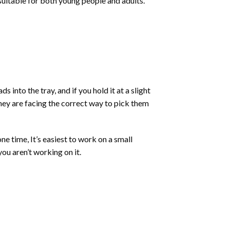
 suitable for both young people and adults.
into the tray, and if you hold it at a slight
they are facing the correct way to pick them
ne time, It’s easiest to work on a small
ou aren’t working on it.