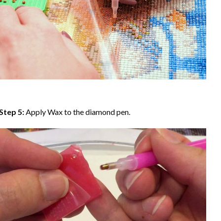
Step 5:
Apply Wax to the diamond pen.