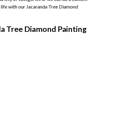
life with our
Jacaranda Tree Diamond
a Tree Diamond Painting