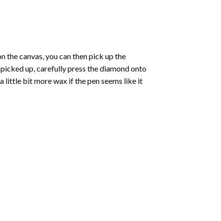
 the canvas, you can then pick up the
e picked up, carefully press the diamond onto
ittle bit more wax if the pen seems like it