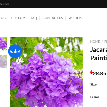
ada.com
LOG
CUSTOM
FAQ
CONTACT US
WISHLIST
HOME
/
F
Jacar
Sale!
Paint
Add to
wishlist
$
28.85
Size
Frame