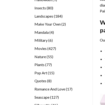
dia
products
80
Insects
80
Pai
products
184
Landscapes
184
W
products
2
Make Your Own
2
p
products
4
Mandala
4
products
Ou
6
Military
6
products
427
Movies
427
products
55
Nature
55
products
77
Plants
77
products
15
Pop Art
15
products
8
Quotes
8
products
17
Romance And Love
17
products
127
Seascape
127
products
46