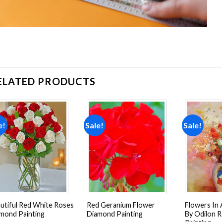
ELATED PRODUCTS
e!
Sale!
Sale!
Add to
Add to
wishlist
wishlist
utiful Red White Roses
Red Geranium Flower
Flowers In 
mond Painting
Diamond Painting
By Odilon 