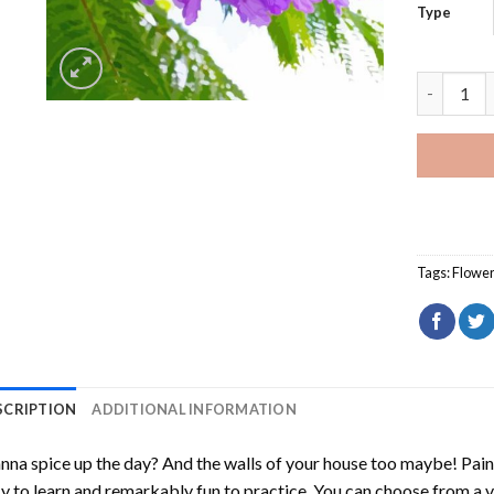
Type
Jacaranda
Tags:
Flowe
SCRIPTION
ADDITIONAL INFORMATION
na spice up the day? And the walls of your house too maybe!
Pain
y to learn and remarkably fun to practice. You can choose from a 