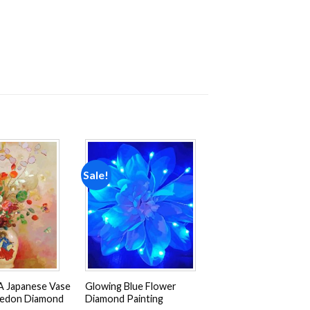
Sale!
Add to
Add to
wishlist
wishlist
A Japanese Vase
Glowing Blue Flower
Redon Diamond
Diamond Painting