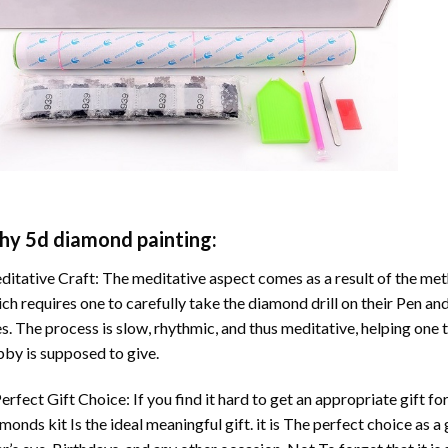
hy
5d diamond painting
:
itative Craft: The meditative aspect comes as a result of the me
ch requires one to carefully take the diamond drill on their Pen and
s. The process is slow, rhythmic, and thus meditative, helping one t
by is supposed to give.
erfect Gift Choice: If you find it hard to get an appropriate gift f
amonds
kit Is the ideal meaningful gift. it is The perfect choice as