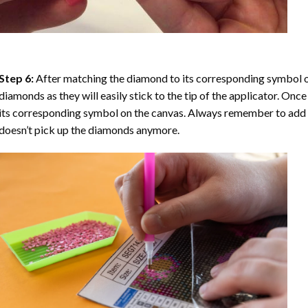
Step 6:
After matching the diamond to its corresponding symbol on
diamonds as they will easily stick to the tip of the applicator. Onc
its corresponding symbol on the canvas. Always remember to add a l
doesn’t pick up the diamonds anymore.