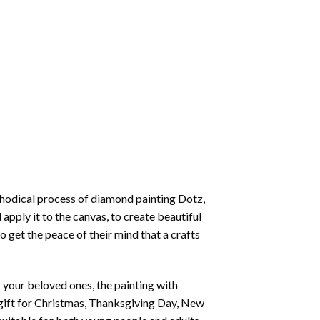
thodical process of
diamond painting
Dotz,
 apply it to the canvas, to create beautiful
o get the peace of their mind that a crafts
or your beloved ones, the
painting with
 a gift for Christmas, Thanksgiving Day, New