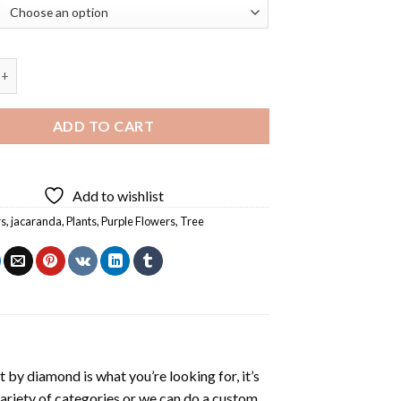
 Tree Diamond Painting quantity
ADD TO CART
Add to wishlist
rs
,
jacaranda
,
Plants
,
Purple Flowers
,
Tree
t by diamond
is what you’re looking for, it’s
variety of categories or we can do a custom