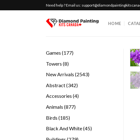
Skip
Need help ? Email us:
support@diamondpaintingkitscan
to
content
HOME
CATA
177
Games
177
products
8
Towers
8
products
2543
New Arrivals
2543
products
342
Abstract
342
products
4
Accessories
4
products
877
Animals
877
products
185
Birds
185
products
45
Black And White
45
products
279
Buildings
279