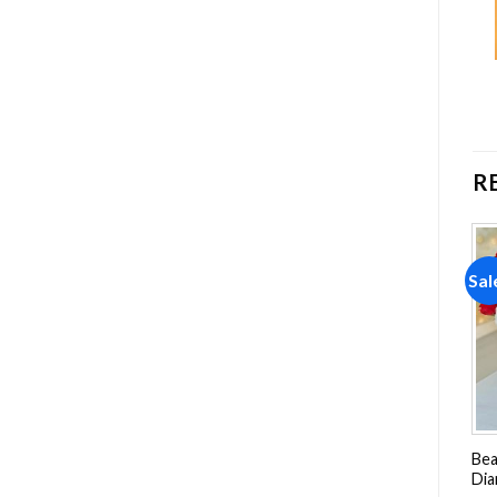
R
Sale!
Sale!
Sal
Add to
Add to
wishlist
wishlist
Red Squirrel Smelling
Red Gerbera Daisy
Bea
Flowers Diamond Painting
Diamond Painting
Dia