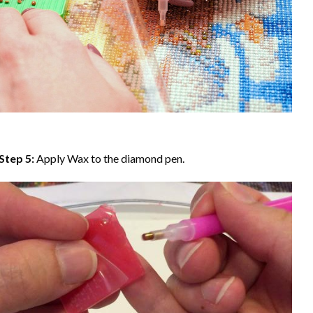
Step 5:
Apply Wax to the diamond pen.