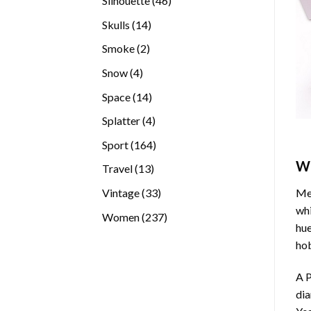
Silhouette
46
products
14
Skulls
14
products
2
Smoke
2
products
4
Snow
4
products
14
Space
14
products
4
Splatter
4
products
164
Sport
164
products
W
13
Travel
13
products
33
Vintage
33
Med
products
whi
237
Women
237
hue
products
hob
A P
di