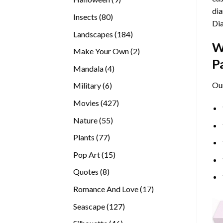
dia
products
80
Insects
80
Di
products
184
Landscapes
184
W
products
2
Make Your Own
2
P
products
4
Mandala
4
products
Ou
6
Military
6
products
427
Movies
427
products
55
Nature
55
products
77
Plants
77
products
15
Pop Art
15
products
8
Quotes
8
products
17
Romance And Love
17
products
127
Seascape
127
products
46