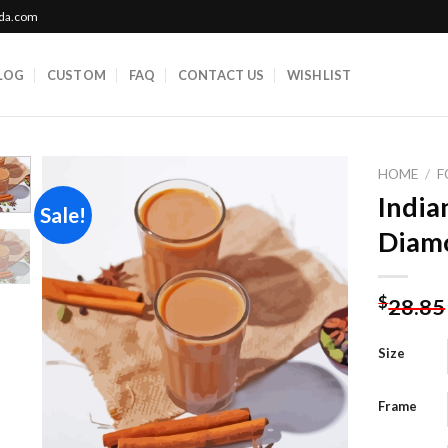
ada.com
LOG
CUSTOM
FAQ
CONTACT US
WISHLIST
HOME
/
F
India
Sale!
Diamo
Add to
wishlist
$
28.85
Size
Frame