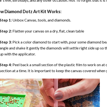
r’s eve, Birthdays, and any other occasion. Not To forget that it is
ow
Diamond Dotz Art
Kit Works:
Step 1:
Unbox Canvas, tools, and diamonds.
Step 2:
Flatten your canvas on a dry, flat, clean table
Step 3:
Pick a color diamond to start with, pour some diamond beads 
angle and shake it gently the diamonds will settle right side up so 
up with the applicator.
Step 4:
Peel back a small section of the plastic film to work on at o
section at a time. It is important to keep the canvas covered when y