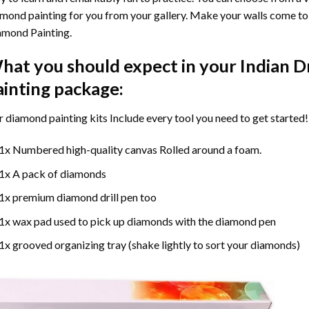
mond painting for you from your gallery. Make your walls come to 
amond Painting
.
hat you should expect in your
Indian D
ainting
package:
r
diamond painting
kits Include every tool you need to get started!
1x Numbered high-quality canvas Rolled around a foam.
1x A pack of diamonds
1x premium diamond drill pen too
1x wax pad used to pick up diamonds with the diamond pen
1x grooved organizing tray (shake lightly to sort your diamonds)