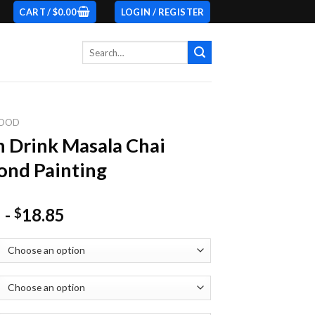
CART /
$
0.00
LOGIN / REGISTER
Search
for:
OOD
n Drink Masala Chai
nd Painting
-
18.85
$