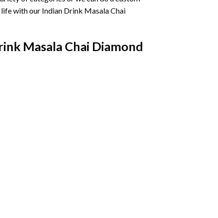
life with our
Indian Drink Masala Chai
rink Masala Chai Diamond