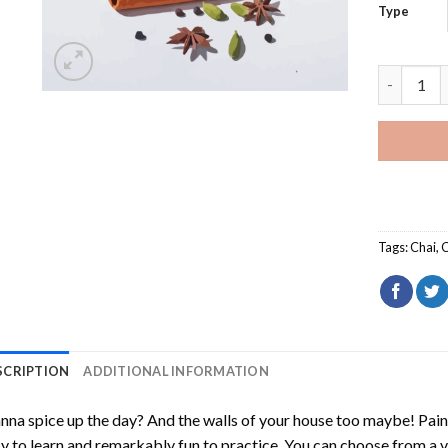
Type
Indian Dr
Tags:
Chai
,
C
SCRIPTION
ADDITIONAL INFORMATION
na spice up the day? And the walls of your house too maybe!
Pain
y to learn and remarkably fun to practice. You can choose from a 