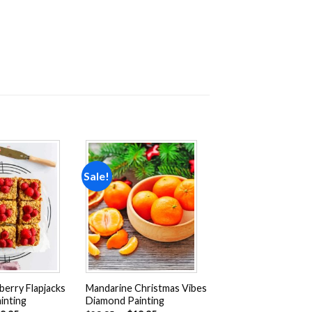
Sale!
Add to
Add to
wishlist
wishlist
erry Flapjacks
Mandarine Christmas Vibes
inting
Diamond Painting