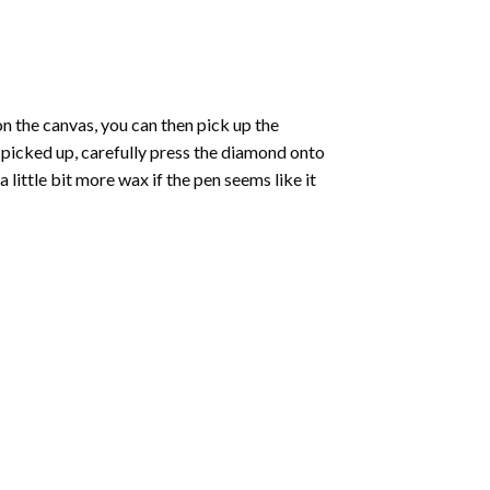
 the canvas, you can then pick up the
e picked up, carefully press the diamond onto
ittle bit more wax if the pen seems like it