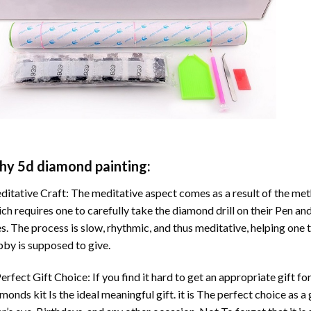
hy
5d diamond painting
:
itative Craft: The meditative aspect comes as a result of the me
ch requires one to carefully take the diamond drill on their Pen and
s. The process is slow, rhythmic, and thus meditative, helping one t
by is supposed to give.
erfect Gift Choice: If you find it hard to get an appropriate gift f
amonds
kit Is the ideal meaningful gift. it is The perfect choice as