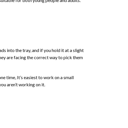
 suitable for both young people and adults.
into the tray, and if you hold it at a slight
they are facing the correct way to pick them
ne time, It’s easiest to work on a small
ou aren’t working on it.