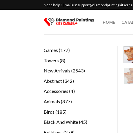
Skip
Need help ? Email us:
support@diamondpaintingkitscan
to
content
HOME
CATA
177
Games
177
products
8
Towers
8
products
2543
New Arrivals
2543
products
342
Abstract
342
products
4
Accessories
4
products
877
Animals
877
products
185
Birds
185
products
45
Black And White
45
products
279
Buildings
279