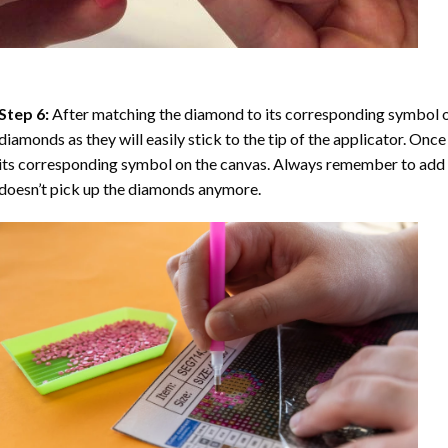
Step 6:
After matching the diamond to its corresponding symbol on
diamonds as they will easily stick to the tip of the applicator. Onc
its corresponding symbol on the canvas. Always remember to add a l
doesn’t pick up the diamonds anymore.