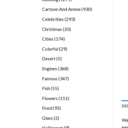
products
930
Cartoon And Anime
930
products
293
Celebrities
293
products
20
Christmas
20
products
174
Cities
174
products
29
Colorful
29
products
5
Desert
5
products
368
Engines
368
products
347
Famous
347
products
55
Fish
55
products
151
Flowers
151
products
DE
92
Food
92
products
2
Glass
2
Wan
products
eas
9
Halloween
9