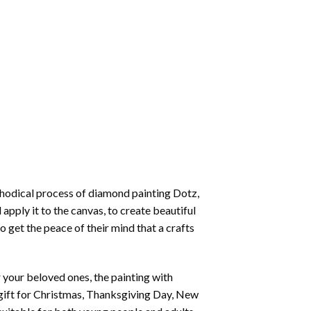
thodical process of
diamond painting
Dotz,
 apply it to the canvas, to create beautiful
o get the peace of their mind that a crafts
or your beloved ones, the
painting with
 a gift for Christmas, Thanksgiving Day, New