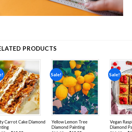
ELATED PRODUCTS
e!
Sale!
Sale!
Add to
Add to
wishlist
wishlist
ty Carrot Cake Diamond
Yellow Lemon Tree
Vegan Raspb
nting
Diamond Painting
Diamond Pa