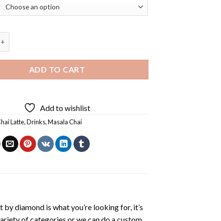
ink Masala Chai Diamond Painting quantity
ADD TO CART
Add to wishlist
hai Latte
,
Drinks
,
Masala Chai
t by diamond
is what you’re looking for, it’s
variety of categories or we can do a custom