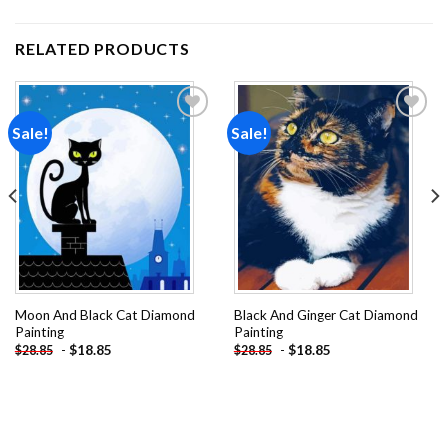
RELATED PRODUCTS
Sale!
Sale!
Add to
Add to
wishlist
wishlist
Moon And Black Cat Diamond
Black And Ginger Cat Diamond
Painting
Painting
-
$
18.85
-
$
18.85
$
28.85
$
28.85