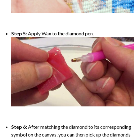
Step 5:
Apply Wax to the diamond pen.
Step 6:
After matching the diamond to its corresponding
symbol on the canvas, you can then pick up the diamonds