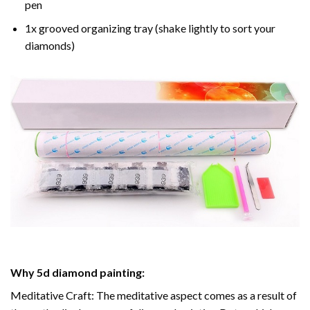
pen
1x grooved organizing tray (shake lightly to sort your
diamonds)
Why
5d diamond painting
:
Meditative Craft: The meditative aspect comes as a result of