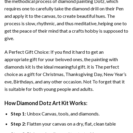
the methodical process of
diamond painting
Dotz, which
requires one to carefully take the diamond drill on their Pen
and apply it to the canvas, to create beautiful hues. The
process is slow, rhythmic, and thus meditative, helping one to
get the peace of their mind that a crafts hobby is supposed to
give.
A Perfect Gift Choice: If you find it hard to get an
appropriate gift for your beloved ones, the
painting with
diamonds
kit Is the ideal meaningful gift. it is The perfect
choice as a gift for Christmas, Thanksgiving Day, New Year’s
eve, Birthdays, and any other occasion. Not To forget that it
is suitable for both young people and adults.
How
Diamond Dotz Art
Kit Works:
Step 1:
Unbox Canvas, tools, and diamonds.
Step 2:
Flatten your canvas on a dry, flat, clean table