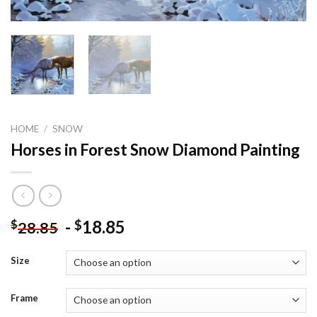
HOME
/
SNOW
Horses in Forest Snow Diamond Painting
-
18.85
$
$
28.85
Size
Frame