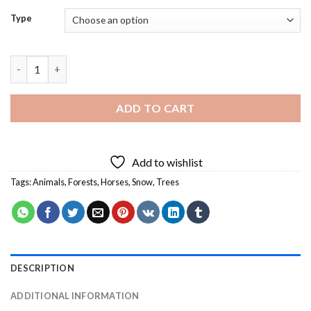
Type
Horses in Forest Snow Diamond Painting quantity
ADD TO CART
Add to wishlist
Tags:
Animals
,
Forests
,
Horses
,
Snow
,
Trees
DESCRIPTION
ADDITIONAL INFORMATION