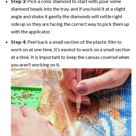
Step 3:
Pick a color diamond to start with, pour some
diamond beads into the tray, and if you hold it at a slight
angle and shake it gently the diamonds will settle right
side up so they are facing the correct way to pick them up
with the applicator.
Step 4:
Peel back a small section of the plastic film to
work on at one time, It’s easiest to work on a small section
at a time. It is important to keep the canvas covered when
you aren’t working on it.