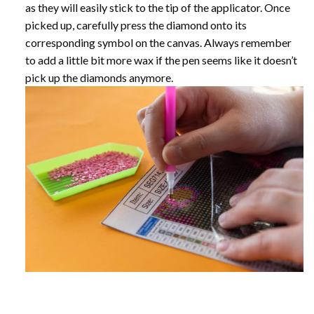
as they will easily stick to the tip of the applicator. Once
picked up, carefully press the diamond onto its
corresponding symbol on the canvas. Always remember
to add a little bit more wax if the pen seems like it doesn’t
pick up the diamonds anymore.