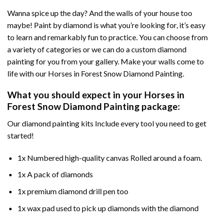
Wanna spice up the day? And the walls of your house too
maybe!
Paint by diamond
is what you’re looking for, it’s easy
to learn and remarkably fun to practice. You can choose from
a variety of categories or we can do a custom diamond
painting for you from your gallery. Make your walls come to
life with our
Horses in Forest Snow Diamond Painting
.
What you should expect in your
Horses in
Forest Snow Diamond Painting
package:
Our
diamond painting
kits Include every tool you need to get
started!
1x Numbered high-quality canvas Rolled around a foam.
1x A pack of diamonds
1x premium diamond drill pen too
1x wax pad used to pick up diamonds with the diamond