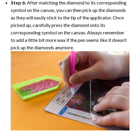
Step 6:
After matching the diamond to its corresponding
symbol on the canvas, you can then pick up the diamonds
as they will easily stick to the tip of the applicator. Once
picked up, carefully press the diamond onto its
corresponding symbol on the canvas. Always remember
to add a little bit more wax if the pen seems like it doesn’t
pick up the diamonds anymore.