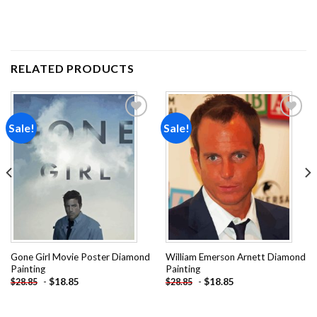
RELATED PRODUCTS
Sale!
Sale!
Add to
Add to
wishlist
wishlist
Gone Girl Movie Poster Diamond
William Emerson Arnett Diamond
Painting
Painting
-
$
18.85
-
$
18.85
$
28.85
$
28.85