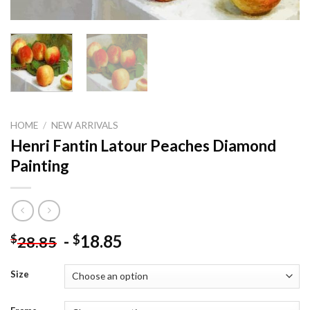
HOME
/
NEW ARRIVALS
Henri Fantin Latour Peaches Diamond
Painting
-
18.85
$
$
28.85
Size