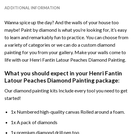
ADDITIONAL INFORMATION
Wanna spice up the day? And the walls of your house too
maybe!
Paint by diamond
is what you’re looking for, it’s easy
to learn and remarkably fun to practice. You can choose from
a variety of categories or we can do a custom diamond
painting for you from your gallery. Make your walls come to
life with our
Henri Fantin Latour Peaches Diamond Painting
.
What you should expect in your
Henri Fantin
Latour Peaches Diamond Painting
package:
Our
diamond painting
kits Include every tool you need to get
started!
1x Numbered high-quality canvas Rolled around a foam.
1x A pack of diamonds
1x premium diamond drill pen too