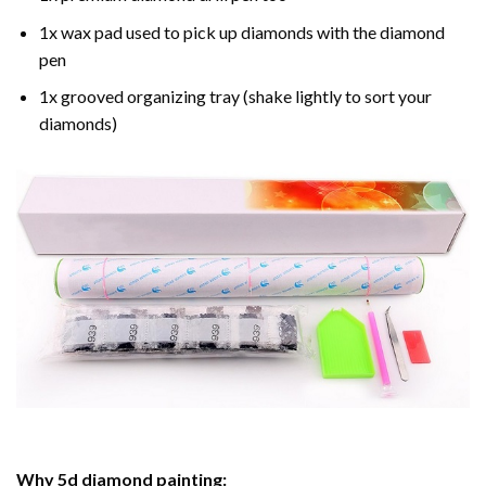
1x wax pad used to pick up diamonds with the diamond
pen
1x grooved organizing tray (shake lightly to sort your
diamonds)
Why
5d diamond painting
: