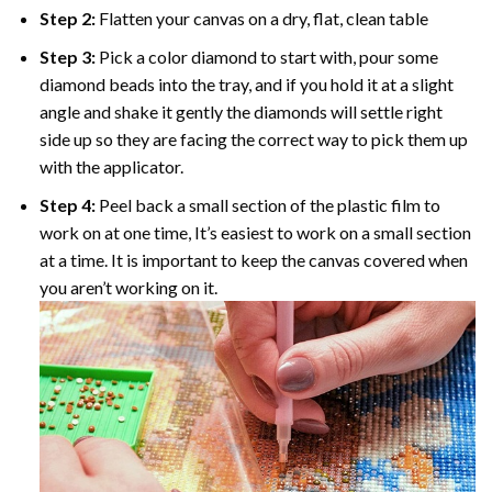
Step 2:
Flatten your canvas on a dry, flat, clean table
Step 3:
Pick a color diamond to start with, pour some
diamond beads into the tray, and if you hold it at a slight
angle and shake it gently the diamonds will settle right
side up so they are facing the correct way to pick them up
with the applicator.
Step 4:
Peel back a small section of the plastic film to
work on at one time, It’s easiest to work on a small section
at a time. It is important to keep the canvas covered when
you aren’t working on it.