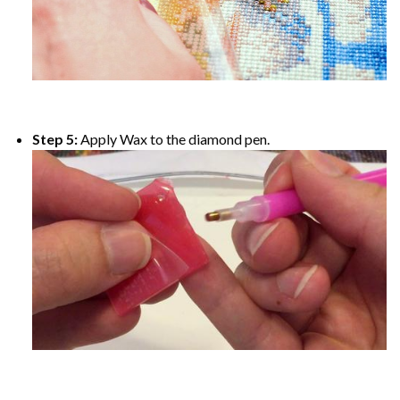
Step 5:
Apply Wax to the diamond pen.