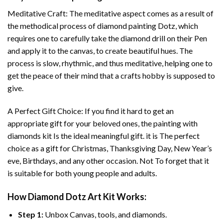
Meditative Craft: The meditative aspect comes as a result of
the methodical process of
diamond painting
Dotz, which
requires one to carefully take the diamond drill on their Pen
and apply it to the canvas, to create beautiful hues. The
process is slow, rhythmic, and thus meditative, helping one to
get the peace of their mind that a crafts hobby is supposed to
give.
A Perfect Gift Choice: If you find it hard to get an
appropriate gift for your beloved ones, the
painting with
diamonds
kit Is the ideal meaningful gift. it is The perfect
choice as a gift for Christmas, Thanksgiving Day, New Year’s
eve, Birthdays, and any other occasion. Not To forget that it
is suitable for both young people and adults.
How
Diamond Dotz Art
Kit Works:
Step 1:
Unbox Canvas, tools, and diamonds.