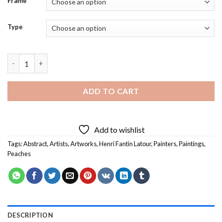
Frame
Type
Henri Fantin Latour Peaches Diamond Painting quantity
ADD TO CART
Add to wishlist
Tags:
Abstract
,
Artists
,
Artworks
,
Henri Fantin Latour
,
Painters
,
Paintings
,
Peaches
DESCRIPTION