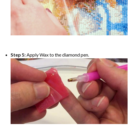
Step 5:
Apply Wax to the diamond pen.