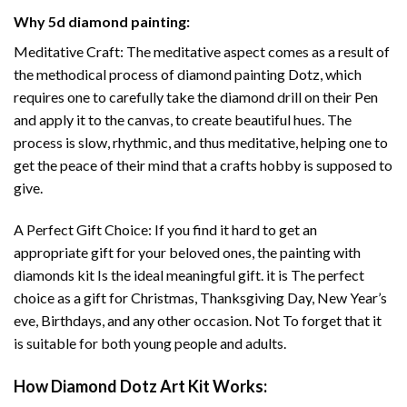
Why
5d diamond painting
:
Meditative Craft: The meditative aspect comes as a result of
the methodical process of
diamond painting
Dotz, which
requires one to carefully take the diamond drill on their Pen
and apply it to the canvas, to create beautiful hues. The
process is slow, rhythmic, and thus meditative, helping one to
get the peace of their mind that a crafts hobby is supposed to
give.
A Perfect Gift Choice: If you find it hard to get an
appropriate gift for your beloved ones, the
painting with
diamonds
kit Is the ideal meaningful gift. it is The perfect
choice as a gift for Christmas, Thanksgiving Day, New Year’s
eve, Birthdays, and any other occasion. Not To forget that it
is suitable for both young people and adults.
How
Diamond Dotz Art
Kit Works: