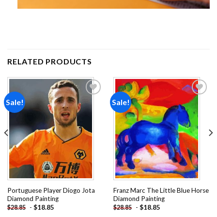
RELATED PRODUCTS
Sale!
Sale!
Add to
Add to
wishlist
wishlist
Portuguese Player Diogo Jota
Franz Marc The Little Blue Horse
Diamond Painting
Diamond Painting
-
$
18.85
-
$
18.85
$
28.85
$
28.85