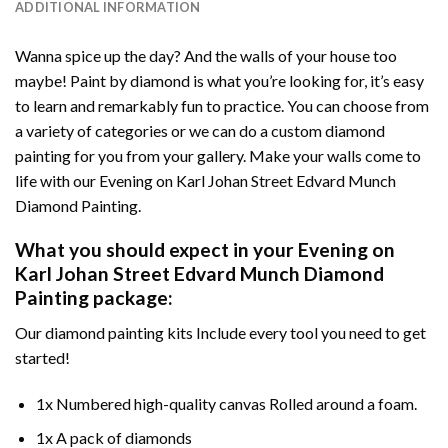
ADDITIONAL INFORMATION
Wanna spice up the day? And the walls of your house too
maybe!
Paint by diamond
is what you’re looking for, it’s easy
to learn and remarkably fun to practice. You can choose from
a variety of categories or we can do a custom diamond
painting for you from your gallery. Make your walls come to
life with our
Evening on Karl Johan Street Edvard Munch
Diamond Painting
.
What you should expect in your
Evening on
Karl Johan Street Edvard Munch Diamond
Painting
package:
Our
diamond painting
kits Include every tool you need to get
started!
1x Numbered high-quality canvas Rolled around a foam.
1x A pack of diamonds