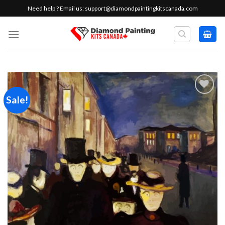
Skip
Need help ? Email us:
support@diamondpaintingkitscanada.com
to
content
Sale!
Add to
wishlist