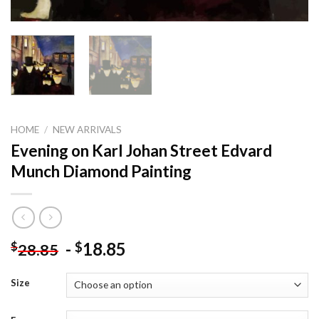
HOME
/
NEW ARRIVALS
Evening on Karl Johan Street Edvard
Munch Diamond Painting
-
18.85
$
$
28.85
Size