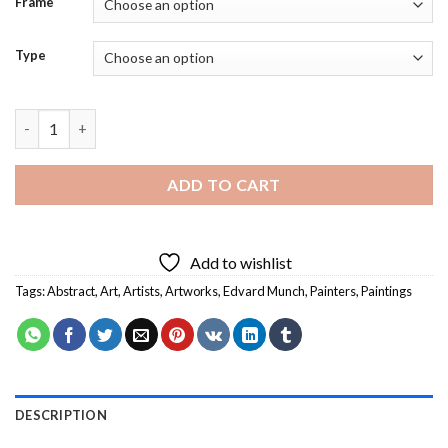
Frame
Type
Evening on Karl Johan Street Edvard Munch Diamond Painting 
ADD TO CART
Add to wishlist
Tags:
Abstract
,
Art
,
Artists
,
Artworks
,
Edvard Munch
,
Painters
,
Paintings
DESCRIPTION