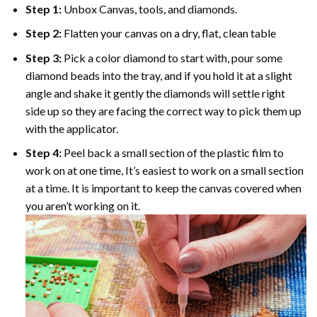
Step 1:
Unbox Canvas, tools, and diamonds.
Step 2:
Flatten your canvas on a dry, flat, clean table
Step 3:
Pick a color diamond to start with, pour some
diamond beads into the tray, and if you hold it at a slight
angle and shake it gently the diamonds will settle right
side up so they are facing the correct way to pick them up
with the applicator.
Step 4:
Peel back a small section of the plastic film to
work on at one time, It’s easiest to work on a small section
at a time. It is important to keep the canvas covered when
you aren’t working on it.