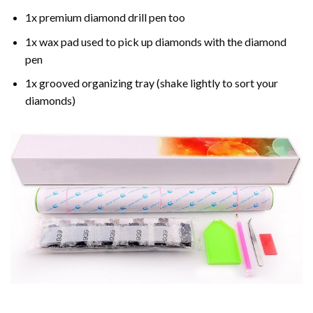
1x premium diamond drill pen too
1x wax pad used to pick up diamonds with the diamond
pen
1x grooved organizing tray (shake lightly to sort your
diamonds)