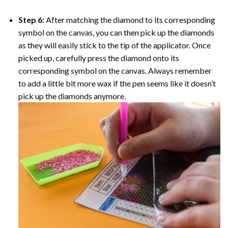
Step 6:
After matching the diamond to its corresponding
symbol on the canvas, you can then pick up the diamonds
as they will easily stick to the tip of the applicator. Once
picked up, carefully press the diamond onto its
corresponding symbol on the canvas. Always remember
to add a little bit more wax if the pen seems like it doesn’t
pick up the diamonds anymore.