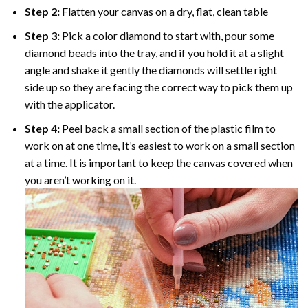
Step 2:
Flatten your canvas on a dry, flat, clean table
Step 3:
Pick a color diamond to start with, pour some
diamond beads into the tray, and if you hold it at a slight
angle and shake it gently the diamonds will settle right
side up so they are facing the correct way to pick them up
with the applicator.
Step 4:
Peel back a small section of the plastic film to
work on at one time, It’s easiest to work on a small section
at a time. It is important to keep the canvas covered when
you aren’t working on it.