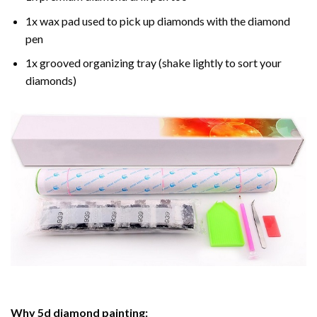
1x wax pad used to pick up diamonds with the diamond
pen
1x grooved organizing tray (shake lightly to sort your
diamonds)
Why
5d diamond painting
: