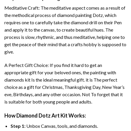
Meditative Craft: The meditative aspect comes as a result of
the methodical process of
diamond painting
Dotz, which
requires one to carefully take the diamond drill on their Pen
and apply it to the canvas, to create beautiful hues. The
process is slow, rhythmic, and thus meditative, helping one to
get the peace of their mind that a crafts hobby is supposed to
give.
A Perfect Gift Choice: If you find it hard to get an
appropriate gift for your beloved ones, the
painting with
diamonds
kit Is the ideal meaningful gift. it is The perfect
choice as a gift for Christmas, Thanksgiving Day, New Year’s
eve, Birthdays, and any other occasion. Not To forget that it
is suitable for both young people and adults.
How
Diamond Dotz Art
Kit Works:
Step 1:
Unbox Canvas, tools, and diamonds.