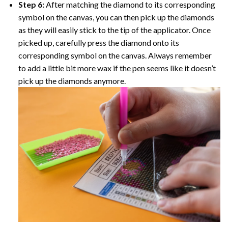
Step 6:
After matching the diamond to its corresponding
symbol on the canvas, you can then pick up the diamonds
as they will easily stick to the tip of the applicator. Once
picked up, carefully press the diamond onto its
corresponding symbol on the canvas. Always remember
to add a little bit more wax if the pen seems like it doesn’t
pick up the diamonds anymore.