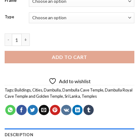
Frame
Type
Dambulla Cave Temple Diamond Painting quantity
ADD TO CART
Add to wishlist
Tags:
Buildings
,
Cities
,
Dambulla
,
Dambulla Cave Temple
,
Dambulla Royal
Cave Temple and Golden Temple
,
Sri Lanka
,
Temples
DESCRIPTION