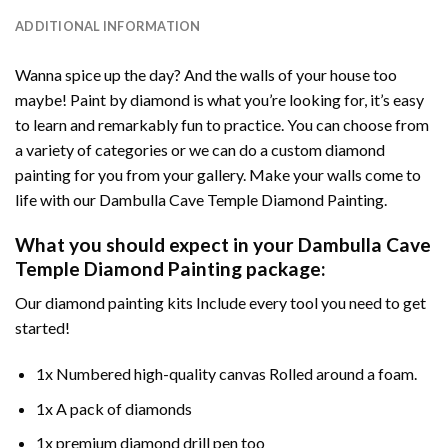
ADDITIONAL INFORMATION
Wanna spice up the day? And the walls of your house too
maybe!
Paint by diamond
is what you’re looking for, it’s easy
to learn and remarkably fun to practice. You can choose from
a variety of categories or we can do a custom diamond
painting for you from your gallery. Make your walls come to
life with our
Dambulla Cave Temple Diamond Painting
.
What you should expect in your
Dambulla Cave
Temple Diamond Painting
package:
Our
diamond painting
kits Include every tool you need to get
started!
1x Numbered high-quality canvas Rolled around a foam.
1x A pack of diamonds
1x premium diamond drill pen too