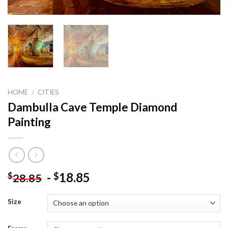
HOME
/
CITIES
Dambulla Cave Temple Diamond
Painting
-
18.85
$
$
28.85
Size