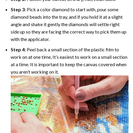
Step 3:
Pick a color diamond to start with, pour some
diamond beads into the tray, and if you hold it at a slight
angle and shake it gently the diamonds will settle right
side up so they are facing the correct way to pick them up
with the applicator.
Step 4:
Peel back a small section of the plastic film to
work on at one time, It’s easiest to work on a small section
at a time. It is important to keep the canvas covered when
you aren’t working on it.