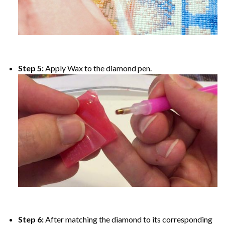
Step 5:
Apply Wax to the diamond pen.
Step 6:
After matching the diamond to its corresponding