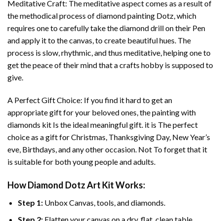
Meditative Craft: The meditative aspect comes as a result of
the methodical process of
diamond painting
Dotz, which
requires one to carefully take the diamond drill on their Pen
and apply it to the canvas, to create beautiful hues. The
process is slow, rhythmic, and thus meditative, helping one to
get the peace of their mind that a crafts hobby is supposed to
give.
A Perfect Gift Choice: If you find it hard to get an
appropriate gift for your beloved ones, the
painting with
diamonds
kit Is the ideal meaningful gift. it is The perfect
choice as a gift for Christmas, Thanksgiving Day, New Year’s
eve, Birthdays, and any other occasion. Not To forget that it
is suitable for both young people and adults.
How
Diamond Dotz Art
Kit Works:
Step 1:
Unbox Canvas, tools, and diamonds.
Step 2:
Flatten your canvas on a dry, flat, clean table