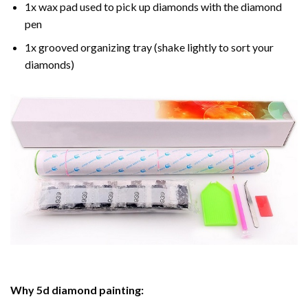
1x wax pad used to pick up diamonds with the diamond
pen
1x grooved organizing tray (shake lightly to sort your
diamonds)
Why
5d diamond painting
: