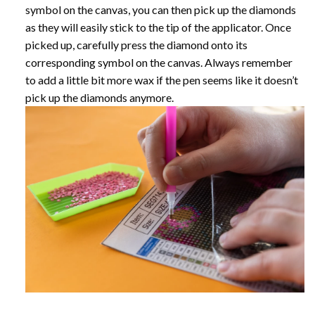
symbol on the canvas, you can then pick up the diamonds
as they will easily stick to the tip of the applicator. Once
picked up, carefully press the diamond onto its
corresponding symbol on the canvas. Always remember
to add a little bit more wax if the pen seems like it doesn’t
pick up the diamonds anymore.