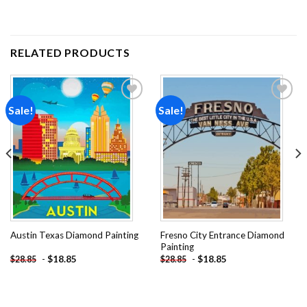
RELATED PRODUCTS
Sale!
Sale!
Add to
Add to
wishlist
wishlist
Fresno City Entrance Diamond
Austin Texas Diamond Painting
Painting
-
$
18.85
-
$
18.85
$
28.85
$
28.85