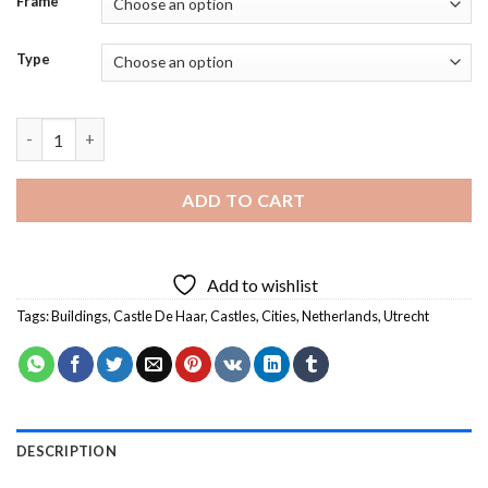
Frame
Type
Castle De Haar Utrecht Diamond Painting quantity
ADD TO CART
Add to wishlist
Tags:
Buildings
,
Castle De Haar
,
Castles
,
Cities
,
Netherlands
,
Utrecht
DESCRIPTION