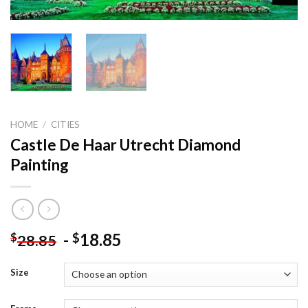
HOME
/
CITIES
Castle De Haar Utrecht Diamond
Painting
-
18.85
$
$
28.85
Size