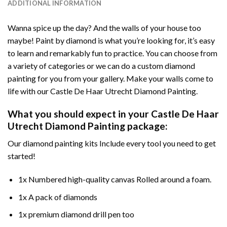
ADDITIONAL INFORMATION
Wanna spice up the day? And the walls of your house too
maybe!
Paint by diamond
is what you’re looking for, it’s easy
to learn and remarkably fun to practice. You can choose from
a variety of categories or we can do a custom diamond
painting for you from your gallery. Make your walls come to
life with our
Castle De Haar Utrecht Diamond Painting
.
What you should expect in your
Castle De Haar
Utrecht Diamond Painting
package:
Our
diamond painting
kits Include every tool you need to get
started!
1x Numbered high-quality canvas Rolled around a foam.
1x A pack of diamonds
1x premium diamond drill pen too