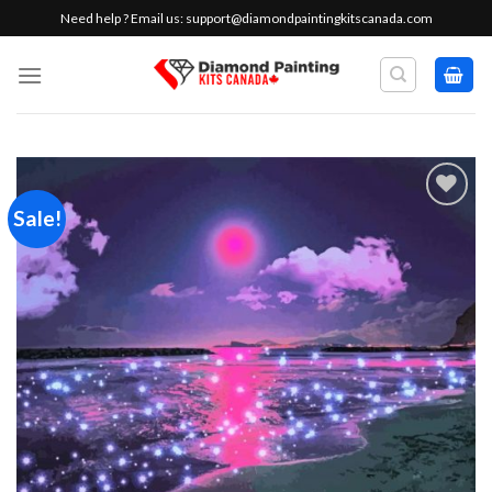
Skip
Need help ? Email us:
support@diamondpaintingkitscanada.com
to
content
Sale!
Add to
wishlist