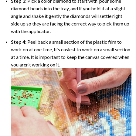
Step 3:
Pick a color diamond to start with, pour some
diamond beads into the tray, and if you hold it at a slight
angle and shake it gently the diamonds will settle right
side up so they are facing the correct way to pick them up
with the applicator.
Step 4:
Peel back a small section of the plastic film to
work on at one time, It’s easiest to work on a small section
at a time. It is important to keep the canvas covered when
you aren’t working on it.