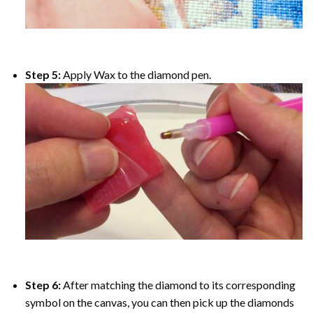
Step 5:
Apply Wax to the diamond pen.
Step 6:
After matching the diamond to its corresponding
symbol on the canvas, you can then pick up the diamonds