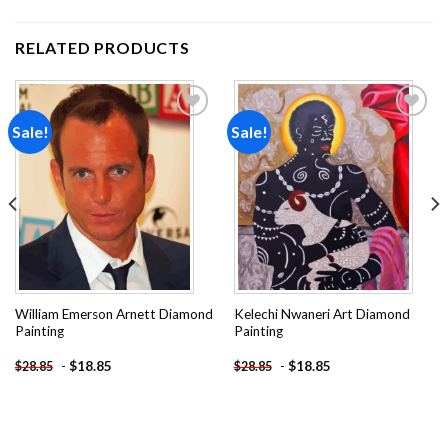
RELATED PRODUCTS
Sale!
Sale!
Add to
Add to
wishlist
wishlist
William Emerson Arnett Diamond
Kelechi Nwaneri Art Diamond
Painting
Painting
-
$
18.85
-
$
18.85
$
28.85
$
28.85