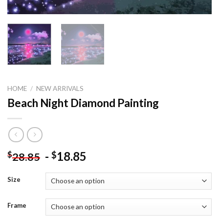
HOME
/
NEW ARRIVALS
Beach Night Diamond Painting
-
18.85
$
$
28.85
Size
Frame