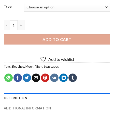
Type
Beach Night Diamond Painting quantity
ADD TO CART
Add to wishlist
Tags:
Beaches
,
Moon
,
Night
,
Seascapes
DESCRIPTION
ADDITIONAL INFORMATION