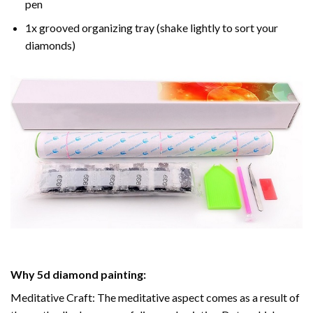
pen
1x grooved organizing tray (shake lightly to sort your
diamonds)
Why
5d diamond painting
:
Meditative Craft: The meditative aspect comes as a result of