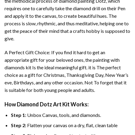
the methodical process of
diamond painting
Dotz, which
requires one to carefully take the diamond drill on their Pen
and apply it to the canvas, to create beautiful hues. The
process is slow, rhythmic, and thus meditative, helping one to
get the peace of their mind that a crafts hobby is supposed to
give.
A Perfect Gift Choice: If you find it hard to get an
appropriate gift for your beloved ones, the
painting with
diamonds
kit Is the ideal meaningful gift. it is The perfect
choice as a gift for Christmas, Thanksgiving Day, New Year’s
eve, Birthdays, and any other occasion. Not To forget that it
is suitable for both young people and adults.
How
Diamond Dotz Art
Kit Works:
Step 1:
Unbox Canvas, tools, and diamonds.
Step 2:
Flatten your canvas on a dry, flat, clean table