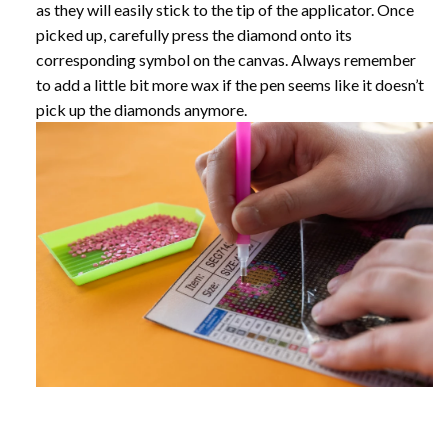
as they will easily stick to the tip of the applicator. Once
picked up, carefully press the diamond onto its
corresponding symbol on the canvas. Always remember
to add a little bit more wax if the pen seems like it doesn’t
pick up the diamonds anymore.