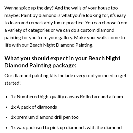
Wanna spice up the day? And the walls of your house too
maybe!
Paint by diamond
is what you’re looking for, it’s easy
to learn and remarkably fun to practice. You can choose from
a variety of categories or we can do a custom diamond
painting for you from your gallery. Make your walls come to
life with our
Beach Night Diamond Painting
.
What you should expect in your
Beach Night
Diamond Painting
package:
Our
diamond painting
kits Include every tool you need to get
started!
1x Numbered high-quality canvas Rolled around a foam.
1x A pack of diamonds
1x premium diamond drill pen too
1x wax pad used to pick up diamonds with the diamond