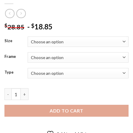
-
18.85
$
$
28.85
Size
Frame
Type
Anna Ancher Returning From The Field Diamond Painting quant
ADD TO CART