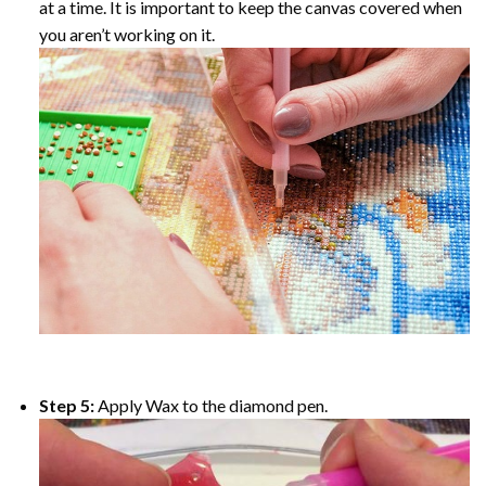
at a time. It is important to keep the canvas covered when
you aren’t working on it.
Step 5:
Apply Wax to the diamond pen.