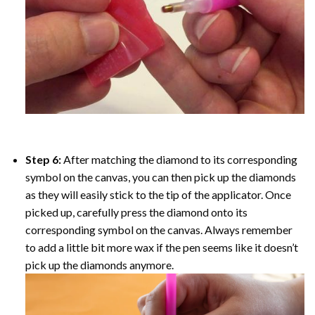
Step 6:
After matching the diamond to its corresponding
symbol on the canvas, you can then pick up the diamonds
as they will easily stick to the tip of the applicator. Once
picked up, carefully press the diamond onto its
corresponding symbol on the canvas. Always remember
to add a little bit more wax if the pen seems like it doesn’t
pick up the diamonds anymore.