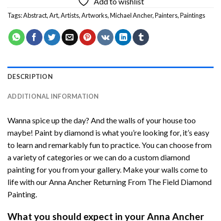
Add to wishlist
Tags:
Abstract
,
Art
,
Artists
,
Artworks
,
Michael Ancher
,
Painters
,
Paintings
DESCRIPTION
ADDITIONAL INFORMATION
Wanna spice up the day? And the walls of your house too
maybe!
Paint by diamond
is what you’re looking for, it’s easy
to learn and remarkably fun to practice. You can choose from
a variety of categories or we can do a custom diamond
painting for you from your gallery. Make your walls come to
life with our
Anna Ancher Returning From The Field Diamond
Painting
.
What you should expect in your
Anna Ancher