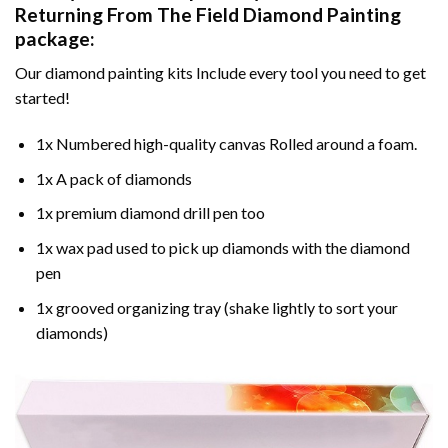
Returning From The Field Diamond Painting
package:
Our
diamond painting
kits Include every tool you need to get
started!
1x Numbered high-quality canvas Rolled around a foam.
1x A pack of diamonds
1x premium diamond drill pen too
1x wax pad used to pick up diamonds with the diamond
pen
1x grooved organizing tray (shake lightly to sort your
diamonds)