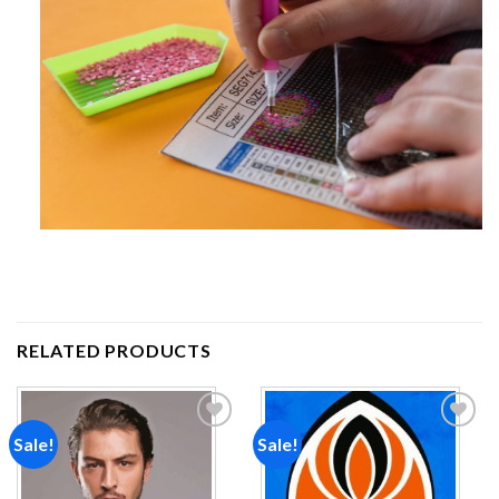
RELATED PRODUCTS
Sale!
Sale!
Add to
Add to
wishlist
wishlist