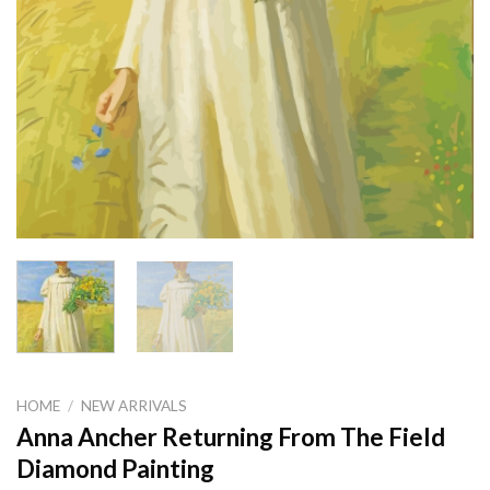
HOME
/
NEW ARRIVALS
Anna Ancher Returning From The Field
Diamond Painting