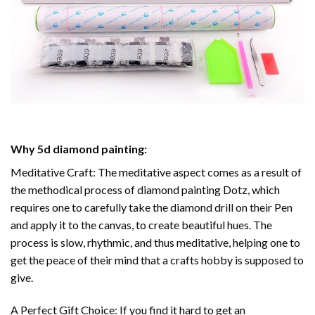
Why
5d diamond painting
:
Meditative Craft: The meditative aspect comes as a result of
the methodical process of
diamond painting
Dotz, which
requires one to carefully take the diamond drill on their Pen
and apply it to the canvas, to create beautiful hues. The
process is slow, rhythmic, and thus meditative, helping one to
get the peace of their mind that a crafts hobby is supposed to
give.
A Perfect Gift Choice: If you find it hard to get an