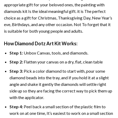
appropriate gift for your beloved ones, the
painting with
diamonds
kit Is the ideal meaningful gift. it is The perfect
choice as a gift for Christmas, Thanksgiving Day, New Year’s
eve, Birthdays, and any other occasion. Not To forget that it
is suitable for both young people and adults.
How
Diamond Dotz Art
Kit Works:
Step 1:
Unbox Canvas, tools, and diamonds.
Step 2:
Flatten your canvas on a dry, flat, clean table
Step 3:
Pick a color diamond to start with, pour some
diamond beads into the tray, and if you hold it at a slight
angle and shake it gently the diamonds will settle right
side up so they are facing the correct way to pick them up
with the applicator.
Step 4:
Peel back a small section of the plastic film to
work on at one time, It’s easiest to work on a small section