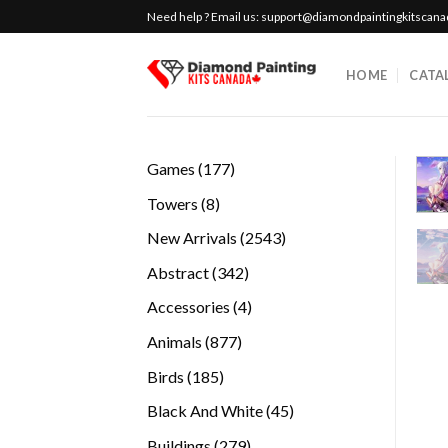
Skip
Need help ? Email us:
support@diamondpaintingkitscan
to
content
HOME
CATA
177
Games
177
products
8
Towers
8
products
2543
New Arrivals
2543
products
342
Abstract
342
products
4
Accessories
4
products
877
Animals
877
products
185
Birds
185
products
45
Black And White
45
products
279
Buildings
279