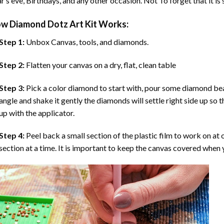
r’s eve, Birthdays, and any other occasion. Not To forget that it is
ow
Diamond Dotz Art
Kit Works:
Step 1:
Unbox Canvas, tools, and diamonds.
Step 2:
Flatten your canvas on a dry, flat, clean table
Step 3:
Pick a color diamond to start with, pour some diamond beads 
angle and shake it gently the diamonds will settle right side up so 
up with the applicator.
Step 4:
Peel back a small section of the plastic film to work on at o
section at a time. It is important to keep the canvas covered when y