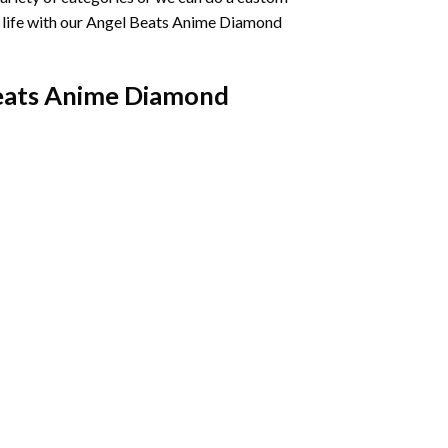
life with our
Angel Beats Anime Diamond
eats Anime Diamond