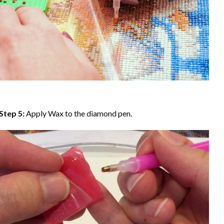
Step 5:
Apply Wax to the diamond pen.