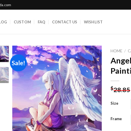
ada.com
LOG
CUSTOM
FAQ
CONTACT US
WISHLIST
HOME
/
C
Ange
Sale!
Paint
Add to
wishlist
$
28.85
Size
Frame