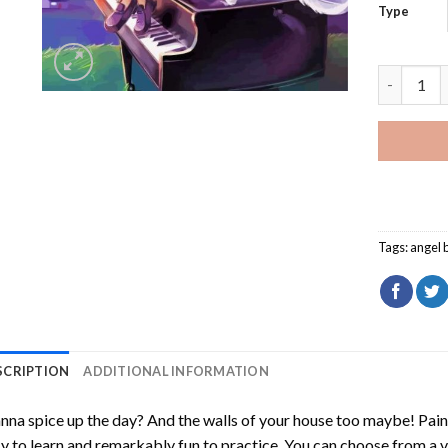
Type
Angel Bea
Tags:
angel 
SCRIPTION
ADDITIONAL INFORMATION
na spice up the day? And the walls of your house too maybe!
Pain
y to learn and remarkably fun to practice. You can choose from a 