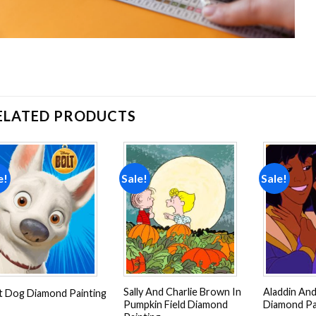
ELATED PRODUCTS
e!
Sale!
Sale!
Add to
Add to
wishlist
wishlist
Sally And Charlie Brown In
Aladdin And
t Dog Diamond Painting
Pumpkin Field Diamond
Diamond Pa