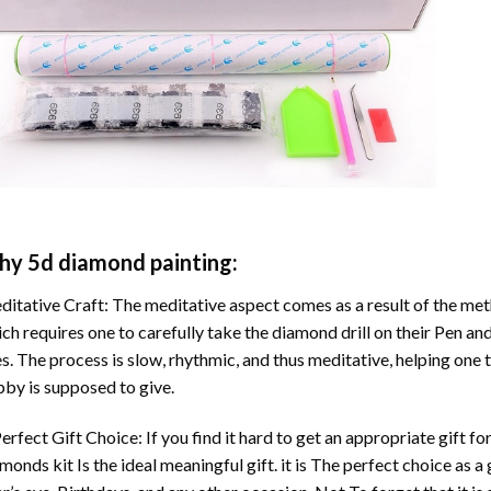
hy
5d diamond painting
:
itative Craft: The meditative aspect comes as a result of the me
ch requires one to carefully take the diamond drill on their Pen and
s. The process is slow, rhythmic, and thus meditative, helping one t
by is supposed to give.
erfect Gift Choice: If you find it hard to get an appropriate gift f
amonds
kit Is the ideal meaningful gift. it is The perfect choice as