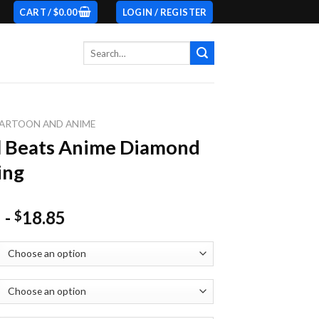
CART /
$
0.00
LOGIN / REGISTER
Search
for:
ARTOON AND ANIME
l Beats Anime Diamond
ing
-
18.85
$