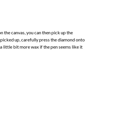
 the canvas, you can then pick up the
e picked up, carefully press the diamond onto
ittle bit more wax if the pen seems like it