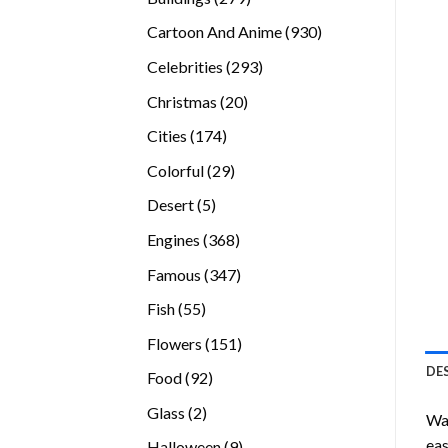
products
930
Cartoon And Anime
930
products
293
Celebrities
293
products
20
Christmas
20
products
174
Cities
174
products
29
Colorful
29
products
5
Desert
5
products
368
Engines
368
products
347
Famous
347
products
55
Fish
55
products
151
Flowers
151
products
DE
92
Food
92
products
2
Glass
2
Wan
products
eas
9
Halloween
9