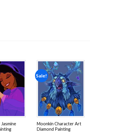
Sale!
Add to
Add to
wishlist
wishlist
 Jasmine
Moonkin Character Art
inting
Diamond Painting