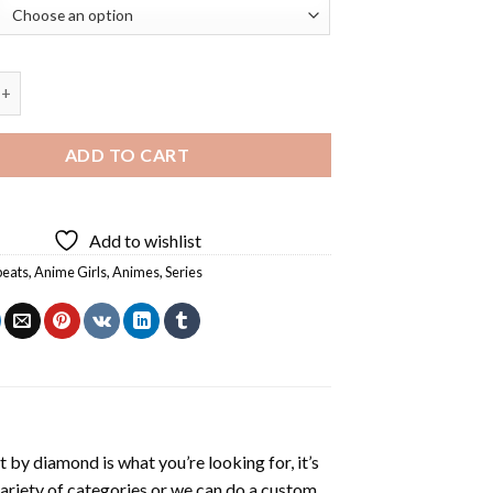
ts Anime Diamond Painting quantity
ADD TO CART
Add to wishlist
beats
,
Anime Girls
,
Animes
,
Series
t by diamond
is what you’re looking for, it’s
variety of categories or we can do a custom