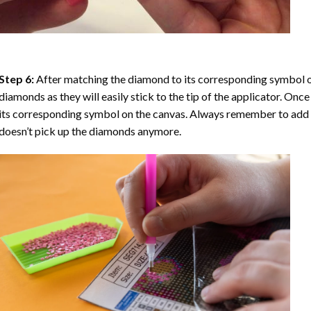
Step 6:
After matching the diamond to its corresponding symbol on
diamonds as they will easily stick to the tip of the applicator. Onc
its corresponding symbol on the canvas. Always remember to add a l
doesn’t pick up the diamonds anymore.