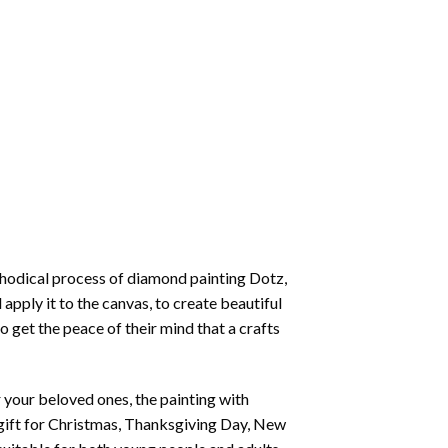
thodical process of
diamond painting
Dotz,
 apply it to the canvas, to create beautiful
o get the peace of their mind that a crafts
or your beloved ones, the
painting with
 a gift for Christmas, Thanksgiving Day, New