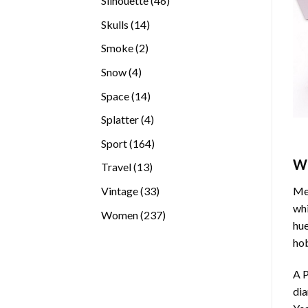
Silhouette
46
products
14
Skulls
14
products
2
Smoke
2
products
4
Snow
4
products
14
Space
14
products
4
Splatter
4
products
164
Sport
164
products
W
13
Travel
13
products
33
Vintage
33
Med
products
whi
237
Women
237
hue
products
hob
A P
di