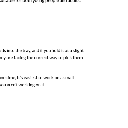
 suitable for both young people and adults.
into the tray, and if you hold it at a slight
they are facing the correct way to pick them
ne time, It’s easiest to work on a small
ou aren’t working on it.