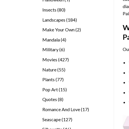
dia
products
80
Insects
80
Pai
products
184
Landscapes
184
W
products
2
Make Your Own
2
P
products
4
Mandala
4
products
Ou
6
Military
6
products
427
Movies
427
products
55
Nature
55
products
77
Plants
77
products
15
Pop Art
15
products
8
Quotes
8
products
17
Romance And Love
17
products
127
Seascape
127
products
46