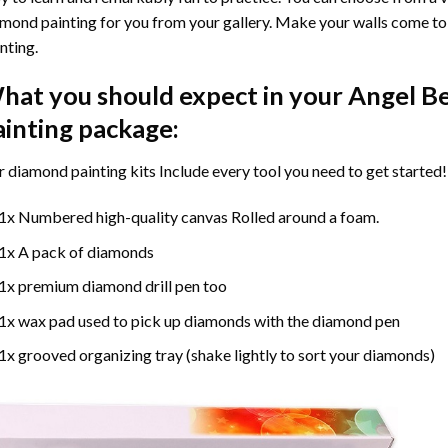
mond painting for you from your gallery. Make your walls come to 
nting
.
hat you should expect in your
Angel B
ainting
package:
r
diamond painting
kits Include every tool you need to get started!
1x Numbered high-quality canvas Rolled around a foam.
1x A pack of diamonds
1x premium diamond drill pen too
1x wax pad used to pick up diamonds with the diamond pen
1x grooved organizing tray (shake lightly to sort your diamonds)