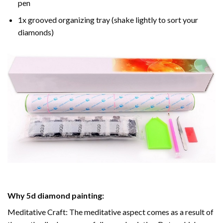
pen
1x grooved organizing tray (shake lightly to sort your
diamonds)
Why
5d diamond painting
:
Meditative Craft: The meditative aspect comes as a result of