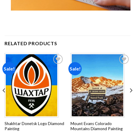
RELATED PRODUCTS
Sale!
Sale!
Add to
Add to
wishlist
wishlist
Shakhtar Donetsk Logo Diamond
Mount Evans Colorado
Painting
Mountains Diamond Painting