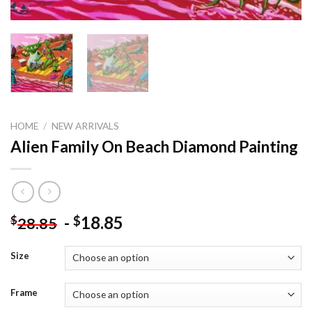
HOME
/
NEW ARRIVALS
Alien Family On Beach Diamond Painting
-
18.85
$
$
28.85
Size
Frame