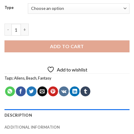
Type
Alien Family On Beach Diamond Painting quantity
ADD TO CART
Add to wishlist
Tags:
Aliens
,
Beach
,
Fantasy
DESCRIPTION
ADDITIONAL INFORMATION