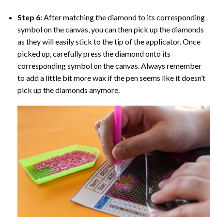
Step 6:
After matching the diamond to its corresponding
symbol on the canvas, you can then pick up the diamonds
as they will easily stick to the tip of the applicator. Once
picked up, carefully press the diamond onto its
corresponding symbol on the canvas. Always remember
to add a little bit more wax if the pen seems like it doesn’t
pick up the diamonds anymore.