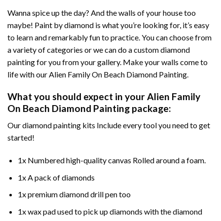
Wanna spice up the day? And the walls of your house too
maybe!
Paint by diamond
is what you’re looking for, it’s easy
to learn and remarkably fun to practice. You can choose from
a variety of categories or we can do a custom diamond
painting for you from your gallery. Make your walls come to
life with our
Alien Family On Beach Diamond Painting
.
What you should expect in your
Alien Family
On Beach Diamond Painting
package:
Our
diamond painting
kits Include every tool you need to get
started!
1x Numbered high-quality canvas Rolled around a foam.
1x A pack of diamonds
1x premium diamond drill pen too
1x wax pad used to pick up diamonds with the diamond