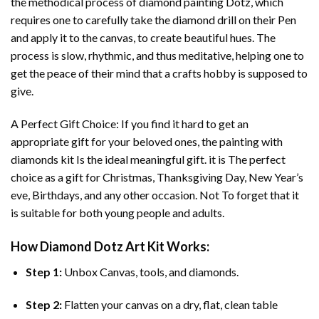
the methodical process of
diamond painting
Dotz, which
requires one to carefully take the diamond drill on their Pen
and apply it to the canvas, to create beautiful hues. The
process is slow, rhythmic, and thus meditative, helping one to
get the peace of their mind that a crafts hobby is supposed to
give.
A Perfect Gift Choice: If you find it hard to get an
appropriate gift for your beloved ones, the
painting with
diamonds
kit Is the ideal meaningful gift. it is The perfect
choice as a gift for Christmas, Thanksgiving Day, New Year’s
eve, Birthdays, and any other occasion. Not To forget that it
is suitable for both young people and adults.
How
Diamond Dotz Art
Kit Works:
Step 1:
Unbox Canvas, tools, and diamonds.
Step 2:
Flatten your canvas on a dry, flat, clean table