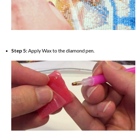
Step 5:
Apply Wax to the diamond pen.