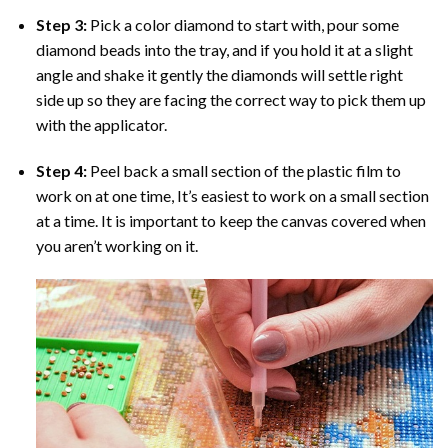
Step 3:
Pick a color diamond to start with, pour some
diamond beads into the tray, and if you hold it at a slight
angle and shake it gently the diamonds will settle right
side up so they are facing the correct way to pick them up
with the applicator.
Step 4:
Peel back a small section of the plastic film to
work on at one time, It’s easiest to work on a small section
at a time. It is important to keep the canvas covered when
you aren’t working on it.