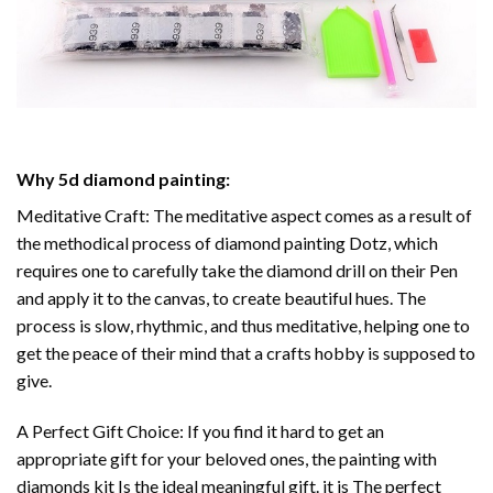
Why
5d diamond painting
:
Meditative Craft: The meditative aspect comes as a result of
the methodical process of
diamond painting
Dotz, which
requires one to carefully take the diamond drill on their Pen
and apply it to the canvas, to create beautiful hues. The
process is slow, rhythmic, and thus meditative, helping one to
get the peace of their mind that a crafts hobby is supposed to
give.
A Perfect Gift Choice: If you find it hard to get an
appropriate gift for your beloved ones, the
painting with
diamonds
kit Is the ideal meaningful gift. it is The perfect