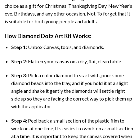
choice as a gift for Christmas, Thanksgiving Day, New Year’s
eve, Birthdays, and any other occasion. Not To forget that it
is suitable for both young people and adults.
How
Diamond Dotz Art
Kit Works:
Step 1:
Unbox Canvas, tools, and diamonds.
Step 2:
Flatten your canvas on a dry, flat, clean table
Step 3:
Pick a color diamond to start with, pour some
diamond beads into the tray, and if you hold it at a slight
angle and shake it gently the diamonds will settle right
side up so they are facing the correct way to pick them up
with the applicator.
Step 4:
Peel back a small section of the plastic film to
work on at one time, It’s easiest to work on a small section
at a time. It is important to keep the canvas covered when