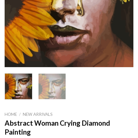
HOME
/
NEW ARRIVALS
Abstract Woman Crying Diamond
Painting