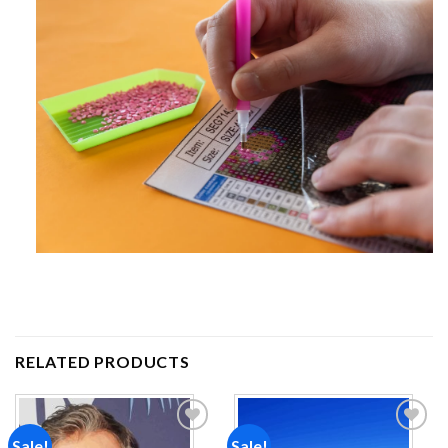
RELATED PRODUCTS
Sale!
Sale!