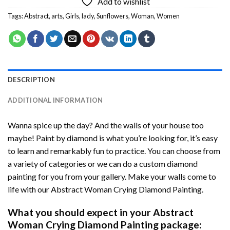
Add to wishlist
Tags:
Abstract
,
arts
,
Girls
,
lady
,
Sunflowers
,
Woman
,
Women
DESCRIPTION
ADDITIONAL INFORMATION
Wanna spice up the day? And the walls of your house too
maybe!
Paint by diamond
is what you’re looking for, it’s easy
to learn and remarkably fun to practice. You can choose from
a variety of categories or we can do a custom diamond
painting for you from your gallery. Make your walls come to
life with our
Abstract Woman Crying Diamond Painting
.
What you should expect in your
Abstract
Woman Crying Diamond Painting
package: