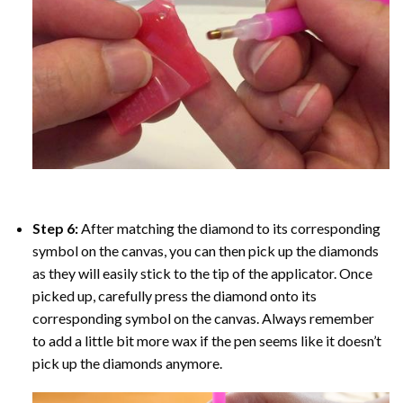
Step 6:
After matching the diamond to its corresponding
symbol on the canvas, you can then pick up the diamonds
as they will easily stick to the tip of the applicator. Once
picked up, carefully press the diamond onto its
corresponding symbol on the canvas. Always remember
to add a little bit more wax if the pen seems like it doesn’t
pick up the diamonds anymore.