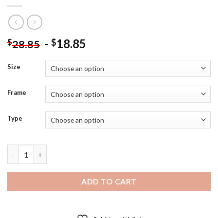
-
18.85
$
$
28.85
Size
Frame
Type
Abstract Woman Crying Diamond Painting quantity
ADD TO CART