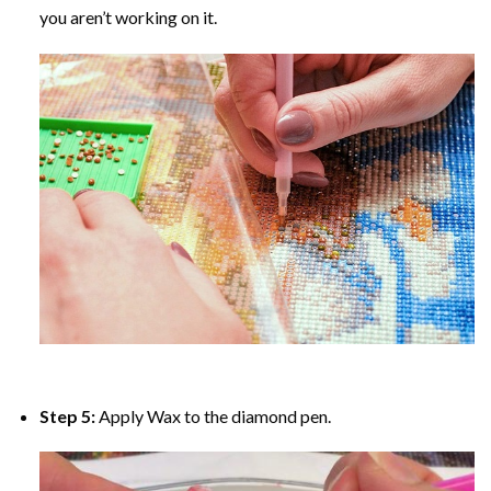
you aren’t working on it.
Step 5:
Apply Wax to the diamond pen.