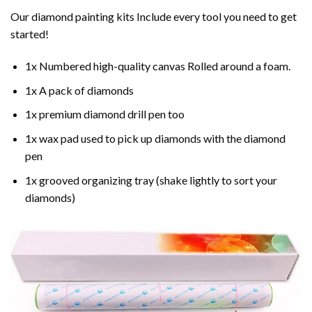
Our
diamond painting
kits Include every tool you need to get
started!
1x Numbered high-quality canvas Rolled around a foam.
1x A pack of diamonds
1x premium diamond drill pen too
1x wax pad used to pick up diamonds with the diamond
pen
1x grooved organizing tray (shake lightly to sort your
diamonds)