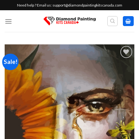
Skip
Need help ? Email us:
support@diamondpaintingkitscanada.com
to
content
Sale!
Add to
wishlist