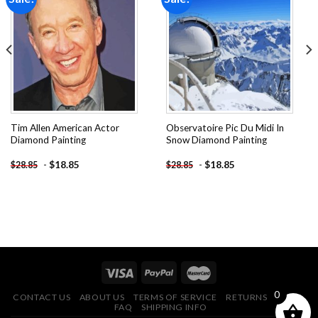
Add to
Add to
wishlist
wishlist
Tim Allen American Actor
Observatoire Pic Du Midi In
Diamond Painting
Snow Diamond Painting
-
$
18.85
-
$
18.85
$
28.85
$
28.85
0
CONTACT US
ABOUT US
TERMS OF SERVICE
RETURNS POLICY
FAQ
SHIPPING INFO