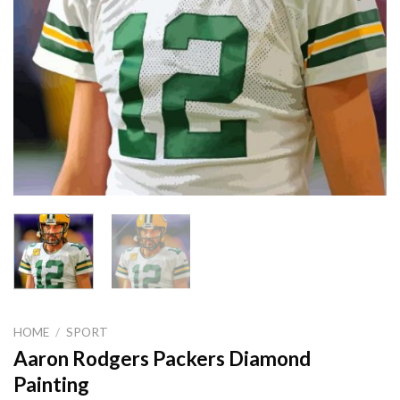
HOME
/
SPORT
Aaron Rodgers Packers Diamond
Painting