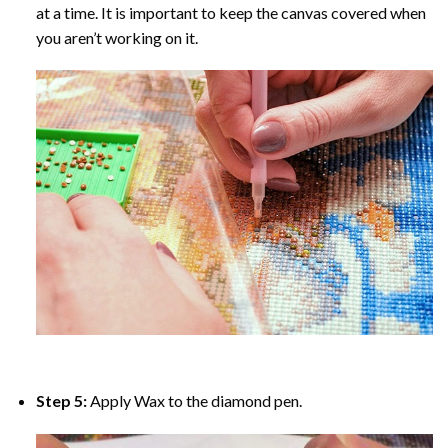
at a time. It is important to keep the canvas covered when
you aren’t working on it.
Step 5:
Apply Wax to the diamond pen.