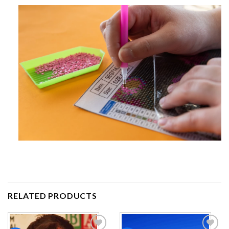
RELATED PRODUCTS