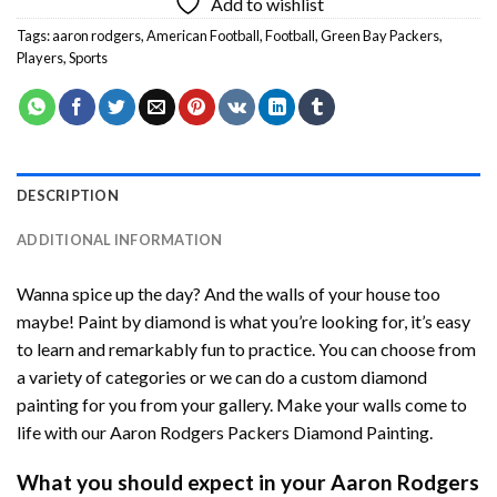
Add to wishlist
Tags:
aaron rodgers
,
American Football
,
Football
,
Green Bay Packers
,
Players
,
Sports
DESCRIPTION
ADDITIONAL INFORMATION
Wanna spice up the day? And the walls of your house too
maybe!
Paint by diamond
is what you’re looking for, it’s easy
to learn and remarkably fun to practice. You can choose from
a variety of categories or we can do a custom diamond
painting for you from your gallery. Make your walls come to
life with our
Aaron Rodgers Packers Diamond Painting
.
What you should expect in your
Aaron Rodgers