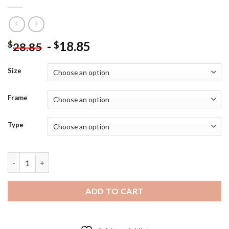
-
18.85
$
$
28.85
Size
Frame
Type
Aaron Rodgers Packers Diamond Painting quantity
ADD TO CART