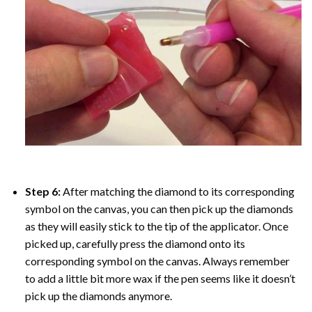
Step 6:
After matching the diamond to its corresponding
symbol on the canvas, you can then pick up the diamonds
as they will easily stick to the tip of the applicator. Once
picked up, carefully press the diamond onto its
corresponding symbol on the canvas. Always remember
to add a little bit more wax if the pen seems like it doesn’t
pick up the diamonds anymore.