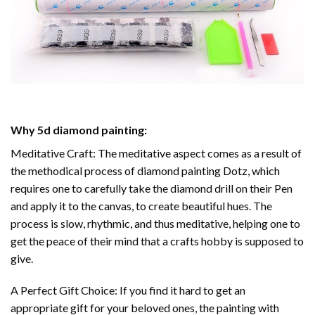
Why
5d diamond painting
:
Meditative Craft: The meditative aspect comes as a result of
the methodical process of
diamond painting
Dotz, which
requires one to carefully take the diamond drill on their Pen
and apply it to the canvas, to create beautiful hues. The
process is slow, rhythmic, and thus meditative, helping one to
get the peace of their mind that a crafts hobby is supposed to
give.
A Perfect Gift Choice: If you find it hard to get an
appropriate gift for your beloved ones, the
painting with