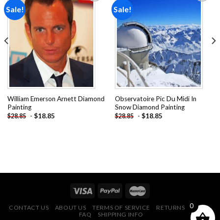
Sale!
Sale!
Add to
Add to
wishlist
wishlist
William Emerson Arnett Diamond
Observatoire Pic Du Midi In
Painting
Snow Diamond Painting
-
$
18.85
-
$
18.85
$
28.85
$
28.85
0
CONTACT US
ABOUT US
TERMS OF SERVICE
RETURNS POLICY
FAQ
SHIPPING INFO