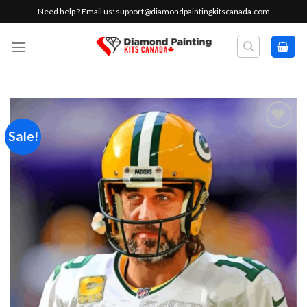
Skip
Need help ? Email us:
support@diamondpaintingkitscanada.com
to
content
Sale!
Add to
wishlist