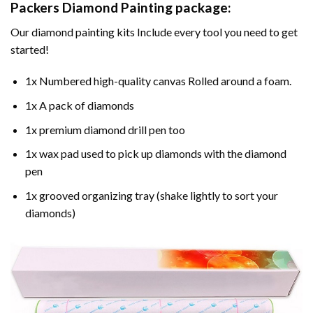
Packers Diamond Painting
package:
Our
diamond painting
kits Include every tool you need to get
started!
1x Numbered high-quality canvas Rolled around a foam.
1x A pack of diamonds
1x premium diamond drill pen too
1x wax pad used to pick up diamonds with the diamond
pen
1x grooved organizing tray (shake lightly to sort your
diamonds)