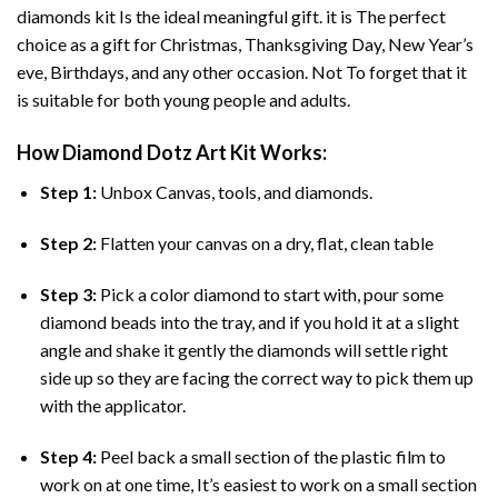
diamonds
kit Is the ideal meaningful gift. it is The perfect
choice as a gift for Christmas, Thanksgiving Day, New Year’s
eve, Birthdays, and any other occasion. Not To forget that it
is suitable for both young people and adults.
How
Diamond Dotz Art
Kit Works:
Step 1:
Unbox Canvas, tools, and diamonds.
Step 2:
Flatten your canvas on a dry, flat, clean table
Step 3:
Pick a color diamond to start with, pour some
diamond beads into the tray, and if you hold it at a slight
angle and shake it gently the diamonds will settle right
side up so they are facing the correct way to pick them up
with the applicator.
Step 4:
Peel back a small section of the plastic film to
work on at one time, It’s easiest to work on a small section