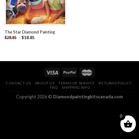
The Star Diamond Painting
-
$
18.85
$
28.85
CONTACT US
ABOUT US
TERMS OF SERVICE
RETURNS POLICY
FAQ
SHIPPING INFO
Copyright 2026 ©
Diamondpaintingkitscanada.com
0